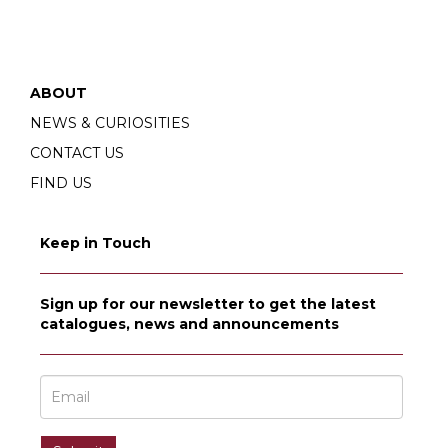
ABOUT
NEWS & CURIOSITIES
CONTACT US
FIND US
Keep in Touch
Sign up for our newsletter to get the latest
catalogues, news and announcements