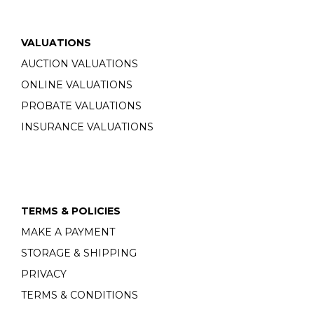
VALUATIONS
AUCTION VALUATIONS
ONLINE VALUATIONS
PROBATE VALUATIONS
INSURANCE VALUATIONS
TERMS & POLICIES
MAKE A PAYMENT
STORAGE & SHIPPING
PRIVACY
TERMS & CONDITIONS