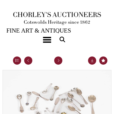
28TH JAN, 2025 10:00
FINE ART & ANTIQUES
A small quantity of Georgian and later silver
Toggle navigation
teaspoons
Lot 28