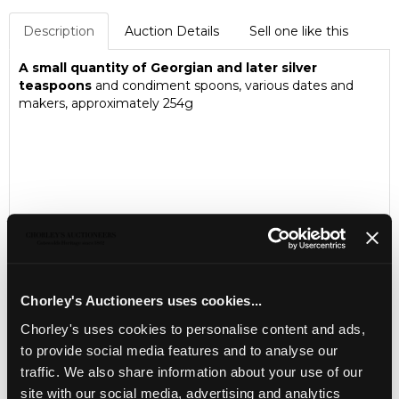
Description
Auction Details
Sell one like this
A small quantity of Georgian and later silver
teaspoons
and condiment spoons, various dates and
makers, approximately 254g
Chorley's Auctioneers uses cookies...
Chorley's uses cookies to personalise content and ads,
to provide social media features and to analyse our
LOCATION & OPENING TIMES
traffic. We also share information about your use of our
site with our social media, advertising and analytics
Chorley's Auctioneers