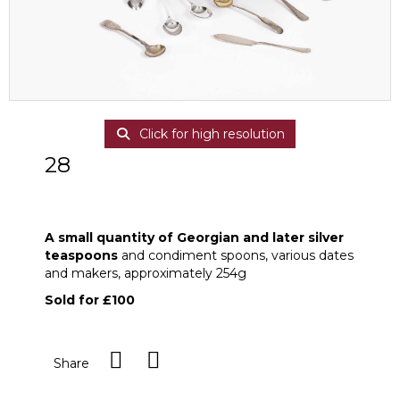
Click for high resolution
28
A small quantity of Georgian and later
silver teaspoons
A small quantity of Georgian and later silver
teaspoons
and condiment spoons, various dates
and makers, approximately 254g
Sold for £100
Share