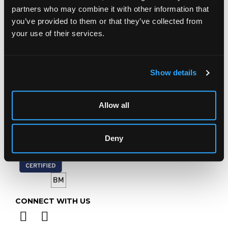
Prinknash Abbey Park
partners who may combine it with other information that
Gloucestershire
you’ve provided to them or that they’ve collected from
GL4 8EX
your use of their services.
Telephone:
+44 (0)
1452 344 499
Email:
info@chorleys.com
Show details
Monday - Friday: 9am - 5pm
Closed Bank Holidays
Allow all
Deny
CONNECT WITH US