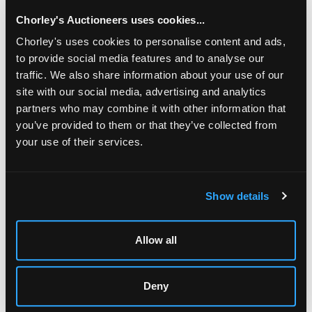
Chorley's Auctioneers uses cookies...
Chorley's uses cookies to personalise content and ads,
to provide social media features and to analyse our
traffic. We also share information about your use of our
site with our social media, advertising and analytics
partners who may combine it with other information that
you’ve provided to them or that they’ve collected from
your use of their services.
LOCATION & OPENING TIMES
Chorley's Auctioneers
Show details
Prinknash Abbey Park
Gloucestershire
GL4 8EX
Allow all
Telephone:
+44 (0)
1452 344 499
Email:
info@chorleys.com
Deny
Monday - Friday: 9am - 5pm