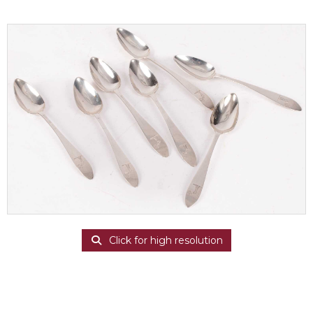
Click for high resolution