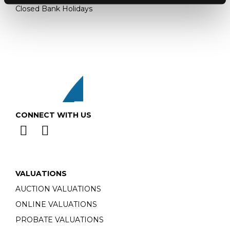
Closed Bank Holidays
CONNECT WITH US
VALUATIONS
AUCTION VALUATIONS
ONLINE VALUATIONS
PROBATE VALUATIONS