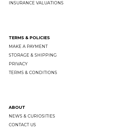
INSURANCE VALUATIONS
TERMS & POLICIES
MAKE A PAYMENT
STORAGE & SHIPPING
PRIVACY
TERMS & CONDITIONS
ABOUT
NEWS & CURIOSITIES
CONTACT US