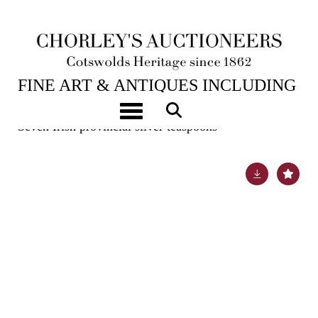
6TH FEB, 2024 10:00
FINE ART & ANTIQUES INCLUDING
MARINE PAINTINGS
Toggle navigation
Seven Irish provincial silver teaspoons
Lot 28