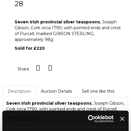
28
Seven Irish provincial silver teaspoons
Seven Irish provincial silver teaspoons
, Joseph
Gibson, Cork circa 1790, with pointed ends and crest
of Purcell, marked GIBSON STERLING,
approximately 98g
Sold for £220
Share
Description
Auction Details
Sell one like this
Seven Irish provincial silver teaspoons
, Joseph Gibson,
Cork circa 1790, with pointed ends and crest of Purcell,
marked GIBSON STERLING, approximately 98g