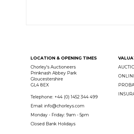
LOCATION & OPENING TIMES
VALUA
Chorley's Auctioneers
AUCTI
Prinknash Abbey Park
ONLIN
Gloucestershire
GL4 8EX
PROBA
INSUR
Telephone:
+44 (0)
1452 344 499
Email:
info@chorleys.com
Monday - Friday: 9am - 5pm
Closed Bank Holidays