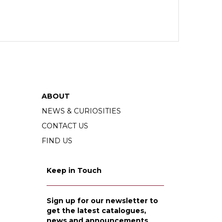
ABOUT
NEWS & CURIOSITIES
CONTACT US
FIND US
Keep in Touch
Sign up for our newsletter to
get the latest catalogues,
news and announcements