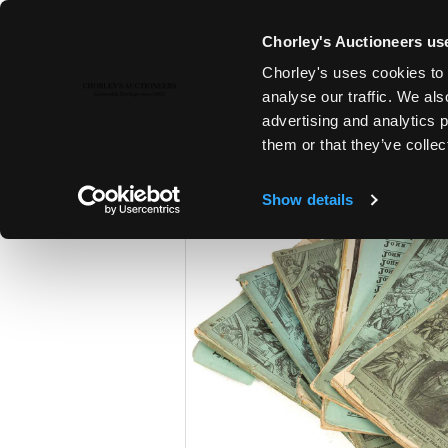
Chorley's Auctioneers use
Chorley's uses cookies to 
23RD APR, 2024 10:00
analyse our traffic. We als
A POLITICAL INHERITANCE - T
advertising and analytics 
COTSWOLD COUNTRY HOUSE
them or that they’ve collec
Show details