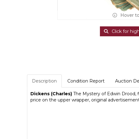
Hover t
Click for hig
Description
Condition Report
Auction De
Dickens (Charles)
The Mystery of Edwin Drood, firs
price on the upper wrapper, original advertisemen