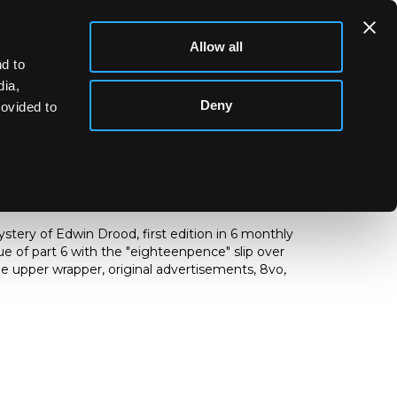
Allow all
d to
dia,
Deny
rovided to
) The Mystery of Edwin Drood
tery of Edwin Drood, first edition in 6 monthly
ssue of part 6 with the "eighteenpence" slip over
the upper wrapper, original advertisements,
8vo,