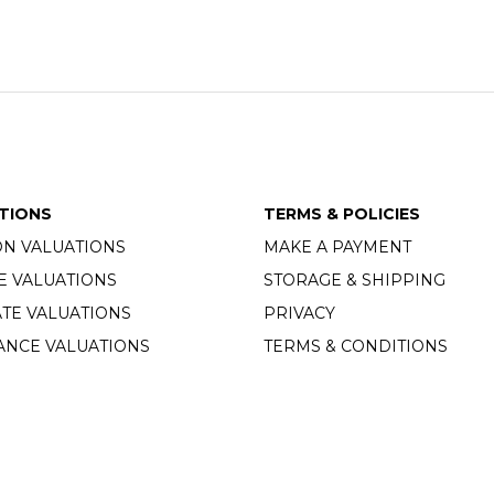
TIONS
TERMS & POLICIES
ON VALUATIONS
MAKE A PAYMENT
E VALUATIONS
STORAGE & SHIPPING
TE VALUATIONS
PRIVACY
ANCE VALUATIONS
TERMS & CONDITIONS