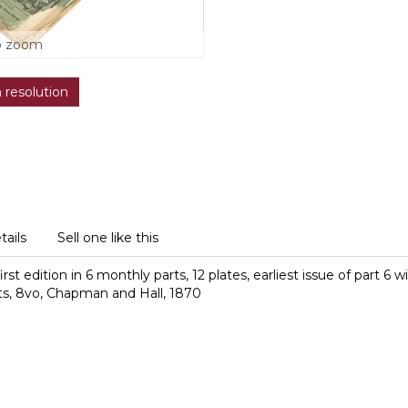
o zoom
h resolution
tails
Sell one like this
t edition in 6 monthly parts, 12 plates, earliest issue of part 6 
ts,
8vo, Chapman and Hall, 1870