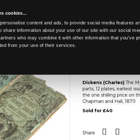
s cookies...
personalise content and ads, to provide social media features an
o share information about your use of our site with our social me
Lot 280
HE CONTENTS OF A
partners who may combine it with other information that you’ve p
ted from your use of their services.
Toggle navigation
280
[Z]
Dickens (Charles
Dickens (Charles)
The Mys
parts, 12 plates, earliest i
the one shilling price on 
Chapman and Hall, 1870
Sold for £40
Share