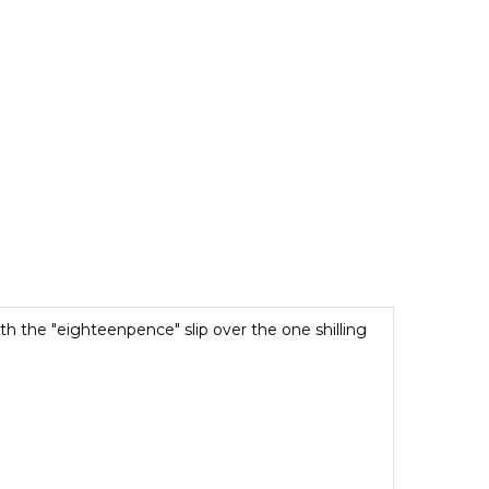
with the "eighteenpence" slip over the one shilling