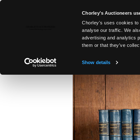
Chorley's Auctioneers use
Chorley's uses cookies to 
25TH MAR, 2025 10:00
analyse our traffic. We als
THE MARCH AUCTIONS 2025
advertising and analytics 
them or that they’ve collec
Show details