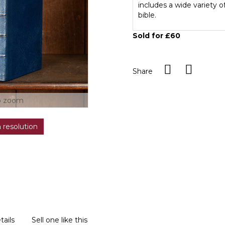
includes a wide variety 
bible.
Sold for £60
Share
o zoom
h resolution
tails
Sell one like this