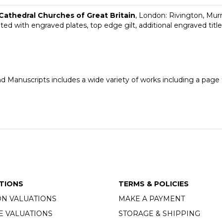
 Cathedral Churches of Great Britain
, London: Rivington, Murra
ated with engraved plates, top edge gilt, additional engraved titl
nd Manuscripts includes a wide variety of works including a pag
TIONS
TERMS & POLICIES
ON VALUATIONS
MAKE A PAYMENT
E VALUATIONS
STORAGE & SHIPPING