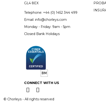
GL4 8EX
PROBA
INSUR
Telephone:
+44 (0)
1452 344 499
Email:
info@chorleys.com
Monday - Friday: 9am - 5pm
Closed Bank Holidays
CONNECT WITH US
© Chorleys - All rights reserved