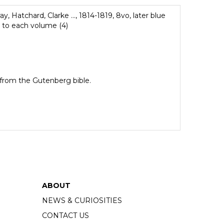
y, Hatchard, Clarke ..., 1814-1819, 8vo, later blue
e to each volume (4)
e from the Gutenberg bible.
ABOUT
NEWS & CURIOSITIES
CONTACT US