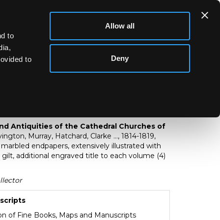
Allow all
d to
dia,
Deny
rovided to
story and Antiquities of the Cathedral
itain
and Antiquities of the Cathedral Churches of
ington, Murray, Hatchard, Clarke ..., 1814-1819,
d marbled endpapers, extensively illustrated with
gilt, additional engraved title to each volume (4)
llector
scripts
ion of Fine Books, Maps and Manuscripts