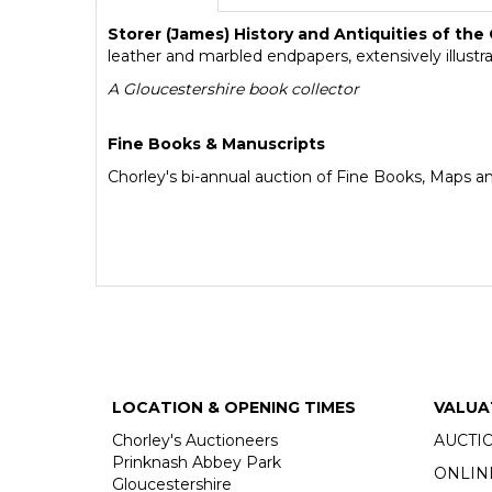
Storer (James) History and Antiquities of the
leather and marbled endpapers, extensively illustr
A Gloucestershire book collector
Fine Books & Manuscripts
Chorley's bi-annual auction of Fine Books, Maps a
LOCATION & OPENING TIMES
VALUA
Chorley's Auctioneers
AUCTI
Prinknash Abbey Park
ONLIN
Gloucestershire