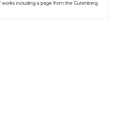
of works including a page from the Gutenberg