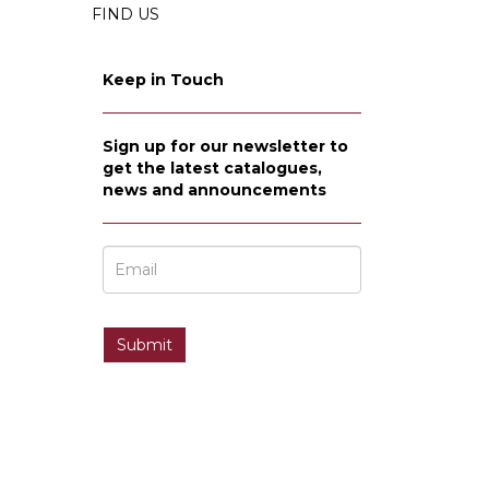
FIND US
Keep in Touch
Sign up for our newsletter to
get the latest catalogues,
news and announcements