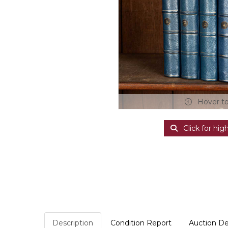
Hover t
Click for hig
Description
Condition Report
Auction De