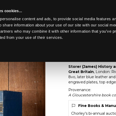
s cookies...
personalise content and ads, to provide social media features an
o share information about your use of our site with our social me
Lot 283
partners who may combine it with other information that you’ve p
ted from your use of their services.
Toggle navigation
283
[Z]
Storer (James) Hi
Churches of Great Br
Storer (James) History 
Great Britain
, London: Riv
8vo, later blue leather an
engraved plates, top edge 
Provenance:
A Gloucestershire book co
Fine Books & Manu
Chorley's bi-annual auct