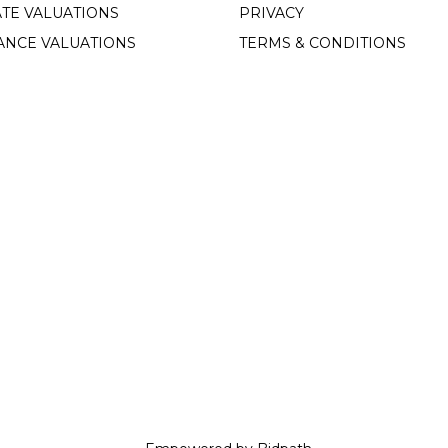
TE VALUATIONS
PRIVACY
ANCE VALUATIONS
TERMS & CONDITIONS