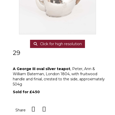
Click for high resolution
29
A George III oval silver teapot
A George III oval silver teapot
, Peter, Ann &
William Bateman, London 1804, with fruitwood
handle and finial, crested to the side, approximately
504g
Sold for £450
Share