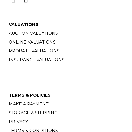
VALUATIONS
AUCTION VALUATIONS
ONLINE VALUATIONS
PROBATE VALUATIONS
INSURANCE VALUATIONS
TERMS & POLICIES
MAKE A PAYMENT
STORAGE & SHIPPING
PRIVACY
TERMS & CONDITIONS