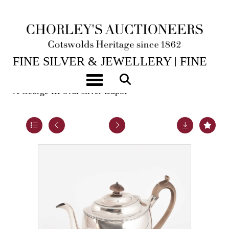
14TH JUL, 2026 10:00
FINE SILVER & JEWELLERY | FINE
ART & ANTIQUES
Toggle navigation
A George III oval silver teapot
Lot 29