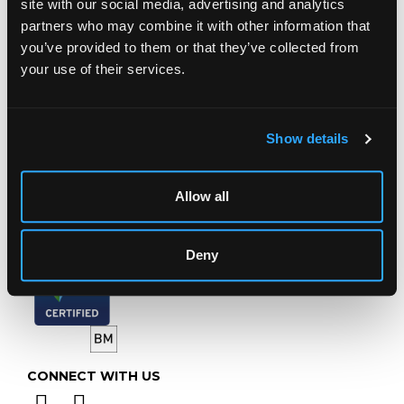
site with our social media, advertising and analytics
Chorley's Auctioneers
partners who may combine it with other information that
Prinknash Abbey Park
you’ve provided to them or that they’ve collected from
Gloucestershire
your use of their services.
GL4 8EX
Telephone:
+44 (0)
1452 344 499
Email:
info@chorleys.com
Show details
Monday - Friday: 9am - 5pm
Closed Bank Holidays
Allow all
Deny
CONNECT WITH US