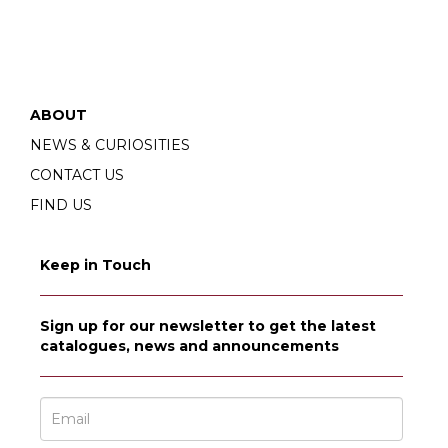
ABOUT
NEWS & CURIOSITIES
CONTACT US
FIND US
Keep in Touch
Sign up for our newsletter to get the latest
catalogues, news and announcements