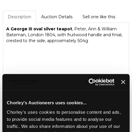
Description
Auction Details
Sell one like this
A George III oval silver teapot
, Peter, Ann & William
Bateman, London 1804, with fruitwood handle and finial,
crested to the side, approximately 504g
Chorley's Auctioneers uses cookies...
Chorley's uses cookies to personalise content and ads,
to provide social media features and to analyse our
traffic. We also share information about your use of our
LOCATION & OPENING TIMES