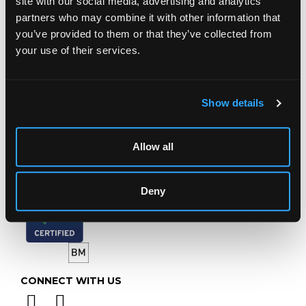
site with our social media, advertising and analytics
Chorley's Auctioneers
partners who may combine it with other information that
Prinknash Abbey Park
you’ve provided to them or that they’ve collected from
Gloucestershire
your use of their services.
GL4 8EX
Telephone:
+44 (0)
1452 344 499
Email:
info@chorleys.com
Show details
Monday - Friday: 9am - 5pm
Closed Bank Holidays
Allow all
Deny
CONNECT WITH US