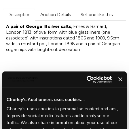
Description
Auction Details
Sell one like this
A pair of George III silver salts
, Emes & Barnard,
London 1813, of oval form with blue glass liners (one
associated) with inscriptions dated 1806 and 1960, 9.5cm
wide, a mustard pot, London 1898 and a pair of Georgian
sugar nips with bright-cut decoration
Chorley's Auctioneers uses cookies...
Chorley's uses cookies to personalise content and ads,
to provide social media features and to analyse our
traffic. We also share information about your use of our
LOCATION & OPENING TIMES