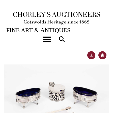
28TH JAN, 2025 10:00
FINE ART & ANTIQUES
A pair of George III silver salts
Toggle navigation
Lot 29