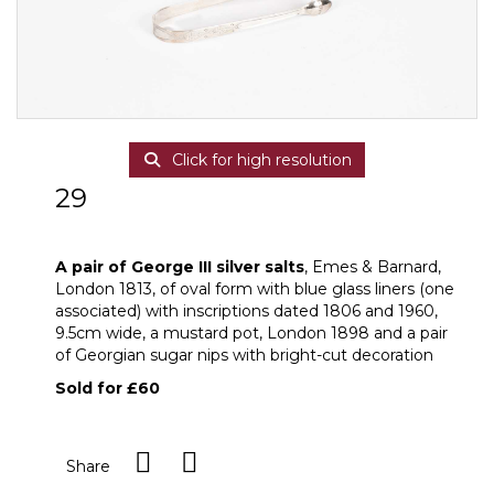
Click for high resolution
29
A pair of George III silver salts
A pair of George III silver salts
, Emes & Barnard,
London 1813, of oval form with blue glass liners (one
associated) with inscriptions dated 1806 and 1960,
9.5cm wide, a mustard pot, London 1898 and a pair
of Georgian sugar nips with bright-cut decoration
Sold for £60
Share