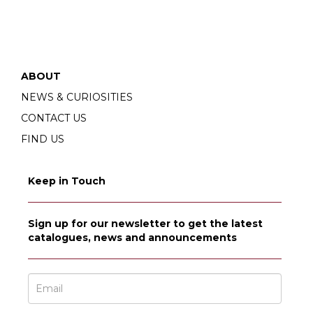
ABOUT
NEWS & CURIOSITIES
CONTACT US
FIND US
Keep in Touch
Sign up for our newsletter to get the latest
catalogues, news and announcements