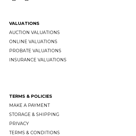
VALUATIONS
AUCTION VALUATIONS
ONLINE VALUATIONS
PROBATE VALUATIONS
INSURANCE VALUATIONS
TERMS & POLICIES
MAKE A PAYMENT
STORAGE & SHIPPING
PRIVACY
TERMS & CONDITIONS