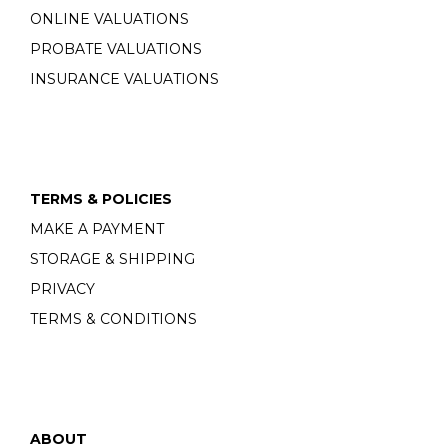
ONLINE VALUATIONS
PROBATE VALUATIONS
INSURANCE VALUATIONS
TERMS & POLICIES
MAKE A PAYMENT
STORAGE & SHIPPING
PRIVACY
TERMS & CONDITIONS
ABOUT