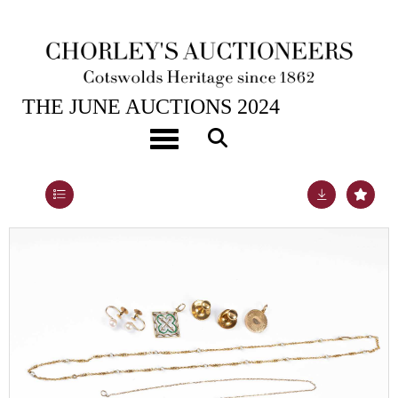
26TH JUN, 2024 10:00
THE JUNE AUCTIONS 2024
A yellow gold and seed pearl necklace
Toggle navigation
Lot 290