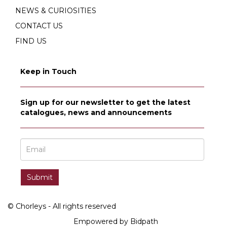
NEWS & CURIOSITIES
CONTACT US
FIND US
Keep in Touch
Sign up for our newsletter to get the latest
catalogues, news and announcements
© Chorleys - All rights reserved
Empowered by Bidpath