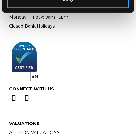
Email:
info@chorleys.com
Monday - Friday: 9am - 5pm
Closed Bank Holidays
CONNECT WITH US
VALUATIONS
AUCTION VALUATIONS