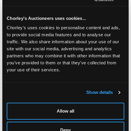
approximately 1.5g, an unmarked yellow gold circular
engine turned locket, gross weight approximately 3.9g, a
9ct gold fine chain, gross weight approximately 1.1g and
Chorley's Auctioneers uses cookies...
two 18ct gold dress studs, gross weight approximately 3g
Chorley's uses cookies to personalise content and ads,
to provide social media features and to analyse our
Fine Jewellery, Silver & Watches
traffic. We also share information about your use of our
Chorley's bi-annual sale of Fine Jewellery, Silver, Gold &
site with our social media, advertising and analytics
Watches
partners who may combine it with other information that
you’ve provided to them or that they’ve collected from
your use of their services.
LOCATION & OPENING TIMES
Show details
Chorley's Auctioneers
Prinknash Abbey Park
Allow all
Gloucestershire
GL4 8EX
Telephone:
+44 (0)
1452 344 499
Deny