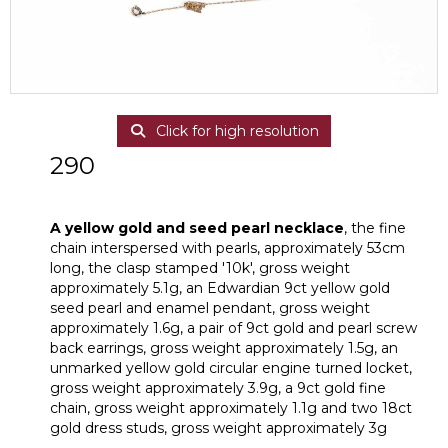
Click for high resolution
290
A yellow gold and seed pearl necklace
A yellow gold and seed pearl necklace
, the fine
chain interspersed with pearls, approximately 53cm
long, the clasp stamped '10k', gross weight
approximately 5.1g, an Edwardian 9ct yellow gold
seed pearl and enamel pendant, gross weight
approximately 1.6g, a pair of 9ct gold and pearl screw
back earrings, gross weight approximately 1.5g, an
unmarked yellow gold circular engine turned locket,
gross weight approximately 3.9g, a 9ct gold fine
chain, gross weight approximately 1.1g and two 18ct
gold dress studs, gross weight approximately 3g