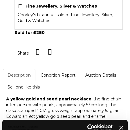
Fine Jewellery, Silver & Watches
Chorley's bi-annual sale of Fine Jewellery, Silver,
Gold & Watches
Sold for £280
Share
Description
Condition Report
Auction Details
Sell one like this
A yellow gold and seed pearl necklace
, the fine chain
interspersed with pearls, approximately 53cm long, the
clasp stamped '10k', gross weight approximately 5.1g, an
Edwardian 9ct yellow gold seed pearl and enamel
pendant, gross weight approximately 1.6g, a pair of 9ct
gold and pearl screw back earrings, gross weight