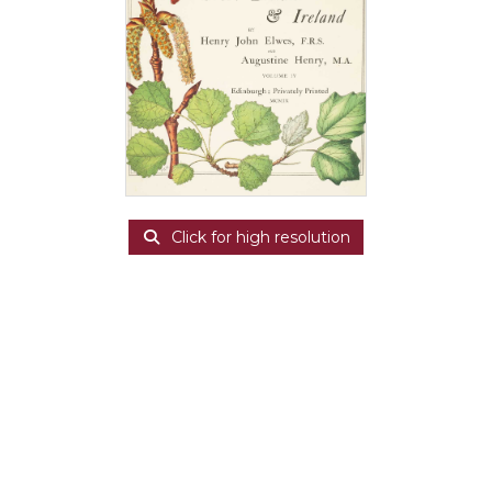
Click for high resolution