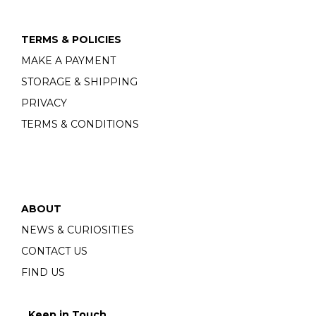
TERMS & POLICIES
MAKE A PAYMENT
STORAGE & SHIPPING
PRIVACY
TERMS & CONDITIONS
ABOUT
NEWS & CURIOSITIES
CONTACT US
FIND US
Keep in Touch