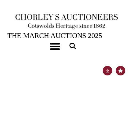
25TH MAR, 2025 10:00
THE MARCH AUCTIONS 2025
[Z]
Elwes (Henry John) The Trees of Great Britain &
Toggle navigation
Ireland
Lot 297