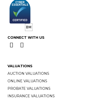
CONNECT WITH US
VALUATIONS
AUCTION VALUATIONS
ONLINE VALUATIONS
PROBATE VALUATIONS
INSURANCE VALUATIONS