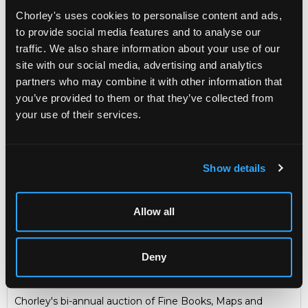
Chorley's uses cookies to personalise content and ads,
Sold for £280
to provide social media features and to analyse our
traffic. We also share information about your use of our
site with our social media, advertising and analytics
Share
partners who may combine it with other information that
you’ve provided to them or that they’ve collected from
your use of their services.
Description
Auction Details
Sell one like this
Elwes (Henry John) The Trees of Great Britain &
Show details
Ireland
, Edinburgh: Privately Printed, 1906-1912, folio,
original wrappers, 7 volumes with one in folding card case,
plates separate and loose, library stamps for South West
House Library, inscribed and dedicated by the author to
Allow all
several volumes
A Gloucestershire book collector
Deny
Fine Books & Manuscripts
Chorley's bi-annual auction of Fine Books, Maps and