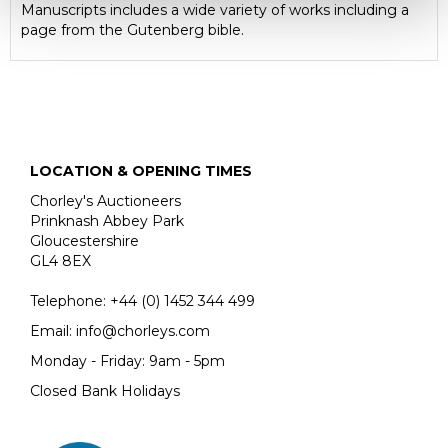
Manuscripts includes a wide variety of works including a
page from the Gutenberg bible.
LOCATION & OPENING TIMES
Chorley's Auctioneers
Prinknash Abbey Park
Gloucestershire
GL4 8EX
Telephone:
+44 (0)
1452 344 499
Email:
info@chorleys.com
Monday - Friday: 9am - 5pm
Closed Bank Holidays