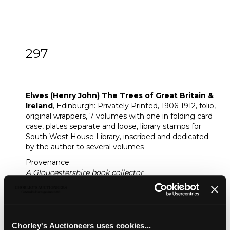
297
[Z]
Elwes (Henry John) The Trees of Great
Britain & Ireland
Elwes (Henry John) The Trees of Great Britain &
Ireland
, Edinburgh: Privately Printed, 1906-1912, folio,
original wrappers, 7 volumes with one in folding card
case, plates separate and loose, library stamps for
South West House Library, inscribed and dedicated
by the author to several volumes
Provenance:
A Gloucestershire book collector
Fine Books & Manuscripts
Chorley's bi-annual auction of Fine Books, Maps
and Manuscripts includes a wide variety of works
Chorley's Auctioneers uses cookies...
including a page from the Gutenberg bible.