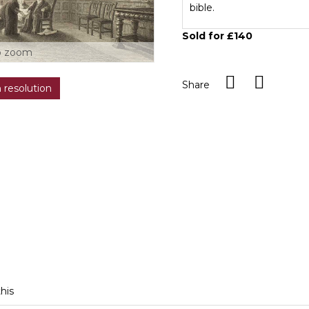
bible.
Sold for £140
o zoom
Share
h resolution
this