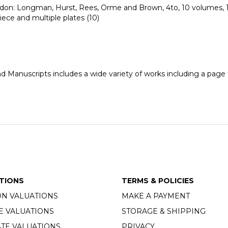
ndon: Longman, Hurst, Rees, Orme and Brown, 4to, 10 volumes, 1
iece and multiple plates (10)
nd Manuscripts includes a wide variety of works including a pag
TIONS
TERMS & POLICIES
ON VALUATIONS
MAKE A PAYMENT
E VALUATIONS
STORAGE & SHIPPING
TE VALUATIONS
PRIVACY