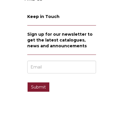
Keep in Touch
Sign up for our newsletter to
get the latest catalogues,
news and announcements