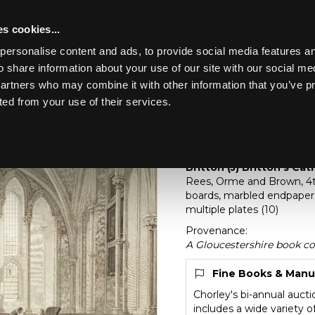
s cookies...
personalise content and ads, to provide social media features an
o share information about your use of our site with our social me
Lot 299
partners who may combine it with other information that you’ve p
ted from your use of their services.
Toggle navigation
299
[Z]
Britton (J) Britto
Britton (J) Britton’s Cat
Rees, Orme and Brown, 4to
boards, marbled endpapers
multiple plates (10)
Provenance:
A Gloucestershire book co
Fine Books & Manu
Chorley's bi-annual auct
includes a wide variety 