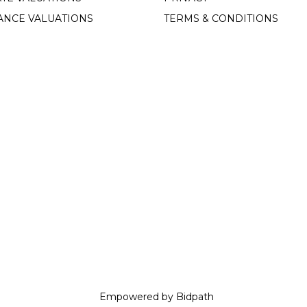
ANCE VALUATIONS
TERMS & CONDITIONS
Empowered by Bidpath