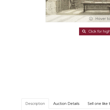
Hover t
Click for hig
Description
Auction Details
Sell one like 