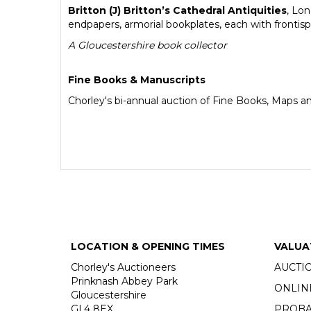
Britton (J) Britton’s Cathedral Antiquities
, Lo
endpapers, armorial bookplates, each with frontisp
A Gloucestershire book collector
Fine Books & Manuscripts
Chorley's bi-annual auction of Fine Books, Maps a
LOCATION & OPENING TIMES
VALUA
Chorley's Auctioneers
AUCTI
Prinknash Abbey Park
ONLIN
Gloucestershire
GL4 8EX
PROBA