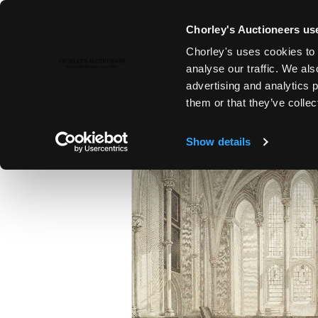
Chorley's Auctioneers use
Chorley's uses cookies to 
25TH MAR, 2025 10:00
analyse our traffic. We als
THE MARCH AUCTIONS 2025
advertising and analytics 
them or that they’ve collec
Show details