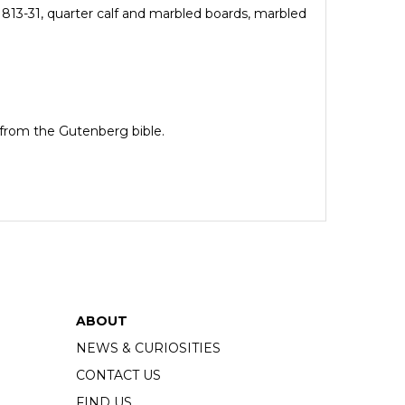
813-31, quarter calf and marbled boards, marbled
e from the Gutenberg bible.
ABOUT
NEWS & CURIOSITIES
CONTACT US
FIND US