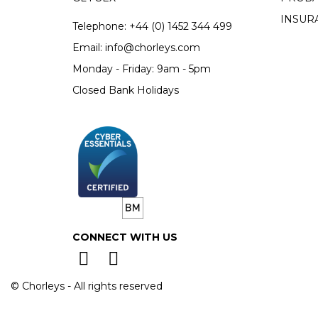
INSUR
Telephone:
+44 (0)
1452 344 499
Email:
info@chorleys.com
Monday - Friday: 9am - 5pm
Closed Bank Holidays
CONNECT WITH US
© Chorleys - All rights reserved