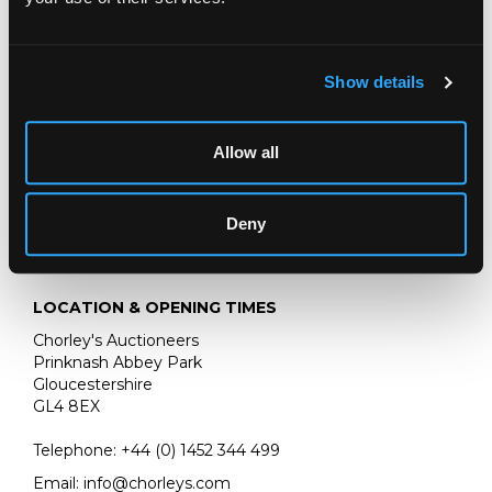
Show details
Allow all
Deny
LOCATION & OPENING TIMES
Chorley's Auctioneers
Prinknash Abbey Park
Gloucestershire
GL4 8EX
Telephone:
+44 (0)
1452 344 499
Email:
info@chorleys.com