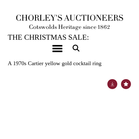
12TH DEC, 2023 10:00
THE CHRISTMAS SALE:
JEWELLERY, WATCHES, SILVER &
Toggle navigation
GIFTS
A 1970s Cartier yellow gold cocktail ring
Lot 30