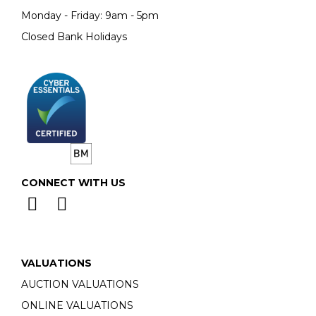
Monday - Friday: 9am - 5pm
Closed Bank Holidays
CONNECT WITH US
VALUATIONS
AUCTION VALUATIONS
ONLINE VALUATIONS