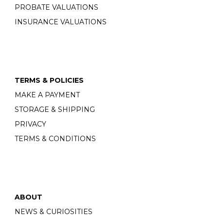
PROBATE VALUATIONS
INSURANCE VALUATIONS
TERMS & POLICIES
MAKE A PAYMENT
STORAGE & SHIPPING
PRIVACY
TERMS & CONDITIONS
ABOUT
NEWS & CURIOSITIES