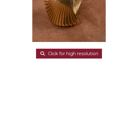
Click for high resolution