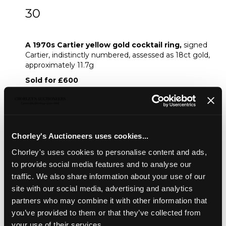
30
A 1970s Cartier yellow gold cocktail ring
A 1970s Cartier yellow gold cocktail ring,
signed
Cartier, indistinctly numbered, assessed as 18ct gold,
approximately 11.7g
Sold for £600
Share
Chorley's Auctioneers uses cookies...
Chorley's uses cookies to personalise content and ads,
Description
Condition Report
Auction Details
to provide social media features and to analyse our
Sell one like this
traffic. We also share information about your use of our
site with our social media, advertising and analytics
A 1970s Cartier yellow gold cocktail ring,
signed
partners who may combine it with other information that
Cartier, indistinctly numbered, assessed as 18ct gold,
you’ve provided to them or that they’ve collected from
approximately 11.7g
your use of their services.