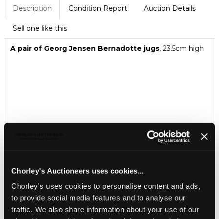
Description
Condition Report
Auction Details
Sell one like this
A pair of Georg Jensen Bernadotte jugs
, 23.5cm high
Chorley's Auctioneers uses cookies...
Chorley's uses cookies to personalise content and ads,
to provide social media features and to analyse our
traffic. We also share information about your use of our
LOCATION & OPENING TIMES