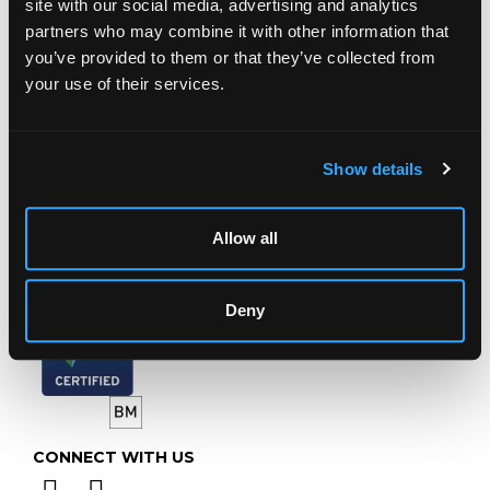
site with our social media, advertising and analytics
Chorley's Auctioneers
partners who may combine it with other information that
Prinknash Abbey Park
you’ve provided to them or that they’ve collected from
Gloucestershire
your use of their services.
GL4 8EX
Telephone:
+44 (0)
1452 344 499
Email:
info@chorleys.com
Show details
Monday - Friday: 9am - 5pm
Closed Bank Holidays
Allow all
Deny
CONNECT WITH US