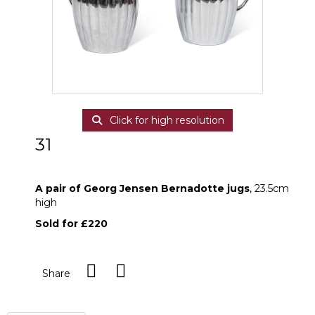
Click for high resolution
31
A pair of Georg Jensen Bernadotte jugs
A pair of Georg Jensen Bernadotte jugs
, 23.5cm
high
Sold for £220
Share