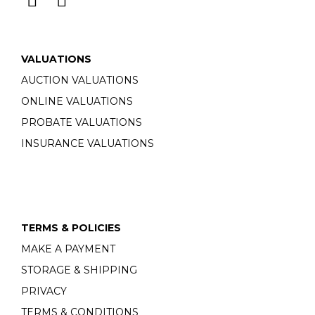
VALUATIONS
AUCTION VALUATIONS
ONLINE VALUATIONS
PROBATE VALUATIONS
INSURANCE VALUATIONS
TERMS & POLICIES
MAKE A PAYMENT
STORAGE & SHIPPING
PRIVACY
TERMS & CONDITIONS