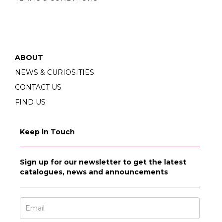
ABOUT
NEWS & CURIOSITIES
CONTACT US
FIND US
Keep in Touch
Sign up for our newsletter to get the latest
catalogues, news and announcements