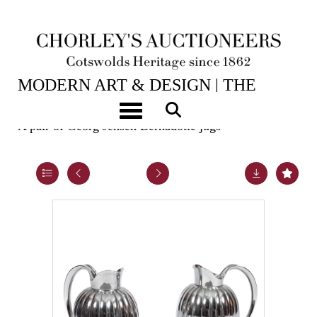
2ND JUN, 2026 10:00
MODERN ART & DESIGN | THE
LASKETT
Toggle navigation
A pair of Georg Jensen Bernadotte jugs
Lot 31