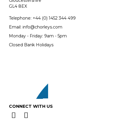
Gloucestershire
GL4 8EX
Telephone:
+44 (0)
1452 344 499
Email:
info@chorleys.com
Monday - Friday: 9am - 5pm
Closed Bank Holidays
CONNECT WITH US