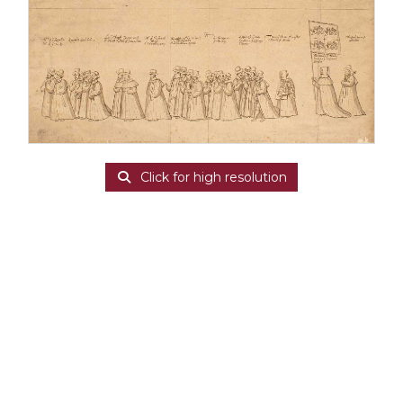
Click for high resolution