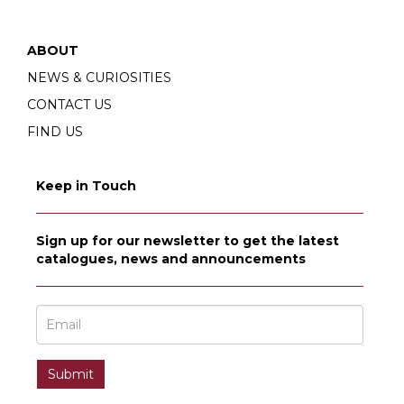
ABOUT
NEWS & CURIOSITIES
CONTACT US
FIND US
Keep in Touch
Sign up for our newsletter to get the latest
catalogues, news and announcements