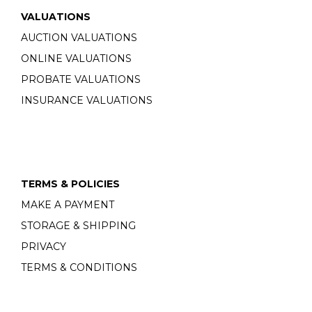
VALUATIONS
AUCTION VALUATIONS
ONLINE VALUATIONS
PROBATE VALUATIONS
INSURANCE VALUATIONS
TERMS & POLICIES
MAKE A PAYMENT
STORAGE & SHIPPING
PRIVACY
TERMS & CONDITIONS