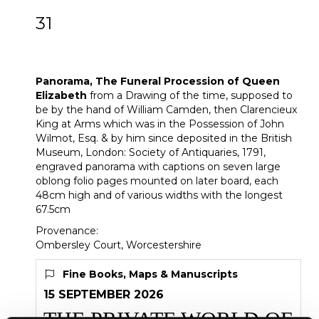
31
Panorama, The Funeral Procession of
Queen Elizabeth
Panorama, The Funeral Procession of Queen
Elizabeth
from a Drawing of the time, supposed to
be by the hand of William Camden, then Clarencieux
King at Arms which was in the Possession of John
Wilmot, Esq. & by him since deposited in the British
Museum, London: Society of Antiquaries, 1791,
engraved panorama with captions on seven large
oblong folio pages mounted on later board, each
48cm high and of various widths with the longest
67.5cm
Provenance:
Ombersley Court, Worcestershire
Fine Books, Maps & Manuscripts
15 SEPTEMBER 2026