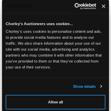
THE PRIVATE WORLD OF
JOHN SINGER SARGENT
THE JEMIMA PITMAN COLLECTION
Chorley's Auctioneers uses cookies...
Sold for £320
Chorley's uses cookies to personalise content and ads,
to provide social media features and to analyse our
traffic. We also share information about your use of our
Share
site with our social media, advertising and analytics
partners who may combine it with other information that
you’ve provided to them or that they’ve collected from
Description
Condition Report
Auction Details
your use of their services.
Sell one like this
Panorama, The Funeral Procession of Queen
Show details
Elizabeth
from a Drawing of the time, supposed to be by
the hand of William Camden, then Clarencieux King at
Arms which was in the Possession of John Wilmot, Esq. &
Allow all
by him since deposited in the British Museum, London:
Society of Antiquaries, 1791, engraved panorama with