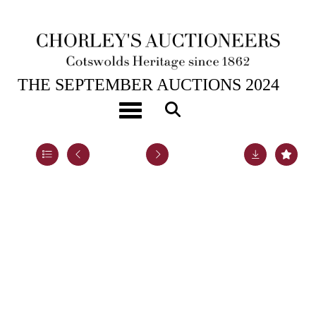
17TH SEP, 2024 10:00
THE SEPTEMBER AUCTIONS 2024
Panorama, The Funeral Procession of Queen Elizabeth
Toggle navigation
Lot 31