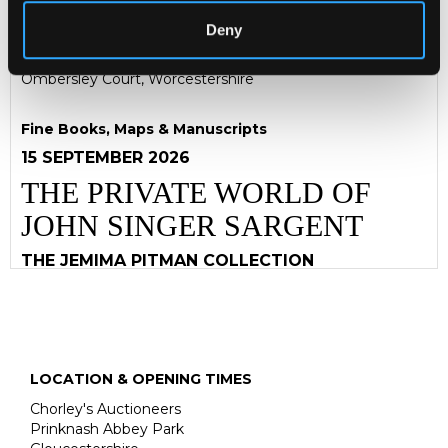
captions on seven large oblong folio pages mounted on
later board, each 48cm high and of various widths with
Deny
the longest 67.5cm
Ombersley Court, Worcestershire
Fine Books, Maps & Manuscripts
15 SEPTEMBER 2026
THE PRIVATE WORLD OF
JOHN SINGER SARGENT
THE JEMIMA PITMAN COLLECTION
LOCATION & OPENING TIMES
Chorley's Auctioneers
Prinknash Abbey Park