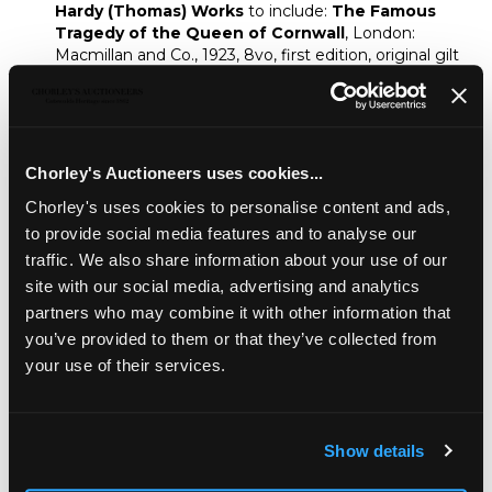
Hardy (Thomas) Works
to include:
The Famous
Tragedy of the Queen of Cornwall
, London:
Macmillan and Co., 1923, 8vo, first edition, original gilt
stamped cloth;
The Dynasts
, London: Macmillan
and Co., 1910, 8vo, original green publisher's cloth;
together with further volumes and sets of Hardy's
Works including secondary biographical literature on
the author and Wessex (qty)
Chorley's Auctioneers uses cookies...
Provenance:
Chorley's uses cookies to personalise content and ads,
A Gloucestershire book collector
to provide social media features and to analyse our
traffic. We also share information about your use of our
Fine Books & Manuscripts
site with our social media, advertising and analytics
Chorley's bi-annual auction of Fine Books, Maps
partners who may combine it with other information that
and Manuscripts includes a wide variety of works
you’ve provided to them or that they’ve collected from
including a page from the Gutenberg bible.
your use of their services.
Sold for £100
Show details
Share