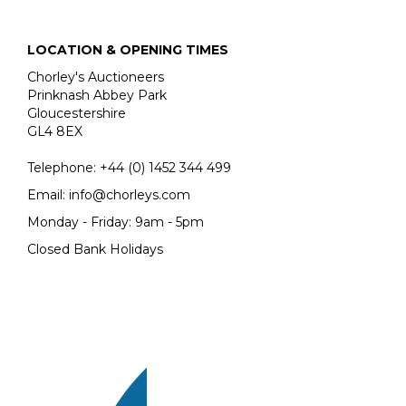
LOCATION & OPENING TIMES
Chorley's Auctioneers
Prinknash Abbey Park
Gloucestershire
GL4 8EX
Telephone:
+44 (0)
1452 344 499
Email:
info@chorleys.com
Monday - Friday: 9am - 5pm
Closed Bank Holidays