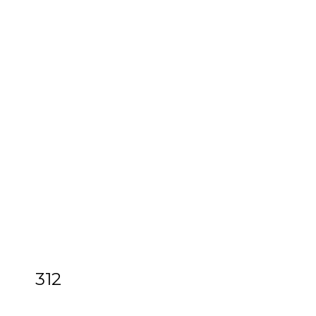
312
[Z]
Hardy (Thomas) Works