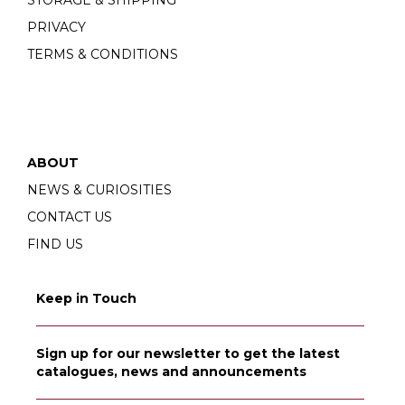
PRIVACY
TERMS & CONDITIONS
ABOUT
NEWS & CURIOSITIES
CONTACT US
FIND US
Keep in Touch
Sign up for our newsletter to get the latest
catalogues, news and announcements