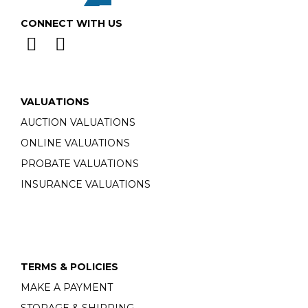
CONNECT WITH US
VALUATIONS
AUCTION VALUATIONS
ONLINE VALUATIONS
PROBATE VALUATIONS
INSURANCE VALUATIONS
TERMS & POLICIES
MAKE A PAYMENT
STORAGE & SHIPPING