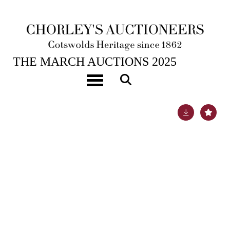
25TH MAR, 2025 10:00
THE MARCH AUCTIONS 2025
[Z]
Hardy (Thomas) Works
Toggle navigation
Lot 312