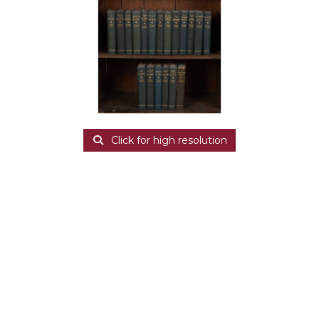
Click for high resolution