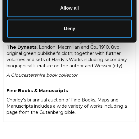
Allow all
Description
Auction Details
Sell one like this
Hardy (Thomas) Works
to include:
The Famous
Deny
Tragedy of the Queen of Cornwall
, London: Macmillan
and Co., 1923, 8vo, first edition, original gilt stamped cloth;
The Dynasts
, London: Macmillan and Co., 1910, 8vo,
original green publisher's cloth; together with further
volumes and sets of Hardy's Works including secondary
biographical literature on the author and Wessex (qty)
A Gloucestershire book collector
Fine Books & Manuscripts
Chorley's bi-annual auction of Fine Books, Maps and
Manuscripts includes a wide variety of works including a
page from the Gutenberg bible.