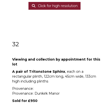
Click for high resolution
32
A pair of Tritonstone Sphinx
Viewing and collection by appointment for this
lot
A pair of Tritonstone Sphinx
, each on a
rectangular plinth, 122cm long, 45cm wide, 133cm
high including plinths
Provenance:
Provenance: Dunkirk Manor
Sold for £950