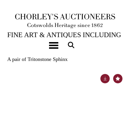
23RD JUL, 2024 10:00
FINE ART & ANTIQUES INCLUDING
THE PRINCIPAL CONTENTS OF
Toggle navigation
DUNKIRK MANOR
A pair of Tritonstone Sphinx
Lot 32