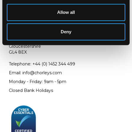
Allow all
LOCATION & OPENING TIMES
Deny
Chorley's Auctioneers
Prinknash Abbey Park
Gloucestershire
GL4 8EX
Telephone:
+44 (0)
1452 344 499
Email:
info@chorleys.com
Monday - Friday: 9am - 5pm
Closed Bank Holidays