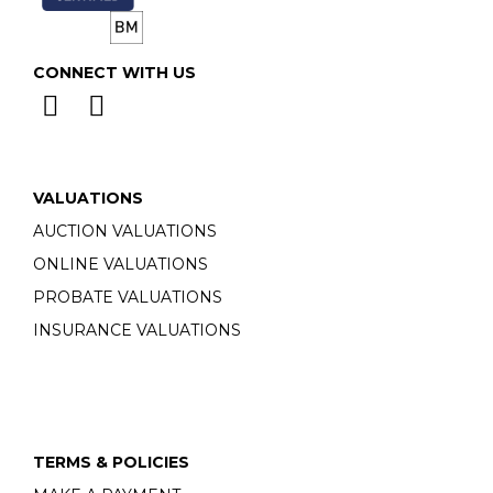
CONNECT WITH US
VALUATIONS
AUCTION VALUATIONS
ONLINE VALUATIONS
PROBATE VALUATIONS
INSURANCE VALUATIONS
TERMS & POLICIES