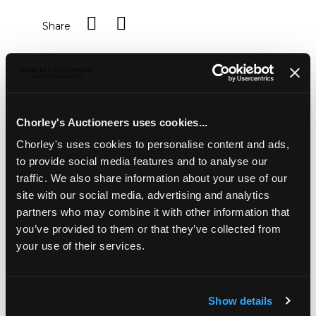
Share
Description
Condition Report
Auction Details
Sell one like this
Chorley's Auctioneers uses cookies...
Viewing and collection by appointment for this lot
Chorley's uses cookies to personalise content and ads,
A pair of Tritonstone Sphinx
, each on a rectangular
to provide social media features and to analyse our
plinth, 122cm long, 45cm wide, 133cm high including
traffic. We also share information about your use of our
plinths
site with our social media, advertising and analytics
Provenance: Dunkirk Manor
partners who may combine it with other information that
you’ve provided to them or that they’ve collected from
your use of their services.
Show details