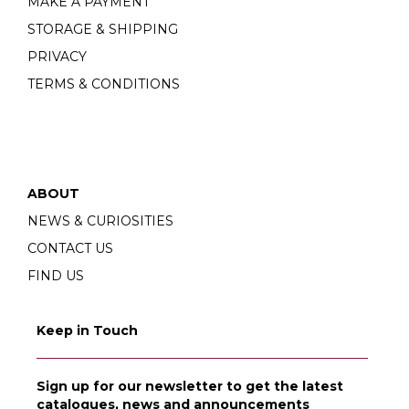
MAKE A PAYMENT
STORAGE & SHIPPING
PRIVACY
TERMS & CONDITIONS
ABOUT
NEWS & CURIOSITIES
CONTACT US
FIND US
Keep in Touch
Sign up for our newsletter to get the latest
catalogues, news and announcements