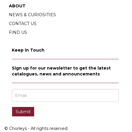
ABOUT
NEWS & CURIOSITIES
CONTACT US
FIND US
Keep in Touch
Sign up for our newsletter to get the latest
catalogues, news and announcements
© Chorleys - All rights reserved