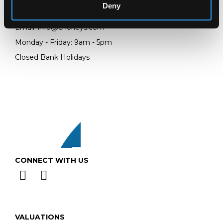
Deny
Telephone:
+44 (0)
1452 344 499
Email:
info@chorleys.com
Monday - Friday: 9am - 5pm
Closed Bank Holidays
CONNECT WITH US
VALUATIONS