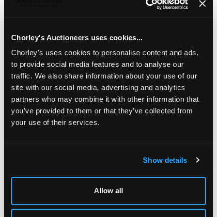
A quantity of silver
including two Victorian silver
cauldron salts, a pair of silver ashtrays of alms dish form,
two silver pepper mills, a silver sugar bowl etc., total
weighable approximately 646g
Chorley's Auctioneers uses cookies...
Chorley's uses cookies to personalise content and ads,
to provide social media features and to analyse our
traffic. We also share information about your use of our
site with our social media, advertising and analytics
partners who may combine it with other information that
you’ve provided to them or that they’ve collected from
your use of their services.
Show details
LOCATION & OPENING TIMES
Chorley's Auctioneers
Prinknash Abbey Park
Allow all
Gloucestershire
GL4 8EX