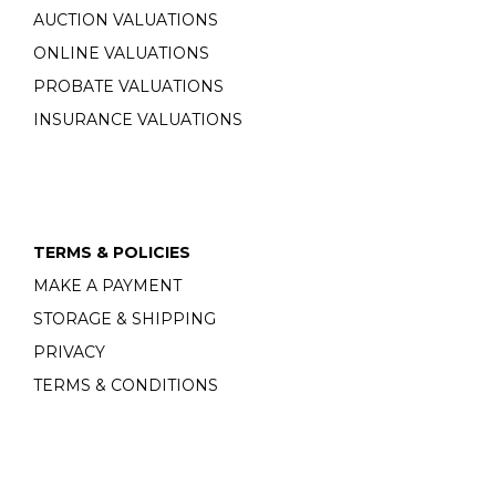
AUCTION VALUATIONS
ONLINE VALUATIONS
PROBATE VALUATIONS
INSURANCE VALUATIONS
TERMS & POLICIES
MAKE A PAYMENT
STORAGE & SHIPPING
PRIVACY
TERMS & CONDITIONS