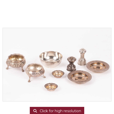
Click for high resolution