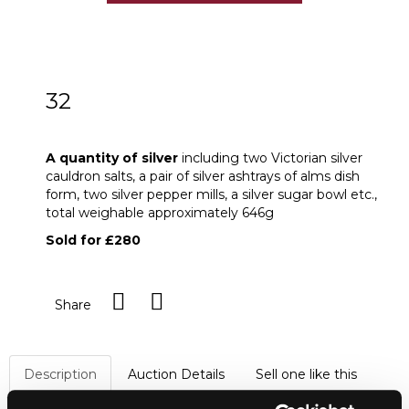
32
A quantity of silver
A quantity of silver
including two Victorian silver
cauldron salts, a pair of silver ashtrays of alms dish
form, two silver pepper mills, a silver sugar bowl etc.,
total weighable approximately 646g
Sold for £280
Share
Description
Auction Details
Sell one like this