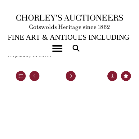
6TH FEB, 2024 10:00
FINE ART & ANTIQUES INCLUDING
MARINE PAINTINGS
Toggle navigation
A quantity of silver
Lot 32