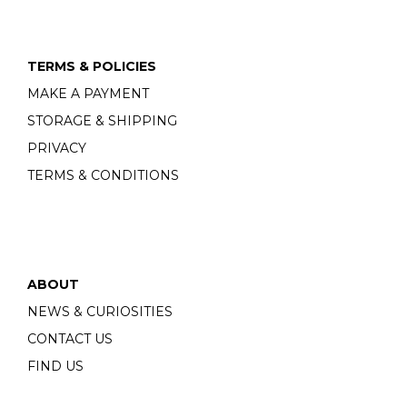
TERMS & POLICIES
MAKE A PAYMENT
STORAGE & SHIPPING
PRIVACY
TERMS & CONDITIONS
ABOUT
NEWS & CURIOSITIES
CONTACT US
FIND US