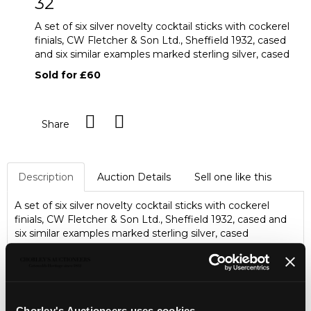
32
A set of six silver novelty cocktail sticks with cockerel
finials, CW Fletcher & Son Ltd., Sheffield 1932, cased
and six similar examples marked sterling silver, cased
Sold for £60
Share
Description
Auction Details
Sell one like this
A set of six silver novelty cocktail sticks with cockerel
finials, CW Fletcher & Son Ltd., Sheffield 1932, cased and
six similar examples marked sterling silver, cased
Chorley's Auctioneers uses cookies...