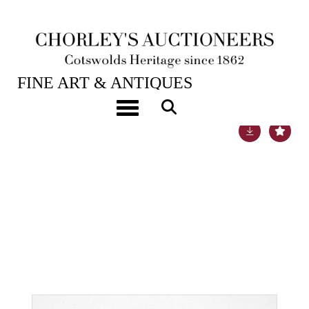
23RD MAY, 2023 10:00
FINE ART & ANTIQUES
Toggle navigation
Lot 32