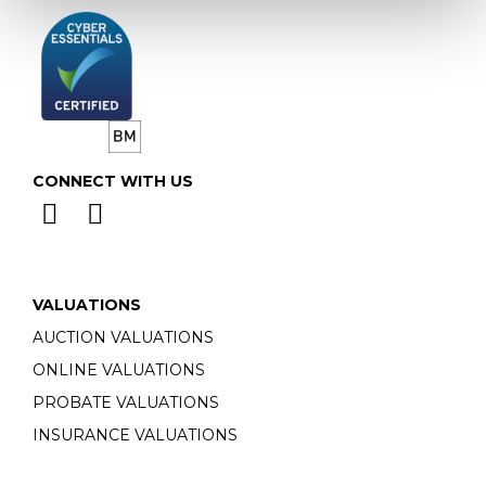
CONNECT WITH US
VALUATIONS
AUCTION VALUATIONS
ONLINE VALUATIONS
PROBATE VALUATIONS
INSURANCE VALUATIONS