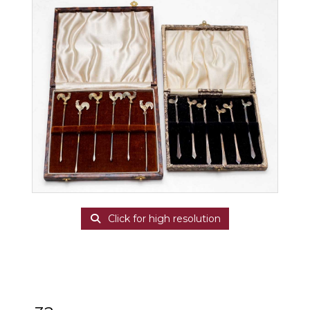
Click for high resolution