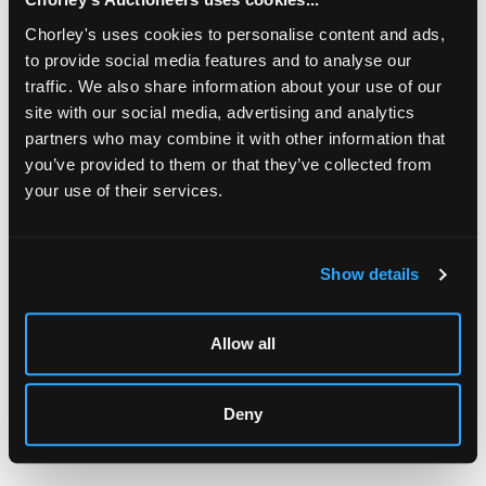
Chorley's uses cookies to personalise content and ads,
to provide social media features and to analyse our
traffic. We also share information about your use of our
site with our social media, advertising and analytics
partners who may combine it with other information that
you’ve provided to them or that they’ve collected from
your use of their services.
LOCATION & OPENING TIMES
Chorley's Auctioneers
Prinknash Abbey Park
Show details
Gloucestershire
GL4 8EX
Allow all
Telephone:
+44 (0)
1452 344 499
Email:
info@chorleys.com
Monday - Friday: 9am - 5pm
Deny
Closed Bank Holidays