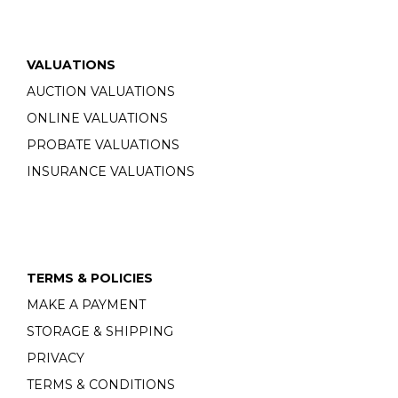
VALUATIONS
AUCTION VALUATIONS
ONLINE VALUATIONS
PROBATE VALUATIONS
INSURANCE VALUATIONS
TERMS & POLICIES
MAKE A PAYMENT
STORAGE & SHIPPING
PRIVACY
TERMS & CONDITIONS