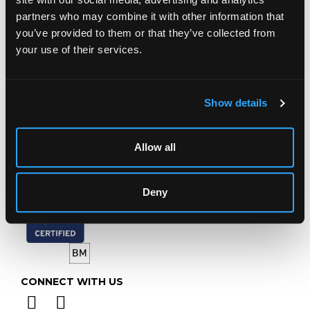
Chorley's Auctioneers
partners who may combine it with other information that
Prinknash Abbey Park
you’ve provided to them or that they’ve collected from
Gloucestershire
GL4 8EX
your use of their services.
Telephone:
+44 (0)
1452 344 499
Email:
info@chorleys.com
Show details
Monday - Friday: 9am - 5pm
Closed Bank Holidays
Allow all
Deny
CONNECT WITH US