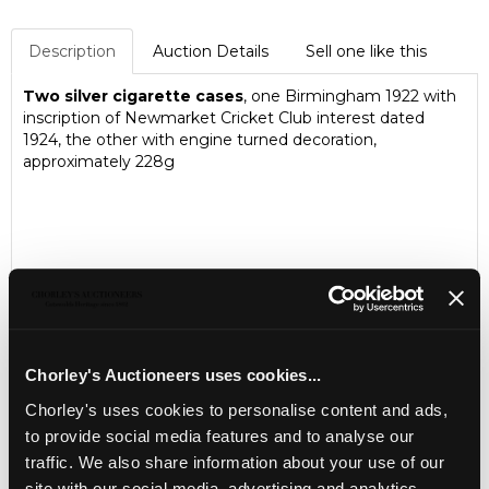
Description
Auction Details
Sell one like this
Two silver cigarette cases
, one Birmingham 1922 with
inscription of Newmarket Cricket Club interest dated
1924, the other with engine turned decoration,
approximately 228g
Chorley's Auctioneers uses cookies...
Chorley's uses cookies to personalise content and ads,
to provide social media features and to analyse our
traffic. We also share information about your use of our
LOCATION & OPENING TIMES
site with our social media, advertising and analytics