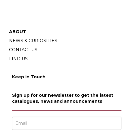
ABOUT
NEWS & CURIOSITIES
CONTACT US
FIND US
Keep in Touch
Sign up for our newsletter to get the latest
catalogues, news and announcements