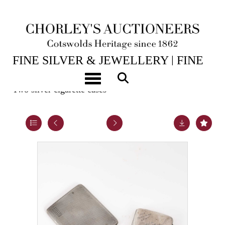
14TH JUL, 2026 10:00
FINE SILVER & JEWELLERY | FINE
ART & ANTIQUES
Toggle navigation
Two silver cigarette cases
Lot 32