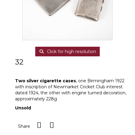
Click for high resolution
32
Two silver cigarette cases
Two silver cigarette cases
, one Birmingham 1922
with inscription of Newmarket Cricket Club interest
dated 1924, the other with engine turned decoration,
approximately 228g
Unsold
Share