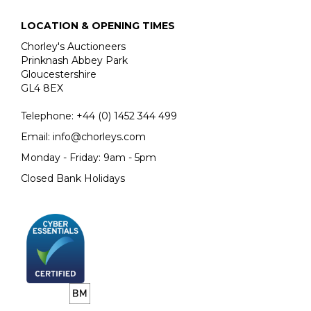
LOCATION & OPENING TIMES
Chorley's Auctioneers
Prinknash Abbey Park
Gloucestershire
GL4 8EX
Telephone:
+44 (0)
1452 344 499
Email:
info@chorleys.com
Monday - Friday: 9am - 5pm
Closed Bank Holidays