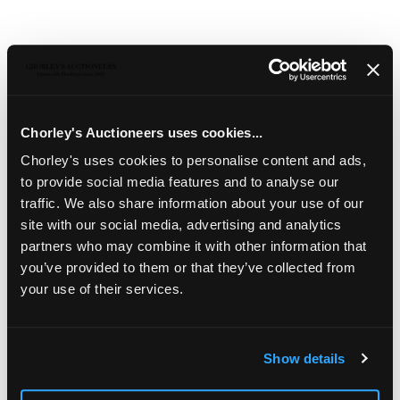
Chorley's Auctioneers uses cookies...
Chorley's uses cookies to personalise content and ads,
322
to provide social media features and to analyse our
An Ushak rug
traffic. We also share information about your use of our
site with our social media, advertising and analytics
An Ushak rug
, West Anatolia, circa 1910, the soft
apple green field of bold flowerheads and flowering
partners who may combine it with other information that
vines, framed by a similar flowering tree border,
you’ve provided to them or that they’ve collected from
219cm x 179cm together with a similar fragment
your use of their services.
219cm x 136cm
Sold for £700
Show details
Share