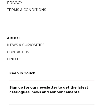
PRIVACY
TERMS & CONDITIONS
ABOUT
NEWS & CURIOSITIES
CONTACT US
FIND US
Keep in Touch
Sign up for our newsletter to get the latest
catalogues, news and announcements