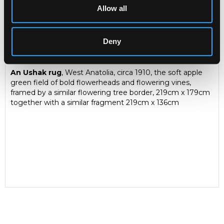
Allow all
Description
Condition Report
Auction Details
Deny
Sell one like this
An Ushak rug
, West Anatolia, circa 1910, the soft apple
green field of bold flowerheads and flowering vines,
framed by a similar flowering tree border, 219cm x 179cm
together with a similar fragment 219cm x 136cm