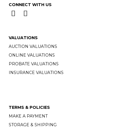
CONNECT WITH US
VALUATIONS
AUCTION VALUATIONS
ONLINE VALUATIONS
PROBATE VALUATIONS
INSURANCE VALUATIONS
TERMS & POLICIES
MAKE A PAYMENT
STORAGE & SHIPPING