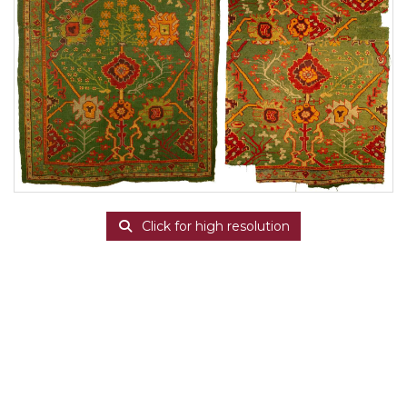
Click for high resolution