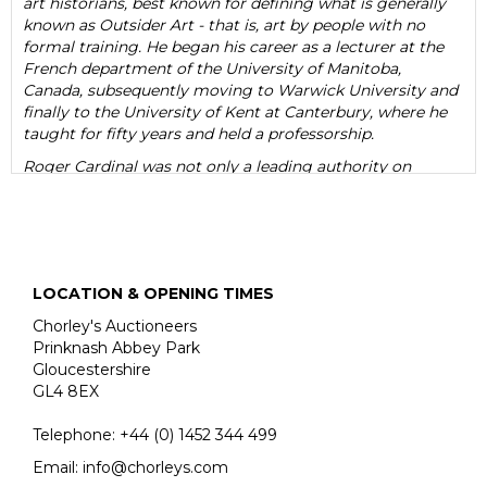
art historians, best known for defining what is generally
known as Outsider Art - that is, art by people with no
formal training. He began his career as a lecturer at the
French department of the University of Manitoba,
Canada, subsequently moving to Warwick University and
finally to the University of Kent at Canterbury, where he
taught for fifty years and held a professorship.
Roger Cardinal was not only a leading authority on
Outsider Art, but also on Surrealism. He was a prolific
writer and a master of literary style. His eloquent,
percipient writings include several books on a wide range
of subjects such as Outsider Art (1972), German
Romantics in Context (1975) Figures of Reality (1981),
LOCATION & OPENING TIMES
Expressionism (1984), The Landscape Vision of Paul Nash
(1989), The Cultures of Collecting (1994), and Kurt
Chorley's Auctioneers
Schwitters (2011). He also acted as a curator and was a
Prinknash Abbey Park
regular contributor to art-historical publications.
Gloucestershire
GL4 8EX
Cardinal’s interest in art lay in its margins - the
neurodiverse, psychotic, uneducated, autistic, self-taught
Telephone:
+44 (0)
1452 344 499
and ‘other’. His fascination with artists such as the
violently psychotic Adolf Wölfli lay in their creativity
Email:
info@chorleys.com
rather than in the sensationalism of their lives. Certainly,