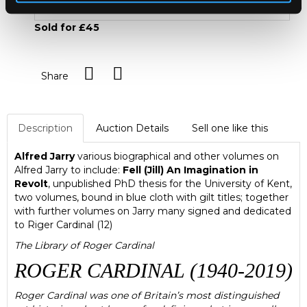
Sold for £45
Share
Description
Auction Details
Sell one like this
Alfred Jarry
various biographical and other volumes on
Alfred Jarry to include:
Fell (Jill) An Imagination in
Revolt
, unpublished PhD thesis for the University of Kent,
two volumes, bound in blue cloth with gilt titles; together
with further volumes on Jarry many signed and dedicated
to Riger Cardinal (12)
The Library of Roger Cardinal
ROGER CARDINAL (1940-2019)
Roger Cardinal was one of Britain’s most distinguished