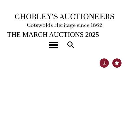
25TH MAR, 2025 10:00
THE MARCH AUCTIONS 2025
[Z]
Alfred Jarry
Toggle navigation
Lot 326