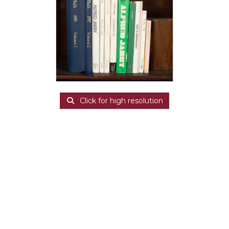
Click for high resolution