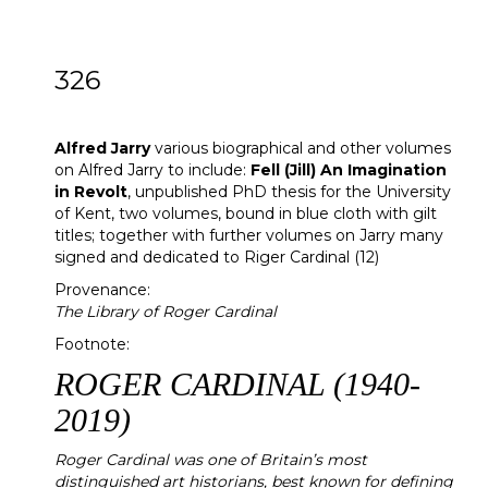
326
[Z]
Alfred Jarry
Alfred Jarry
various biographical and other volumes
on Alfred Jarry to include:
Fell (Jill) An Imagination
in Revolt
, unpublished PhD thesis for the University
of Kent, two volumes, bound in blue cloth with gilt
titles; together with further volumes on Jarry many
signed and dedicated to Riger Cardinal (12)
Provenance:
The Library of Roger Cardinal
Footnote:
ROGER CARDINAL (1940-
2019)
Roger Cardinal was one of Britain’s most
distinguished art historians, best known for defining