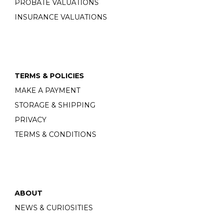
PROBATE VALUATIONS
INSURANCE VALUATIONS
TERMS & POLICIES
MAKE A PAYMENT
STORAGE & SHIPPING
PRIVACY
TERMS & CONDITIONS
ABOUT
NEWS & CURIOSITIES