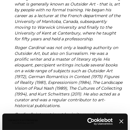
what is generally known as Outsider Art - that is, art
by people with no formal training. He began his
career as a lecturer at the French department of the
University of Manitoba, Canada, subsequently
moving to Warwick University and finally to the
University of Kent at Canterbury, where he taught
for fifty years and held a professorship.
Roger Cardinal was not only a leading authority on
Outsider Art, but also on Surrealism. He was a
prolific writer and a master of literary style. His
eloquent, percipient writings include several books
on a wide range of subjects such as Outsider Art
(1972), German Romantics in Context (1975) Figures
of Reality (1981), Expressionism (1984), The Landscape
Vision of Paul Nash (1989), The Cultures of Collecting
(1994), and Kurt Schwitters (2011). He also acted as a
curator and was a regular contributor to art-
historical publications.
Cardinal’s interest in art lay in its margins - the
neurodiverse, psychotic, uneducated, autistic, self-
taught and ‘other’. His fascination with artists such