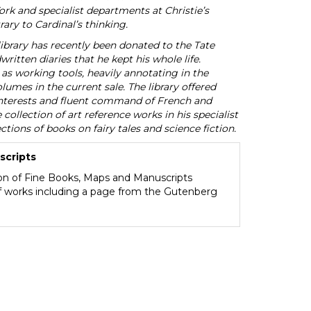
York and specialist departments at Christie’s
ary to Cardinal’s thinking.
ibrary has recently been donated to the Tate
ritten diaries that he kept his whole life.
as working tools, heavily annotating in the
umes in the current sale. The library offered
d interests and fluent command of French and
collection of art reference works in his specialist
ections of books on fairy tales and science fiction.
scripts
ion of Fine Books, Maps and Manuscripts
of works including a page from the Gutenberg