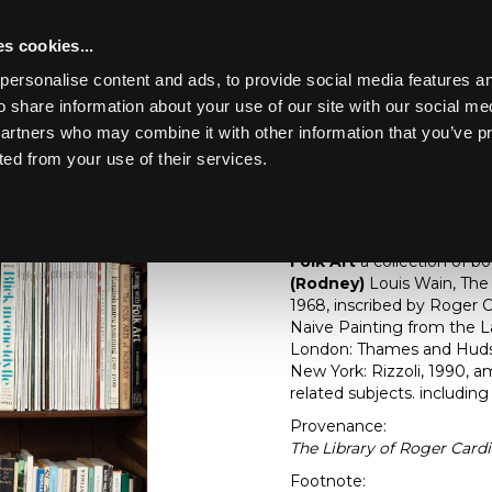
s cookies...
personalise content and ads, to provide social media features an
o share information about your use of our site with our social me
Lot 328
partners who may combine it with other information that you’ve p
ted from your use of their services.
Toggle navigation
328
[Z]
Folk Art
Folk Art
a collection of b
(Rodney)
Louis Wain, Th
1968, inscribed by Roger C
Naive Painting from the 
London: Thames and Huds
New York: Rizzoli, 1990,
related subjects. includin
Provenance:
The Library of Roger Cardi
Footnote: