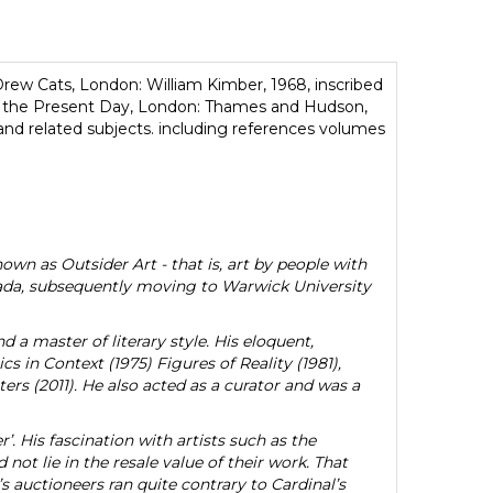
ew Cats, London: William Kimber, 1968, inscribed
o the Present Day, London: Thames and Hudson,
nd related subjects. including references volumes
own as Outsider Art - that is, art by people with
anada, subsequently moving to Warwick University
 a master of literary style. His eloquent,
 in Context (1975) Figures of Reality (1981),
ers (2011). He also acted as a curator and was a
r’. His fascination with artists such as the
d not lie in the resale value of their work. That
s auctioneers ran quite contrary to Cardinal’s