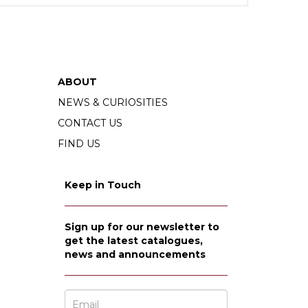
at he kept his whole life. Cardinal often used
fered reflects Cardinal’s varied interests and
, we also find collections of books on fairy tales
ABOUT
NEWS & CURIOSITIES
CONTACT US
e from the Gutenberg bible.
FIND US
Keep in Touch
Sign up for our newsletter to
get the latest catalogues,
news and announcements