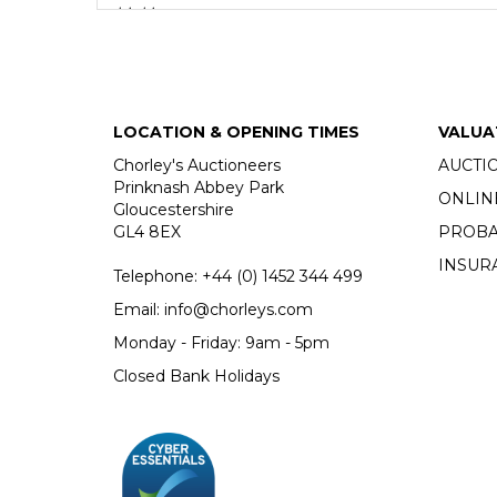
thinking.
Much of Roger Cardinal’s library has recently been
books as working tools, heavily annotating in the 
fluent command of French and German. Alongside a l
and science fiction.
LOCATION & OPENING TIMES
VALUA
Chorley's Auctioneers
AUCTI
Fine Books & Manuscripts
Prinknash Abbey Park
ONLIN
Chorley's bi-annual auction of Fine Books, Maps a
Gloucestershire
GL4 8EX
PROBA
INSUR
Telephone:
+44 (0)
1452 344 499
Email:
info@chorleys.com
Monday - Friday: 9am - 5pm
Closed Bank Holidays