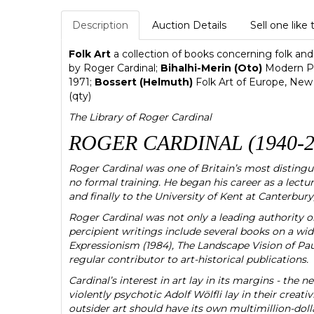
Description
Auction Details
Sell one like 
Folk Art
a collection of books concerning folk and 
by Roger Cardinal;
Bihalhi-Merin (Oto)
Modern Pr
1971;
Bossert (Helmuth)
Folk Art of Europe, New
(qty)
The Library of Roger Cardinal
ROGER CARDINAL (1940-2
Roger Cardinal was one of Britain’s most distingui
no formal training. He began his career as a lect
and finally to the University of Kent at Canterbury
Roger Cardinal was not only a leading authority on 
percipient writings include several books on a wid
Expressionism (1984), The Landscape Vision of Paul
regular contributor to art-historical publications.
Cardinal’s interest in art lay in its margins - the 
violently psychotic Adolf Wölfli lay in their creativi
outsider art should have its own multimillion-doll