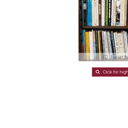
Hover t
Click for hig