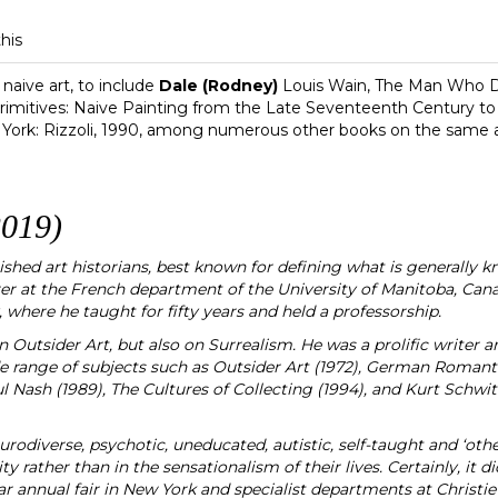
this
naive art, to include
Dale (Rodney)
Louis Wain, The Man Who Dr
imitives: Naive Painting from the Late Seventeenth Century t
 York: Rizzoli, 1990, among numerous other books on the same a
019)
shed art historians, best known for defining what is generally kn
urer at the French department of the University of Manitoba, C
, where he taught for fifty years and held a professorship.
Outsider Art, but also on Surrealism. He was a prolific writer and
e range of subjects such as Outsider Art (1972), German Romantics
 Nash (1989), The Cultures of Collecting (1994), and Kurt Schwitt
neurodiverse, psychotic, uneducated, autistic, self-taught and ‘othe
ty rather than in the sensationalism of their lives. Certainly, it di
ar annual fair in New York and specialist departments at Christie’