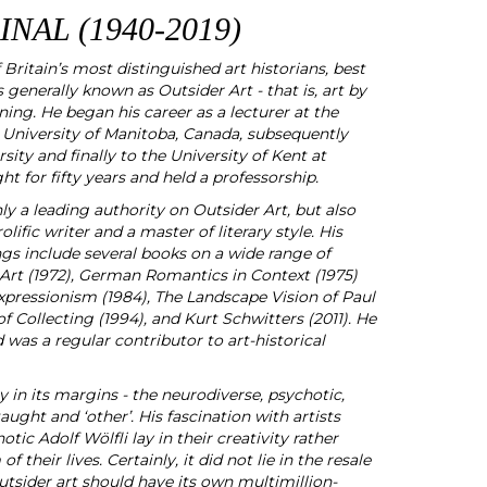
NAL (1940-2019)
Britain’s most distinguished art historians, best
 generally known as Outsider Art - that is, art by
ning. He began his career as a lecturer at the
University of Manitoba, Canada, subsequently
ty and finally to the University of Kent at
t for fifty years and held a professorship.
y a leading authority on Outsider Art, but also
lific writer and a master of literary style. His
ngs include several books on a wide range of
 Art (1972), German Romantics in Context (1975)
 Expressionism (1984), The Landscape Vision of Paul
f Collecting (1994), and Kurt Schwitters (2011). He
 was a regular contributor to art-historical
lay in its margins - the neurodiverse, psychotic,
taught and ‘other’. His fascination with artists
otic Adolf Wölfli lay in their creativity rather
f their lives. Certainly, it did not lie in the resale
outsider art should have its own multimillion-