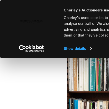
Chorley's Auctioneers use
Chorley's uses cookies to 
25TH MAR, 2025 10:00
analyse our traffic. We als
THE MARCH AUCTIONS 2025
advertising and analytics 
them or that they’ve collec
Show details