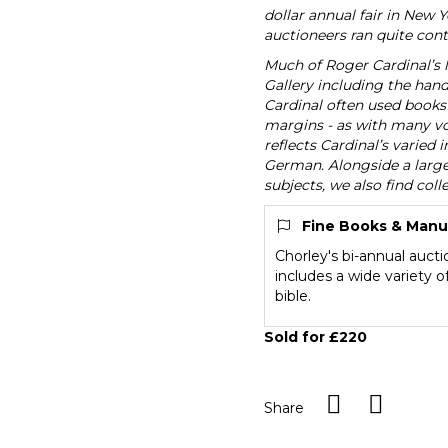
dollar annual fair in New 
auctioneers ran quite contr
Much of Roger Cardinal’s l
Gallery including the handw
Cardinal often used books 
margins - as with many vol
reflects Cardinal’s varie
German. Alongside a large 
subjects, we also find coll
Fine Books & Manu
Chorley's bi-annual auct
includes a wide variety 
bible.
Sold for £220
Share