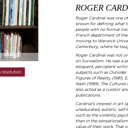
ROGER CARDI
Roger Cardinal was one of 
known for defining what is
people with no formal trai
French department of the 
moving to Warwick Universi
Canterbury, where he taugh
Roger Cardinal was not onl
o zoom
on Surrealism. He was a pro
eloquent, percipient writi
h resolution
subjects such as Outsider
Figures of Reality (1981),
Nash (1989), The Cultures o
also acted as a curator and
publications.
Cardinal’s interest in art 
uneducated, autistic, self-
such as the violently psych
than in the sensationalism o
value of their work. That 