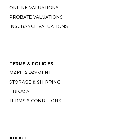
ONLINE VALUATIONS
PROBATE VALUATIONS
INSURANCE VALUATIONS
TERMS & POLICIES
MAKE A PAYMENT
STORAGE & SHIPPING
PRIVACY
TERMS & CONDITIONS
ABOUT