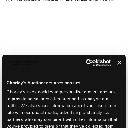
W, 20.5cm wide and a Chinese export silver ash tray centred by a coin
Chorley's Auctioneers uses cookies...
LOCATION & OPENING TIMES
Chorley's uses cookies to personalise content and ads,
to provide social media features and to analyse our
Chorley's Auctioneers
traffic. We also share information about your use of our
Prinknash Abbey Park
Gloucestershire
site with our social media, advertising and analytics
GL4 8EX
partners who may combine it with other information that
you’ve provided to them or that they’ve collected from