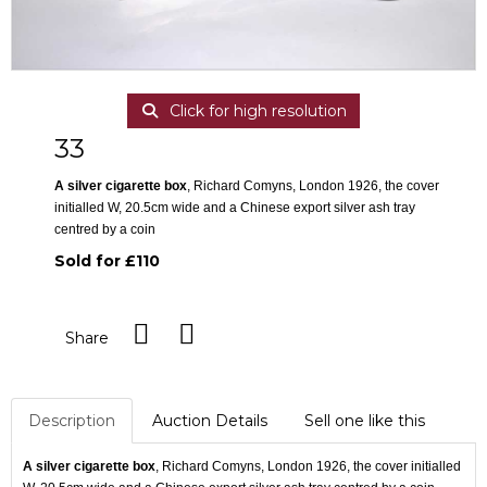
Click for high resolution
33
A silver cigarette box
, Richard Comyns, London 1926, the cover
initialled W, 20.5cm wide and a Chinese export silver ash tray
centred by a coin
Sold for £110
Share
Description
Auction Details
Sell one like this
A silver cigarette box
, Richard Comyns, London 1926, the cover initialled