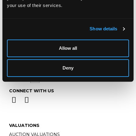
Telephone:
+44 (0)
1452 344 499
your use of their services.
Email:
info@chorleys.com
Monday - Friday: 9am - 5pm
Closed Bank Holidays
Show details
Allow all
Deny
CONNECT WITH US
VALUATIONS
AUCTION VALUATIONS