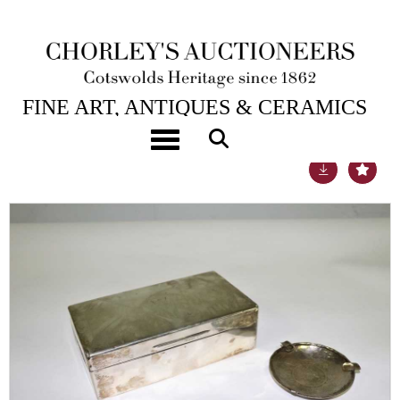
22ND SEP, 2020 10:00
FINE ART, ANTIQUES & CERAMICS
Toggle navigation
Lot 33