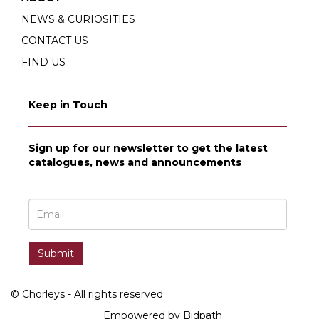
NEWS & CURIOSITIES
CONTACT US
FIND US
Keep in Touch
Sign up for our newsletter to get the latest
catalogues, news and announcements
© Chorleys - All rights reserved
Empowered by Bidpath