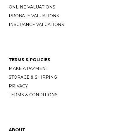
ONLINE VALUATIONS
PROBATE VALUATIONS
INSURANCE VALUATIONS
TERMS & POLICIES
MAKE A PAYMENT
STORAGE & SHIPPING
PRIVACY
TERMS & CONDITIONS
ABOUT