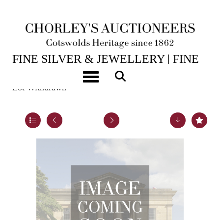
14TH JUL, 2026 10:00
FINE SILVER & JEWELLERY | FINE
ART & ANTIQUES
Toggle navigation
Lot Withdrawn
Lot 33