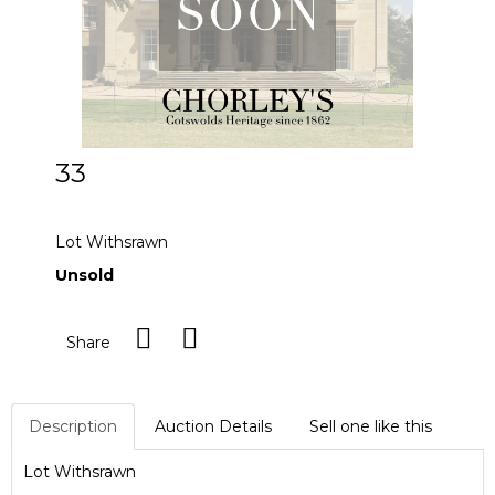
33
Lot Withdrawn
Lot Withsrawn
Unsold
Share
Description
Auction Details
Sell one like this
Lot Withsrawn