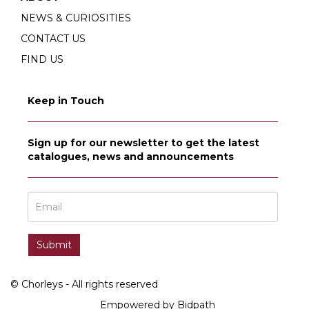
NEWS & CURIOSITIES
CONTACT US
FIND US
Keep in Touch
Sign up for our newsletter to get the latest
catalogues, news and announcements
© Chorleys - All rights reserved
Empowered by Bidpath