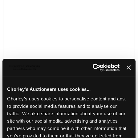
Chorley's Auctioneers uses cookies...
LOCATION & OPENING TIMES
Chorley's uses cookies to personalise content and ads,
to provide social media features and to analyse our
Chorley's Auctioneers
Prinknash Abbey Park
traffic. We also share information about your use of our
Gloucestershire
site with our social media, advertising and analytics
GL4 8EX
partners who may combine it with other information that
you’ve provided to them or that they’ve collected from