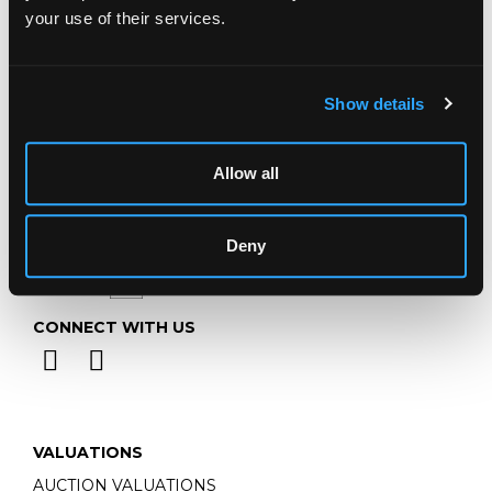
Telephone:
+44 (0)
1452 344 499
your use of their services.
Email:
info@chorleys.com
Monday - Friday: 9am - 5pm
Closed Bank Holidays
Show details
Allow all
Deny
CONNECT WITH US
VALUATIONS
AUCTION VALUATIONS