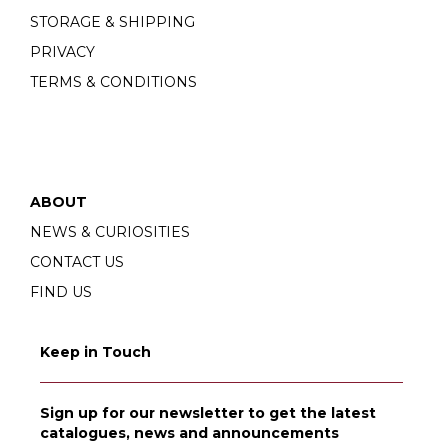
STORAGE & SHIPPING
PRIVACY
TERMS & CONDITIONS
ABOUT
NEWS & CURIOSITIES
CONTACT US
FIND US
Keep in Touch
Sign up for our newsletter to get the latest
catalogues, news and announcements