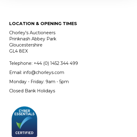
JOHN SINGER SARGENT
THE JEMIMA PITMAN COLLECTION
LOCATION & OPENING TIMES
Chorley's Auctioneers
Prinknash Abbey Park
Gloucestershire
GL4 8EX
Telephone:
+44 (0)
1452 344 499
Email:
info@chorleys.com
Monday - Friday: 9am - 5pm
Closed Bank Holidays