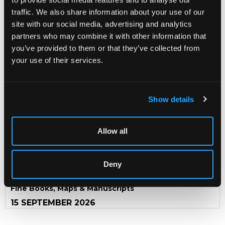
traffic. We also share information about your use of our
Defoe (Daniel) The Life and Strange Surprizing
site with our social media, advertising and analytics
Adventures of Robinson Crusoe
, of York, Mariner, 2
partners who may combine it with other information that
volumes, London: John Stockdale, 1790, contemporary
calf with decorative gilt tooled spine with red morocco
you’ve provided to them or that they’ve collected from
titles, oval volume labels and head of spines tooled with a
your use of their services.
coronet above decorative entwined initials, marbled
endpapers, engraved frontispieces, engraved plates
throughout by Stothard (complete);
Chalmers (George)
Life of Daniel Defoe
with portrait frontispiece,
Show details
advertisement, text, List of Defoe's writings and
publisher's catalogue appended to rear of volume 2,
Volume 1 with frontispiece, advertisement, binders
Allow all
directions, list of plates, subscribers, booksellers and a
further advert for an edition of Shakespeare
Ombersley Court, Worcestershire
Deny
Fine Books, Maps & Manuscripts
15 SEPTEMBER 2026
THE PRIVATE WORLD OF