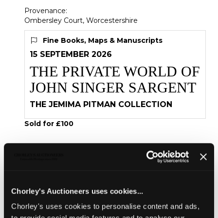
Provenance:
Ombersley Court, Worcestershire
Fine Books, Maps & Manuscripts
15 SEPTEMBER 2026
THE PRIVATE WORLD OF
JOHN SINGER SARGENT
THE JEMIMA PITMAN COLLECTION
Sold for £100
Share
Chorley's Auctioneers uses cookies...
Description
Condition Report
Auction Details
Chorley's uses cookies to personalise content and ads,
Sell one like this
to provide social media features and to analyse our