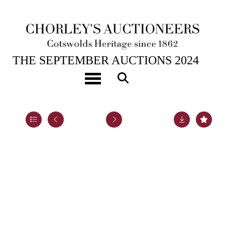
17TH SEP, 2024 10:00
THE SEPTEMBER AUCTIONS 2024
[Z]
Defoe (Daniel) The Life and Strange Surprizing
Toggle navigation
Adventures of Robinson Crusoe
Lot 33