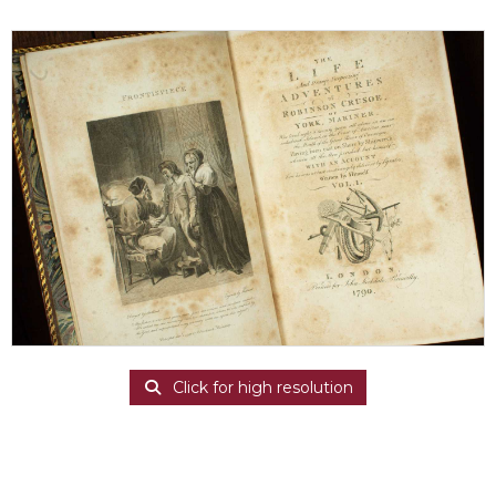
Click for high resolution