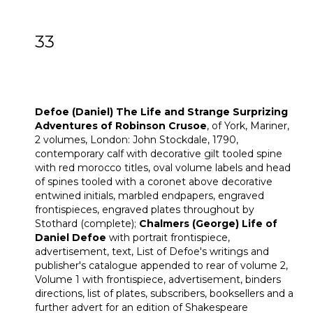
33
[Z]
Defoe (Daniel) The Life and Strange
Surprizing Adventures of Robinson
Crusoe
Defoe (Daniel) The Life and Strange Surprizing
Adventures of Robinson Crusoe
, of York, Mariner,
2 volumes, London: John Stockdale, 1790,
contemporary calf with decorative gilt tooled spine
with red morocco titles, oval volume labels and head
of spines tooled with a coronet above decorative
entwined initials, marbled endpapers, engraved
frontispieces, engraved plates throughout by
Stothard (complete);
Chalmers (George)
Life of
Daniel Defoe
with portrait frontispiece,
advertisement, text, List of Defoe's writings and
publisher's catalogue appended to rear of volume 2,
Volume 1 with frontispiece, advertisement, binders
directions, list of plates, subscribers, booksellers and a
further advert for an edition of Shakespeare