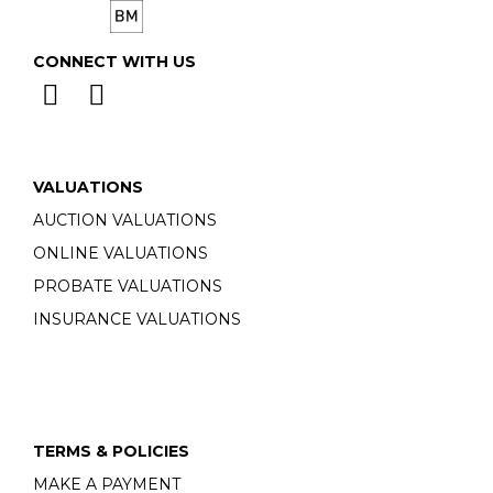
CONNECT WITH US
VALUATIONS
AUCTION VALUATIONS
ONLINE VALUATIONS
PROBATE VALUATIONS
INSURANCE VALUATIONS
TERMS & POLICIES
MAKE A PAYMENT