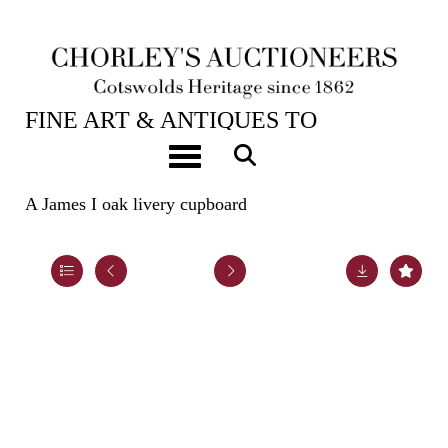
22ND OCT, 2024 10:00
FINE ART & ANTIQUES TO
INCLUDE EARLY OAK, WALNUT &
Toggle navigation
PEWTER
A James I oak livery cupboard
Lot 34