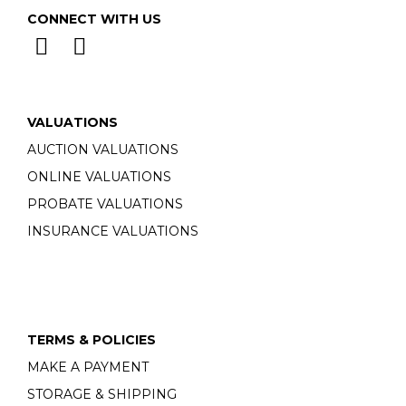
CONNECT WITH US
VALUATIONS
AUCTION VALUATIONS
ONLINE VALUATIONS
PROBATE VALUATIONS
INSURANCE VALUATIONS
TERMS & POLICIES
MAKE A PAYMENT
STORAGE & SHIPPING