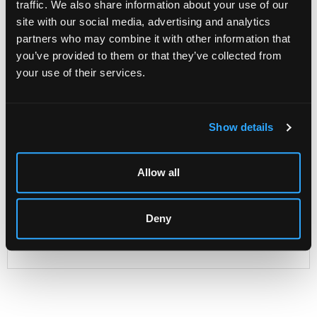
traffic. We also share information about your use of our
site with our social media, advertising and analytics
partners who may combine it with other information that
Description
Condition Report
Auction Details
you’ve provided to them or that they’ve collected from
your use of their services.
Sell one like this
A James I oak livery cupboard
, Gloucestershire, with
dentil moulded cornice and leaf carved friezes and
Show details
uprights, enclosed by a pair of doors with twin rosette
panels flanking a central similar panel, standing on large
bulbous elm legs joined by an undertier, 130cm wide,
Allow all
45cm deep, 111cm high
Old handwritten label to reverse, barely legible, perhaps
'Willoughby.....Malton, Yorkshire...'
Deny