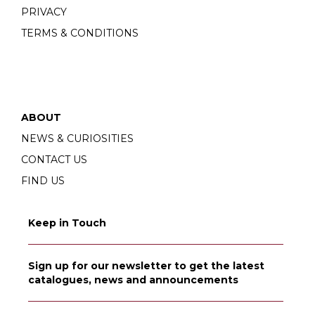
PRIVACY
TERMS & CONDITIONS
ABOUT
NEWS & CURIOSITIES
CONTACT US
FIND US
Keep in Touch
Sign up for our newsletter to get the latest
catalogues, news and announcements