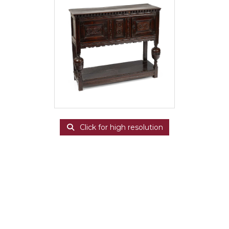
Click for high resolution