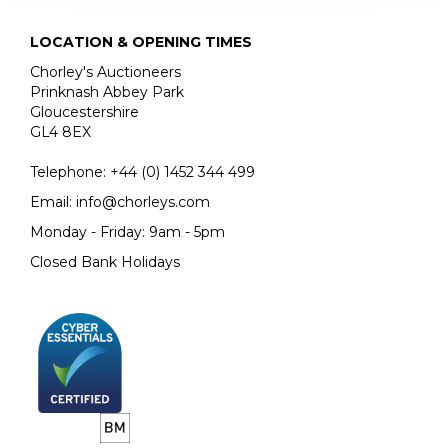
LOCATION & OPENING TIMES
Chorley's Auctioneers
Prinknash Abbey Park
Gloucestershire
GL4 8EX
Telephone:
+44 (0)
1452 344 499
Email:
info@chorleys.com
Monday - Friday: 9am - 5pm
Closed Bank Holidays