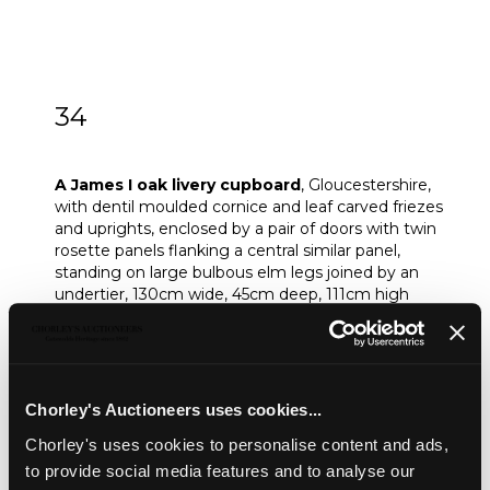
34
A James I oak livery cupboard
A James I oak livery cupboard
, Gloucestershire,
with dentil moulded cornice and leaf carved friezes
and uprights, enclosed by a pair of doors with twin
rosette panels flanking a central similar panel,
standing on large bulbous elm legs joined by an
undertier, 130cm wide, 45cm deep, 111cm high
Provenance:
Old handwritten label to reverse, barely legible,
perhaps 'Willoughby.....Malton, Yorkshire...'
Sold for £1,500
Chorley's Auctioneers uses cookies...
Chorley's uses cookies to personalise content and ads,
to provide social media features and to analyse our
Share