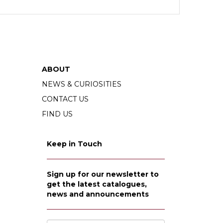
ABOUT
NEWS & CURIOSITIES
CONTACT US
FIND US
Keep in Touch
Sign up for our newsletter to
get the latest catalogues,
news and announcements