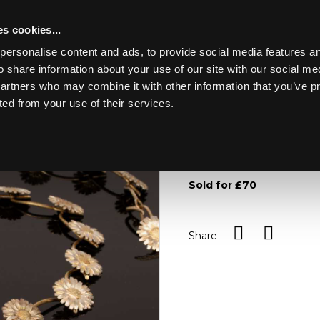
s cookies...
personalise content and ads, to provide social media features an
o share information about your use of our site with our social me
Lot 34
partners who may combine it with other information that you’ve p
ted from your use of their services.
Toggle navigation
34
A silver necklace modelle
approximately 67.3g
Sold for £70
Share