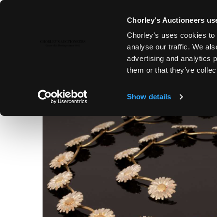
Chorley's Auctioneers use
Chorley's uses cookies to 
22ND NOV, 2022 10:00
analyse our traffic. We als
COUNTRY HOUSE SALE
advertising and analytics 
them or that they’ve collec
Show details