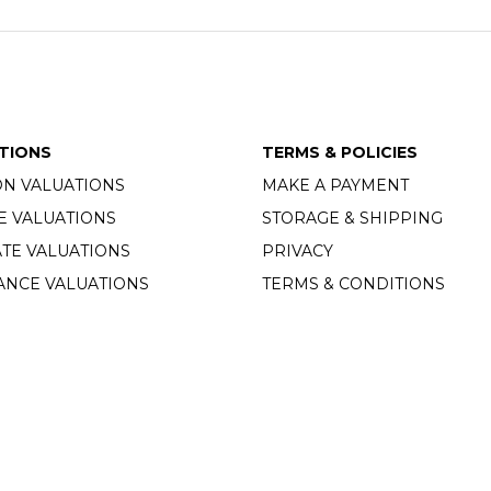
TIONS
TERMS & POLICIES
ON VALUATIONS
MAKE A PAYMENT
E VALUATIONS
STORAGE & SHIPPING
TE VALUATIONS
PRIVACY
ANCE VALUATIONS
TERMS & CONDITIONS