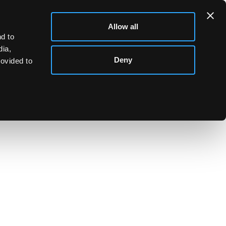
Allow all
d to
dia,
Deny
rovided to
d as a daisy chain, NP, London, 2004, 68cm long,