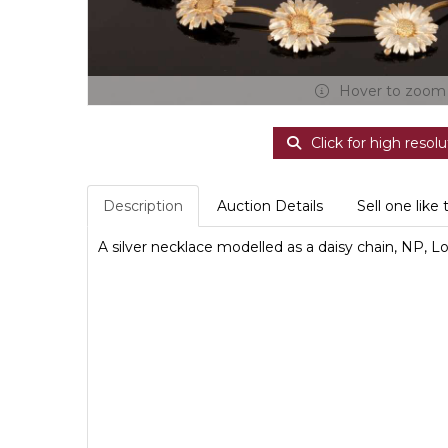
Hover to zoom
Click for high resolu
Description
Auction Details
Sell one like 
A silver necklace modelled as a daisy chain, NP, 