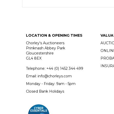
LOCATION & OPENING TIMES
VALUA
Chorley's Auctioneers
AUCTI
Prinknash Abbey Park
ONLIN
Gloucestershire
GL4 8EX
PROBA
INSUR
Telephone:
+44 (0)
1452 344 499
Email:
info@chorleys.com
Monday - Friday: 9am - 5pm
Closed Bank Holidays