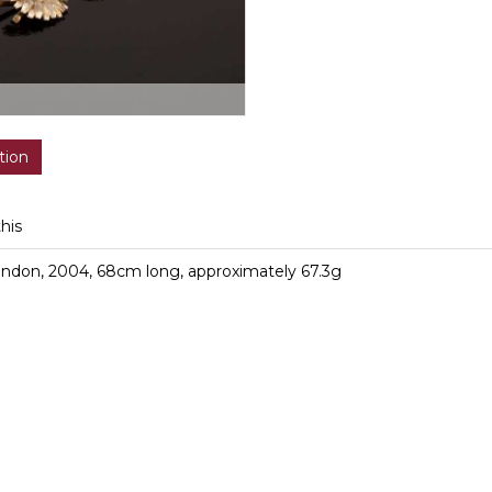
tion
this
London, 2004, 68cm long, approximately 67.3g