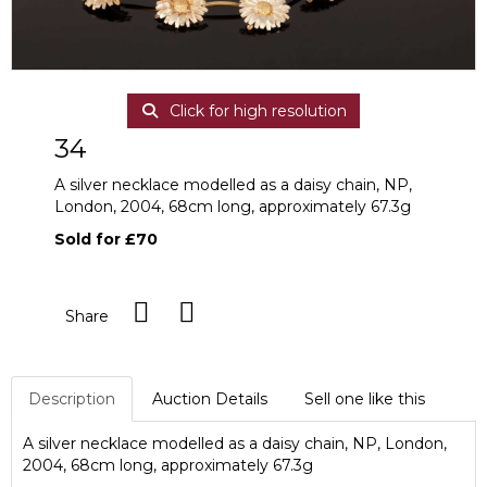
Click for high resolution
34
A silver necklace modelled as a daisy chain, NP,
London, 2004, 68cm long, approximately 67.3g
Sold for £70
Share
Description
Auction Details
Sell one like this
A silver necklace modelled as a daisy chain, NP, London,
2004, 68cm long, approximately 67.3g