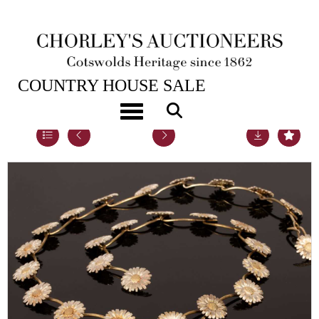
22ND NOV, 2022 10:00
COUNTRY HOUSE SALE
Toggle navigation
Lot 34