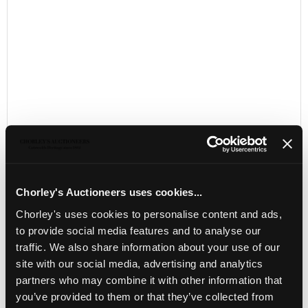
Chorley's Auctioneers uses cookies...
LOCATION & OPENING TIMES
Chorley's uses cookies to personalise content and ads,
Chorley's Auctioneers
to provide social media features and to analyse our
Prinknash Abbey Park
traffic. We also share information about your use of our
Gloucestershire
site with our social media, advertising and analytics
GL4 8EX
partners who may combine it with other information that
Telephone:
+44 (0)
1452 344 499
you’ve provided to them or that they’ve collected from