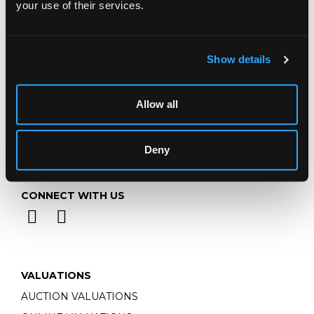
your use of their services.
Email:
info@chorleys.com
Monday - Friday: 9am - 5pm
Closed Bank Holidays
Show details
Allow all
Deny
CONNECT WITH US
VALUATIONS
AUCTION VALUATIONS