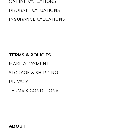
ONLINE VALUATIONS
PROBATE VALUATIONS
INSURANCE VALUATIONS
TERMS & POLICIES
MAKE A PAYMENT
STORAGE & SHIPPING
PRIVACY
TERMS & CONDITIONS
ABOUT