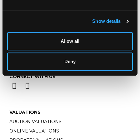
Monday - Friday: 9am - 5pm
Closed Bank Holidays
Show details
Allow all
Deny
CONNECT WITH US
VALUATIONS
AUCTION VALUATIONS
ONLINE VALUATIONS