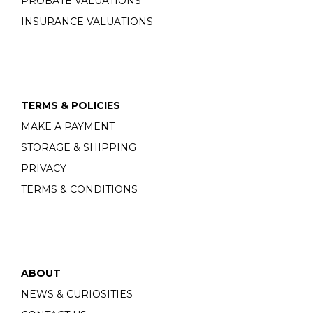
PROBATE VALUATIONS
INSURANCE VALUATIONS
TERMS & POLICIES
MAKE A PAYMENT
STORAGE & SHIPPING
PRIVACY
TERMS & CONDITIONS
ABOUT
NEWS & CURIOSITIES