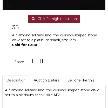
Click for high resolution
35
A diamond solitaire ring, the cushion-shaped stone
claw set to a platinum shank, size M½
Sold for £380
Share
Description
Auction Details
Sell one like this
A diamond solitaire ring, the cushion-shaped stone claw
set to a platinum shank, size M½