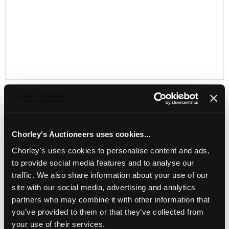
Chorley's Auctioneers uses cookies...
LOCATION & OPENING TIMES
Chorley's uses cookies to personalise content and ads,
Chorley's Auctioneers
Prinknash Abbey Park
to provide social media features and to analyse our
Gloucestershire
traffic. We also share information about your use of our
GL4 8EX
site with our social media, advertising and analytics
partners who may combine it with other information that
Telephone:
+44 (0)
1452 344 499
you’ve provided to them or that they’ve collected from
Email:
info@chorleys.com
your use of their services.