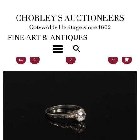
21ST SEP, 2021 10:00
FINE ART & ANTIQUES
Toggle navigation
Lot 35