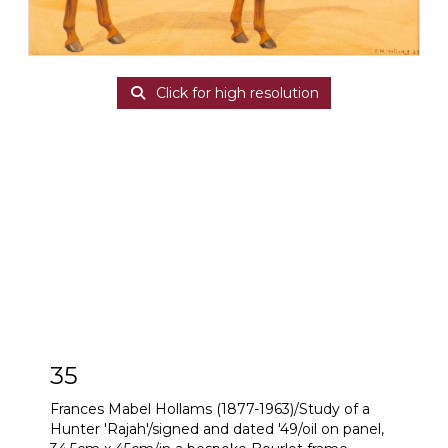
Click for high resolution
35
Frances Mabel Hollams (1877-1963)/Study of a
Hunter 'Rajah'/signed and dated '49/oil on panel,