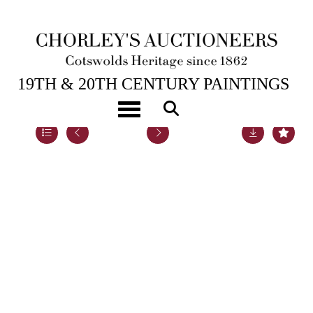
5TH DEC, 2022 14:00
19TH & 20TH CENTURY PAINTINGS
Toggle navigation
Lot 35