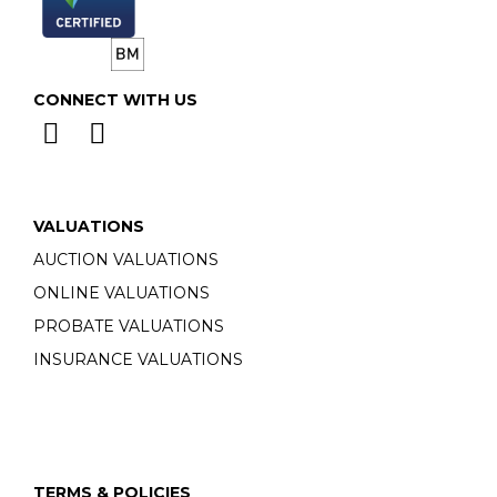
CONNECT WITH US
VALUATIONS
AUCTION VALUATIONS
ONLINE VALUATIONS
PROBATE VALUATIONS
INSURANCE VALUATIONS
TERMS & POLICIES