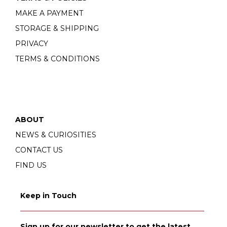
MAKE A PAYMENT
STORAGE & SHIPPING
PRIVACY
TERMS & CONDITIONS
ABOUT
NEWS & CURIOSITIES
CONTACT US
FIND US
Keep in Touch
Sign up for our newsletter to get the latest