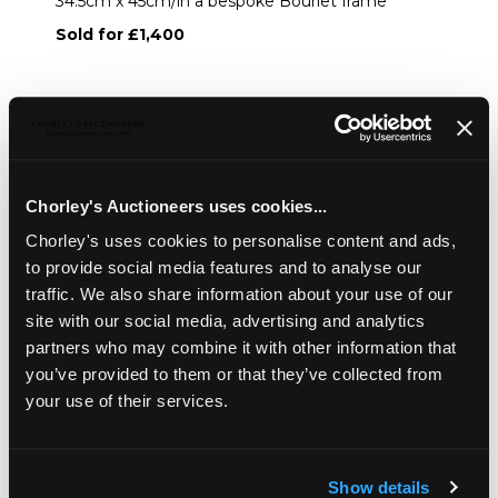
34.5cm x 45cm/in a bespoke Bourlet frame
Sold for £1,400
Share
Description
Auction Details
Sell one like this
Chorley's Auctioneers uses cookies...
Chorley's uses cookies to personalise content and ads,
Frances Mabel Hollams (1877-1963)/Study of a Hunter
'Rajah'/signed and dated '49/oil on panel, 34.5cm x 45cm/in
to provide social media features and to analyse our
a bespoke Bourlet frame
traffic. We also share information about your use of our
site with our social media, advertising and analytics
partners who may combine it with other information that
you’ve provided to them or that they’ve collected from
your use of their services.
Show details