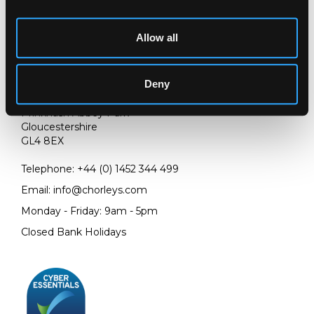
Allow all
LOCATION & OPENING TIMES
Deny
Chorley's Auctioneers
Prinknash Abbey Park
Gloucestershire
GL4 8EX
Telephone:
+44 (0)
1452 344 499
Email:
info@chorleys.com
Monday - Friday: 9am - 5pm
Closed Bank Holidays