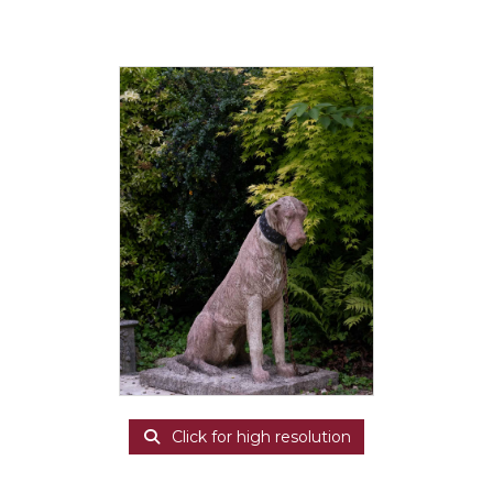
Click for high resolution