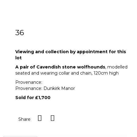
36
A pair of Cavendish stone wolfhounds
Viewing and collection by appointment for this
lot
A pair of Cavendish stone wolfhounds
, modelled
seated and wearing collar and chain, 120cm high
Provenance:
Provenance: Dunkirk Manor
Sold for £1,700
Share