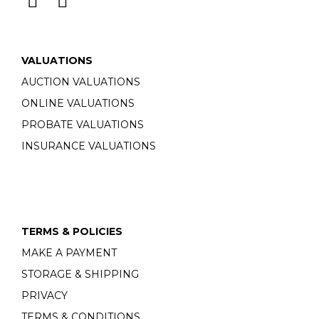
VALUATIONS
AUCTION VALUATIONS
ONLINE VALUATIONS
PROBATE VALUATIONS
INSURANCE VALUATIONS
TERMS & POLICIES
MAKE A PAYMENT
STORAGE & SHIPPING
PRIVACY
TERMS & CONDITIONS