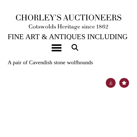
23RD JUL, 2024 10:00
FINE ART & ANTIQUES INCLUDING
THE PRINCIPAL CONTENTS OF
Toggle navigation
DUNKIRK MANOR
A pair of Cavendish stone wolfhounds
Lot 36