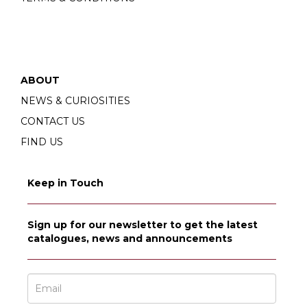
ABOUT
NEWS & CURIOSITIES
CONTACT US
FIND US
Keep in Touch
Sign up for our newsletter to get the latest
catalogues, news and announcements