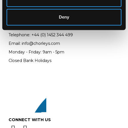
Chorley's Auctioneers
Prinknash Abbey Park
Deny
Gloucestershire
GL4 8EX
Telephone:
+44 (0)
1452 344 499
Email:
info@chorleys.com
Monday - Friday: 9am - 5pm
Closed Bank Holidays
CONNECT WITH US