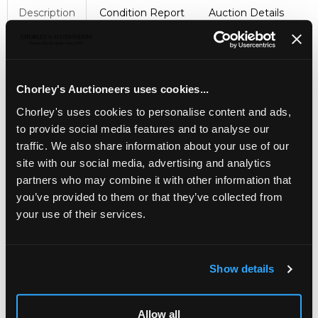
Description
Condition Report
Auction Details
Sell one like this
Viewing and collection by appointment for this lot
Chorley's Auctioneers uses cookies...
A pair of Cavendish stone wolfhounds
, modelled
seated and wearing collar and chain, 120cm high
Chorley's uses cookies to personalise content and ads,
Provenance: Dunkirk Manor
to provide social media features and to analyse our
traffic. We also share information about your use of our
site with our social media, advertising and analytics
partners who may combine it with other information that
you’ve provided to them or that they’ve collected from
your use of their services.
Show details
LOCATION & OPENING TIMES
Allow all