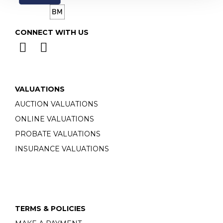
CONNECT WITH US
VALUATIONS
AUCTION VALUATIONS
ONLINE VALUATIONS
PROBATE VALUATIONS
INSURANCE VALUATIONS
TERMS & POLICIES