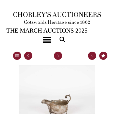
25TH MAR, 2025 10:00
THE MARCH AUCTIONS 2025
An Edwardian silver sauce boat
Toggle navigation
Lot 36