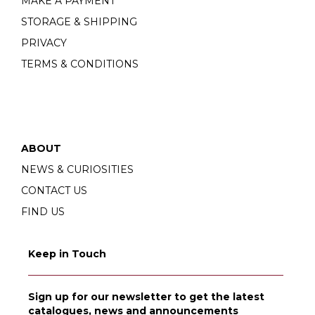
MAKE A PAYMENT
STORAGE & SHIPPING
PRIVACY
TERMS & CONDITIONS
ABOUT
NEWS & CURIOSITIES
CONTACT US
FIND US
Keep in Touch
Sign up for our newsletter to get the latest
catalogues, news and announcements