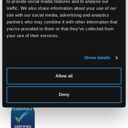
to provide social media features and to analyse our
traffic. We also share information about your use of our
site with our social media, advertising and analytics
partners who may combine it with other information that
LOCATION & OPENING TIMES
you’ve provided to them or that they’ve collected from
Chorley's Auctioneers
your use of their services.
Prinknash Abbey Park
Gloucestershire
GL4 8EX
Show details
Telephone:
+44 (0)
1452 344 499
Email:
info@chorleys.com
Allow all
Monday - Friday: 9am - 5pm
Closed Bank Holidays
Deny