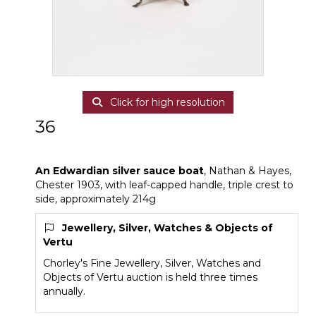
Click for high resolution
36
An Edwardian silver sauce boat
An Edwardian silver sauce boat
, Nathan & Hayes,
Chester 1903, with leaf-capped handle, triple crest to
side, approximately 214g
Jewellery, Silver, Watches & Objects of
Vertu
Chorley's Fine Jewellery, Silver, Watches and
Objects of Vertu auction is held three times
annually.