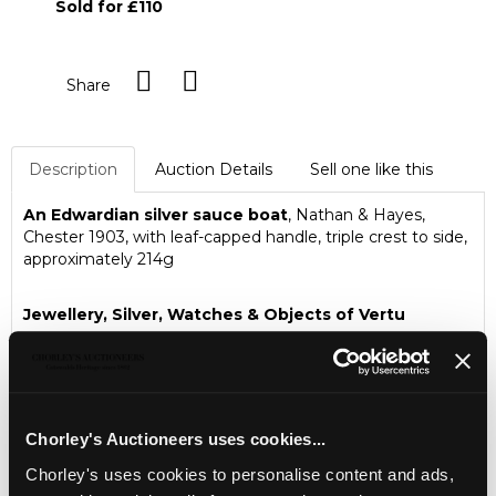
Sold for £110
Share
Description
Auction Details
Sell one like this
An Edwardian silver sauce boat
, Nathan & Hayes,
Chester 1903, with leaf-capped handle, triple crest to side,
approximately 214g
Jewellery, Silver, Watches & Objects of Vertu
Chorley's Fine Jewellery, Silver, Watches and Objects of
Vertu auction is held three times annually.
Chorley's Auctioneers uses cookies...
Chorley's uses cookies to personalise content and ads,