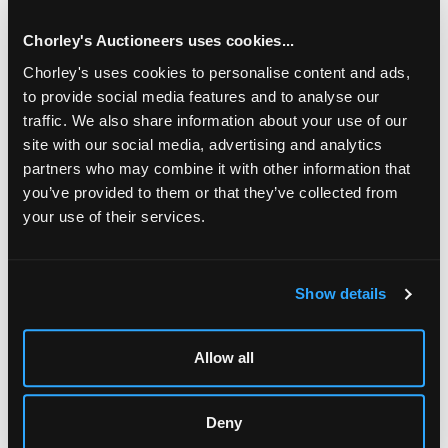
Tabula Geographica, engraved by John Senex, circa 1725;
De Lisle (Guillaume) Regionum Italiae Mediarum, London:
Chorley's Auctioneers uses cookies...
John Senex, circa 1725; De Lisle (Guillaume) Tabula Italiae
Chorley's uses cookies to personalise content and ads,
Antiquae, London: John Senex, circa 1725; De Lisle
to provide social media features and to analyse our
(Guillaume) Two Maps: Theatrum Historicum, London: John
Senex, circa 1725
traffic. We also share information about your use of our
site with our social media, advertising and analytics
Ombersley Court, Worcestershire
partners who may combine it with other information that
you’ve provided to them or that they’ve collected from
Fine Books, Maps & Manuscripts
your use of their services.
15 SEPTEMBER 2026
THE PRIVATE WORLD OF
JOHN SINGER SARGENT
Show details
THE JEMIMA PITMAN COLLECTION
Allow all
CONDITION REPORT
Deny
AUCTION DETAILS