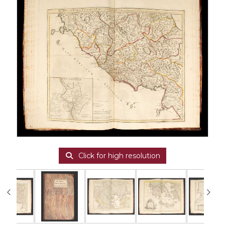
Click for high resolution