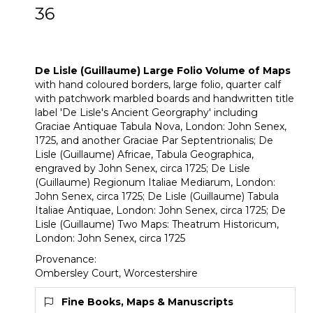
36
[Z]
De Lisle (Guillaume) Large Folio
Volume of Maps
De Lisle (Guillaume) Large Folio Volume of Maps
with hand coloured borders, large folio, quarter calf
with patchwork marbled boards and handwritten title
label 'De Lisle's Ancient Georgraphy' including
Graciae Antiquae Tabula Nova, London: John Senex,
1725, and another Graciae Par Septentrionalis; De
Lisle (Guillaume) Africae, Tabula Geographica,
engraved by John Senex, circa 1725; De Lisle
(Guillaume) Regionum Italiae Mediarum, London:
John Senex, circa 1725; De Lisle (Guillaume) Tabula
Italiae Antiquae, London: John Senex, circa 1725; De
Lisle (Guillaume) Two Maps: Theatrum Historicum,
London: John Senex, circa 1725
Provenance:
Ombersley Court, Worcestershire
Fine Books, Maps & Manuscripts