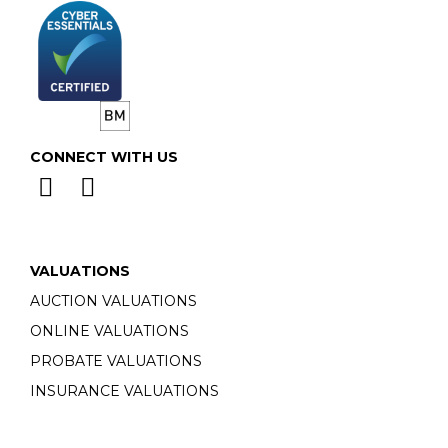
CONNECT WITH US
VALUATIONS
AUCTION VALUATIONS
ONLINE VALUATIONS
PROBATE VALUATIONS
INSURANCE VALUATIONS