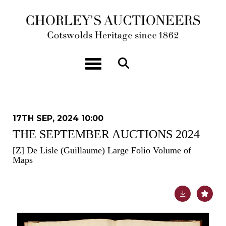
Toggle navigation
17TH SEP, 2024 10:00
THE SEPTEMBER AUCTIONS 2024
[Z]
De Lisle (Guillaume) Large Folio Volume of
Maps
Lot 36