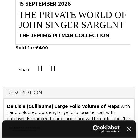
15 SEPTEMBER 2026
THE PRIVATE WORLD OF
JOHN SINGER SARGENT
THE JEMIMA PITMAN COLLECTION
Sold for £400
Share
DESCRIPTION
De Lisle (Guillaume) Large Folio Volume of Maps
with
hand coloured borders, large folio, quarter calf with
patchwork marbled boards and handwritten title label 'De
Lisle's Ancient Georgraphy' including Graciae Antiquae
Tabula Nova, London: John Senex, 1725, and another
Graciae Par Septentrionalis; De Lisle (Guillaume) Africae,