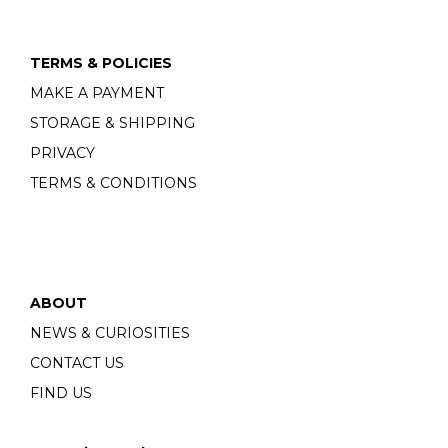
TERMS & POLICIES
MAKE A PAYMENT
STORAGE & SHIPPING
PRIVACY
TERMS & CONDITIONS
ABOUT
NEWS & CURIOSITIES
CONTACT US
FIND US