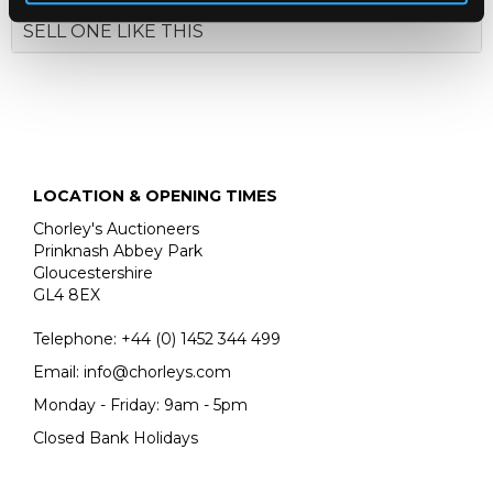
SELL ONE LIKE THIS
LOCATION & OPENING TIMES
Chorley's Auctioneers
Prinknash Abbey Park
Gloucestershire
GL4 8EX
Telephone:
+44 (0)
1452 344 499
Email:
info@chorleys.com
Monday - Friday: 9am - 5pm
Closed Bank Holidays