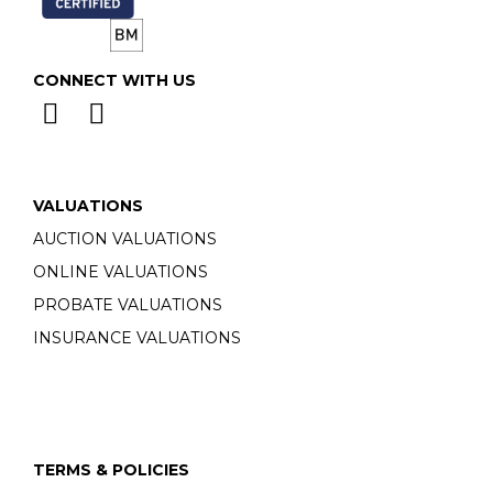
CONNECT WITH US
VALUATIONS
AUCTION VALUATIONS
ONLINE VALUATIONS
PROBATE VALUATIONS
INSURANCE VALUATIONS
TERMS & POLICIES