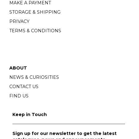
MAKE A PAYMENT
STORAGE & SHIPPING
PRIVACY
TERMS & CONDITIONS
ABOUT
NEWS & CURIOSITIES
CONTACT US
FIND US
Keep in Touch
Sign up for our newsletter to get the latest