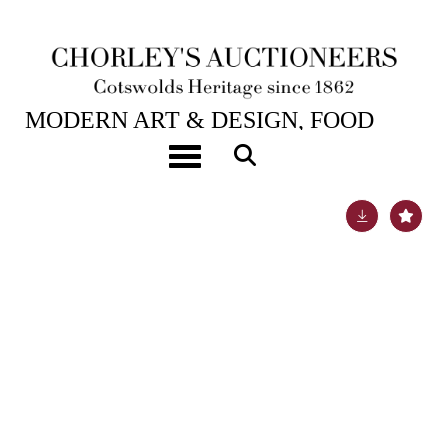
27TH OCT, 2020 10:00
MODERN ART & DESIGN, FOOD
CHAIN CHARITY
Toggle navigation
Lot 369