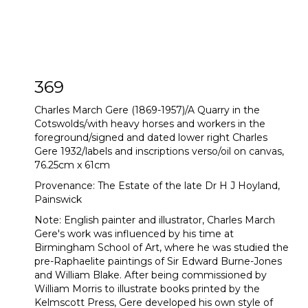
369
Charles March Gere (1869-1957)/A Quarry in the
Cotswolds/with heavy horses and workers in the
foreground/signed and dated lower right Charles
Gere 1932/labels and inscriptions verso/oil on canvas,
76.25cm x 61cm
Provenance: The Estate of the late Dr H J Hoyland,
Painswick
Note: English painter and illustrator, Charles March
Gere's work was influenced by his time at
Birmingham School of Art, where he was studied the
pre-Raphaelite paintings of Sir Edward Burne-Jones
and William Blake. After being commissioned by
William Morris to illustrate books printed by the
Kelmscott Press, Gere developed his own style of