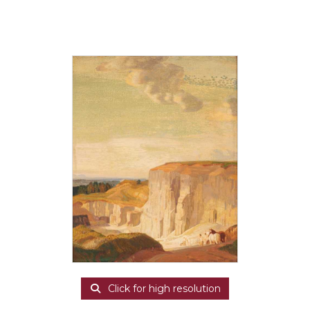
Click for high resolution