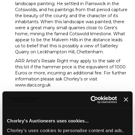
landscape painting. He settled in Painswick in the
Cotswolds, and his paintings from that period capture
the beauty of the county and the character of its
inhabitants. When this landscape was painted, there
were a great many small quarries close to Gere's
home, mining the famed Cotswold limestone. What
appear to be the Malvern Hills in the distance leads
us to belief that this is possibly a view of Salterley
Quarry on Leckhampton Hill, Cheltenham.
ARR Artist's Resale Right may apply to the sale of
this lot if the hammer price is the equivalent of 1000
Euros or more, incurring an additional fee. For further
information please ask Chorley's or visit
www.dacs.org.uk
Sold for £3,500
Share
Chorley's Auctioneers uses cookies...
Chorley's uses cookies to personalise content and ads,