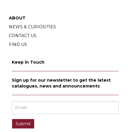
ABOUT
NEWS & CURIOSITIES
CONTACT US
FIND US
Keep in Touch
Sign up for our newsletter to get the latest
catalogues, news and announcements