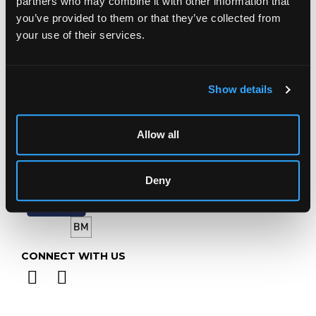
partners who may combine it with other information that
Gloucestershire
you’ve provided to them or that they’ve collected from
GL4 8EX
your use of their services.
Telephone:
+44 (0)
1452 344 499
Email:
info@chorleys.com
Monday - Friday: 9am - 5pm
Show details
Closed Bank Holidays
Allow all
Deny
CONNECT WITH US