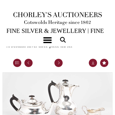
14TH JUL, 2026 10:00
FINE SILVER & JEWELLERY | FINE
ART & ANTIQUES
Toggle navigation
A Scottish silver three-piece tea set
Lot 37