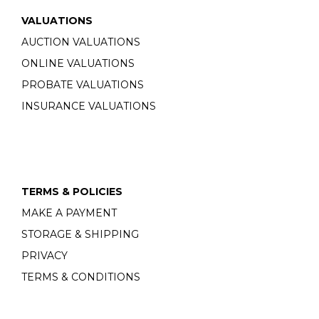
VALUATIONS
AUCTION VALUATIONS
ONLINE VALUATIONS
PROBATE VALUATIONS
INSURANCE VALUATIONS
TERMS & POLICIES
MAKE A PAYMENT
STORAGE & SHIPPING
PRIVACY
TERMS & CONDITIONS