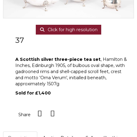
Click for high resolution
37
A Scottish silver three-piece tea set
A Scottish silver three-piece tea set
, Hamilton &
Inches, Edinburgh 1905, of bulbous oval shape, with
gadrooned rims and shell-capped scroll feet, crest
and motto 'Orna Verum', initialled beneath,
approximately 1507g
Sold for £1,400
Share