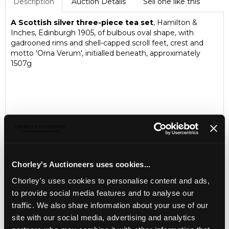
Description
Auction Details
Sell one like this
A Scottish silver three-piece tea set
, Hamilton &
Inches, Edinburgh 1905, of bulbous oval shape, with
gadrooned rims and shell-capped scroll feet, crest and
motto 'Orna Verum', initialled beneath, approximately
1507g
Chorley's Auctioneers uses cookies...
Chorley's uses cookies to personalise content and ads,
to provide social media features and to analyse our
LOCATION & OPENING TIMES
traffic. We also share information about your use of our
Chorley's Auctioneers
site with our social media, advertising and analytics
Prinknash Abbey Park