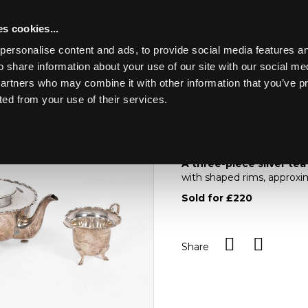
s cookies...
personalise content and ads, to provide social media features an
o share information about your use of our site with our social me
Lot 38
partners who may combine it with other information that you’ve p
ted from your use of their services.
Toggle navigation
38
A three-piece silver 
A three-piece silver tea
with shaped rims, approxi
Sold for £220
Share