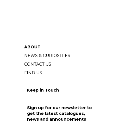
ABOUT
NEWS & CURIOSITIES
CONTACT US
FIND US
Keep in Touch
Sign up for our newsletter to
get the latest catalogues,
news and announcements