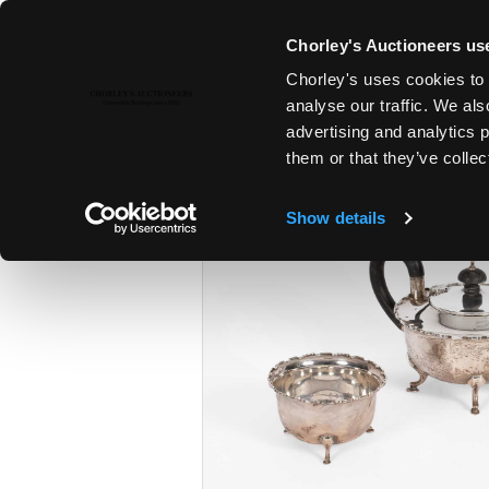
Chorley's Auctioneers use
Chorley's uses cookies to 
28TH JAN, 2025 10:00
analyse our traffic. We als
FINE ART & ANTIQUES
advertising and analytics 
them or that they’ve collec
Show details