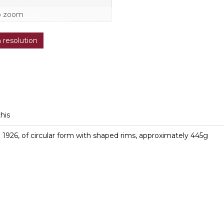
o zoom
h resolution
this
 1926, of circular form with shaped rims, approximately 445g