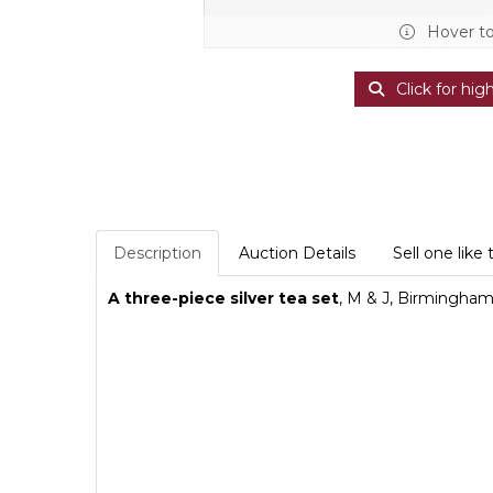
Hover t
Click for hig
Description
Auction Details
Sell one like 
A three-piece silver tea set
, M & J, Birmingham