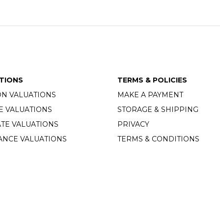
TIONS
TERMS & POLICIES
ON VALUATIONS
MAKE A PAYMENT
E VALUATIONS
STORAGE & SHIPPING
TE VALUATIONS
PRIVACY
ANCE VALUATIONS
TERMS & CONDITIONS