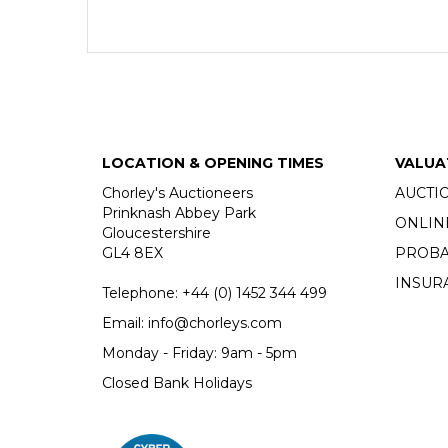
LOCATION & OPENING TIMES
VALUA
Chorley's Auctioneers
AUCTI
Prinknash Abbey Park
ONLIN
Gloucestershire
GL4 8EX
PROBA
INSUR
Telephone:
+44 (0)
1452 344 499
Email:
info@chorleys.com
Monday - Friday: 9am - 5pm
Closed Bank Holidays