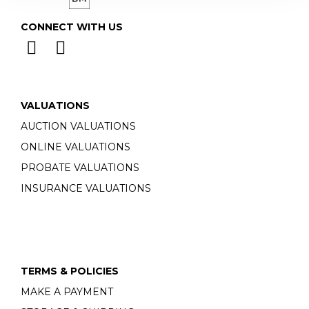
CONNECT WITH US
VALUATIONS
AUCTION VALUATIONS
ONLINE VALUATIONS
PROBATE VALUATIONS
INSURANCE VALUATIONS
TERMS & POLICIES
MAKE A PAYMENT