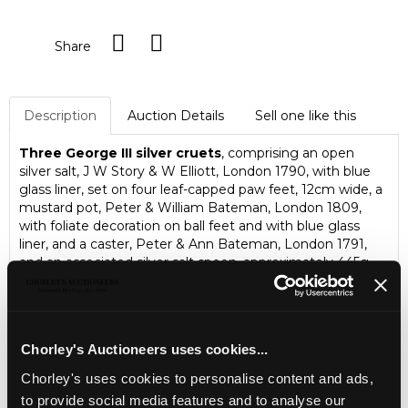
Share
Description
Auction Details
Sell one like this
Three George III silver cruets
, comprising an open
silver salt, J W Story & W Elliott, London 1790, with blue
glass liner, set on four leaf-capped paw feet, 12cm wide, a
mustard pot, Peter & William Bateman, London 1809,
with foliate decoration on ball feet and with blue glass
liner, and a caster, Peter & Ann Bateman, London 1791,
and an associated silver salt spoon, approximately 445g
Chorley's Auctioneers uses cookies...
Chorley's uses cookies to personalise content and ads,
to provide social media features and to analyse our