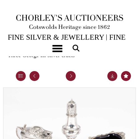
14TH JUL, 2026 10:00
FINE SILVER & JEWELLERY | FINE
ART & ANTIQUES
Toggle navigation
Three George III silver cruets
Lot 38