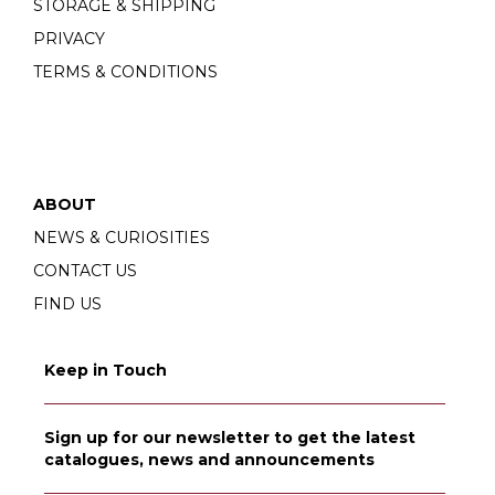
STORAGE & SHIPPING
PRIVACY
TERMS & CONDITIONS
ABOUT
NEWS & CURIOSITIES
CONTACT US
FIND US
Keep in Touch
Sign up for our newsletter to get the latest
catalogues, news and announcements