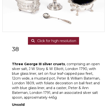
Click for high resolution
38
Three George III silver cruets
Three George III silver cruets
, comprising an open
silver salt, J W Story & W Elliott, London 1790, with
blue glass liner, set on four leaf-capped paw feet,
12cm wide, a mustard pot, Peter & William Bateman,
London 1809, with foliate decoration on ball feet and
with blue glass liner, and a caster, Peter & Ann
Bateman, London 1791, and an associated silver salt
spoon, approximately 445g
Unsold