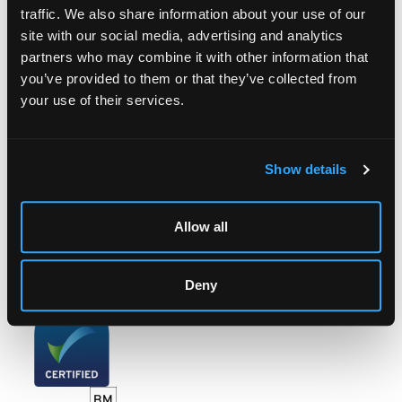
traffic. We also share information about your use of our
site with our social media, advertising and analytics
LOCATION & OPENING TIMES
partners who may combine it with other information that
you’ve provided to them or that they’ve collected from
Chorley's Auctioneers
Prinknash Abbey Park
your use of their services.
Gloucestershire
GL4 8EX
Show details
Telephone:
+44 (0)
1452 344 499
Email:
info@chorleys.com
Monday - Friday: 9am - 5pm
Allow all
Closed Bank Holidays
Deny