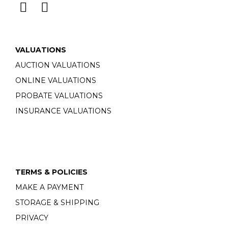
VALUATIONS
AUCTION VALUATIONS
ONLINE VALUATIONS
PROBATE VALUATIONS
INSURANCE VALUATIONS
TERMS & POLICIES
MAKE A PAYMENT
STORAGE & SHIPPING
PRIVACY