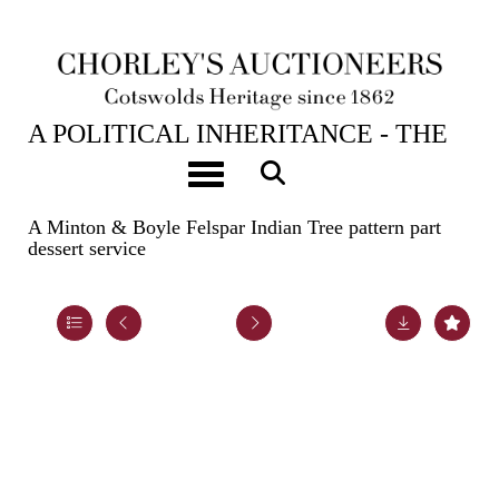
23RD APR, 2024 10:00
A POLITICAL INHERITANCE - THE
CONTENTS OF A COTSWOLD
Toggle navigation
COUNTRY HOUSE
A Minton & Boyle Felspar Indian Tree pattern part
dessert service
Lot 39