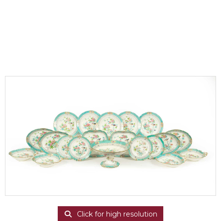
Click for high resolution