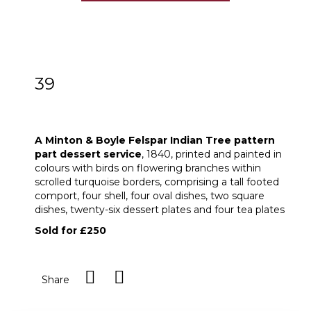
39
A Minton & Boyle Felspar Indian Tree
pattern part dessert service
A Minton & Boyle Felspar Indian Tree pattern
part dessert
service
, 1840, printed and painted in
colours with birds on flowering branches within
scrolled turquoise borders, comprising a tall footed
comport, four shell, four oval dishes, two square
dishes, twenty-six dessert plates and four tea plates
Sold for £250
Share