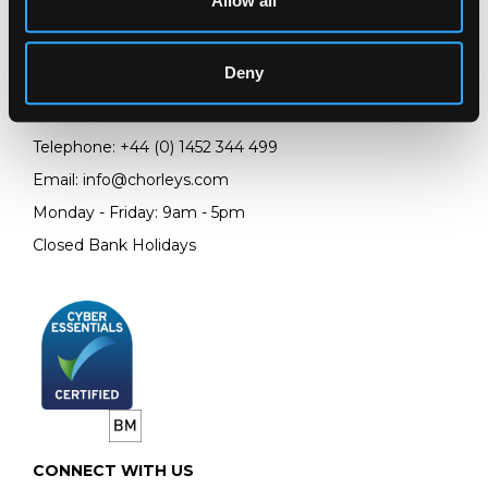
Allow all
LOCATION & OPENING TIMES
Chorley's Auctioneers
Prinknash Abbey Park
Deny
Gloucestershire
GL4 8EX
Telephone:
+44 (0)
1452 344 499
Email:
info@chorleys.com
Monday - Friday: 9am - 5pm
Closed Bank Holidays
CONNECT WITH US