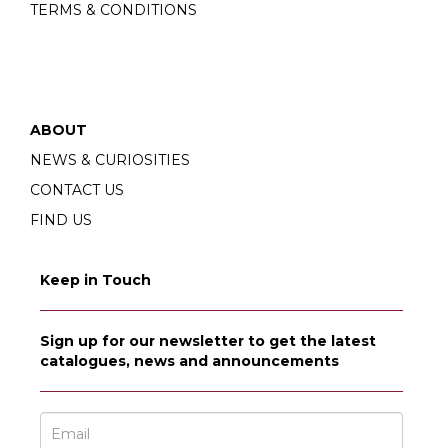
TERMS & CONDITIONS
ABOUT
NEWS & CURIOSITIES
CONTACT US
FIND US
Keep in Touch
Sign up for our newsletter to get the latest
catalogues, news and announcements