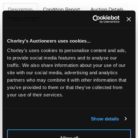
Description
Condition Report
Auction Details
Sell one like this
A Minton & Boyle Felspar Indian Tree pattern part
dessert
service
, 1840, printed and painted in colours
Chorley's Auctioneers uses cookies...
with birds on flowering branches within scrolled turquoise
Chorley's uses cookies to personalise content and ads,
borders, comprising a tall footed comport, four shell, four
to provide social media features and to analyse our
oval dishes, two square dishes, twenty-six dessert plates
traffic. We also share information about your use of our
and four tea plates
site with our social media, advertising and analytics
partners who may combine it with other information that
you’ve provided to them or that they’ve collected from
your use of their services.
Show details