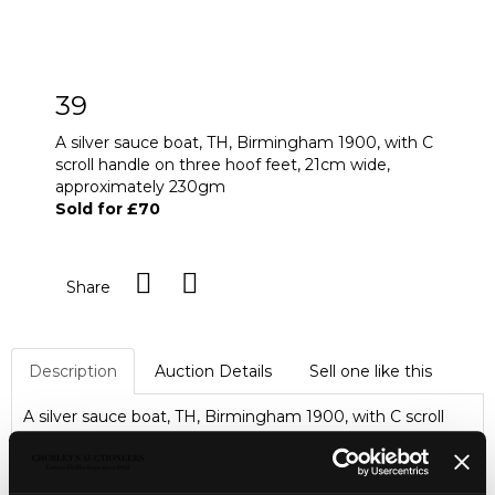
39
A silver sauce boat, TH, Birmingham 1900, with C
scroll handle on three hoof feet, 21cm wide,
approximately 230gm
Sold for £70
Share
Description
Auction Details
Sell one like this
A silver sauce boat, TH, Birmingham 1900, with C scroll
handle on three hoof feet, 21cm wide, approximately
230gm