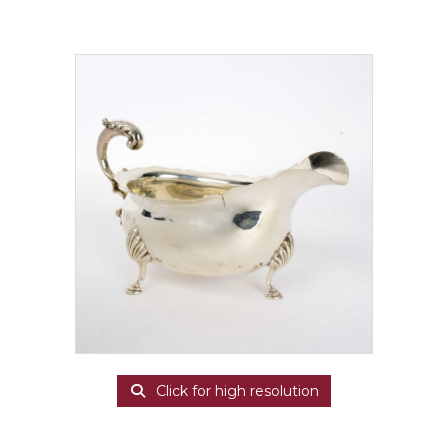
Click for high resolution