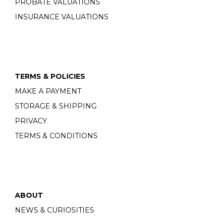
PROBATE VALUATIONS
INSURANCE VALUATIONS
TERMS & POLICIES
MAKE A PAYMENT
STORAGE & SHIPPING
PRIVACY
TERMS & CONDITIONS
ABOUT
NEWS & CURIOSITIES