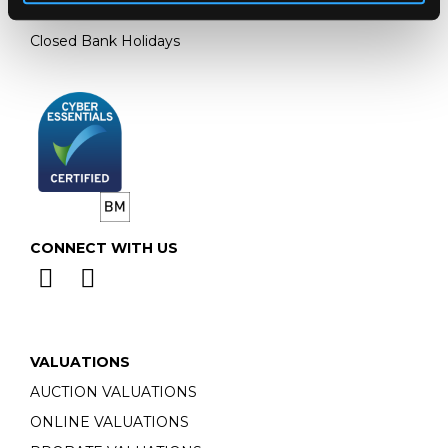
Monday - Friday: 9am - 5pm
Closed Bank Holidays
CONNECT WITH US
VALUATIONS
AUCTION VALUATIONS
ONLINE VALUATIONS