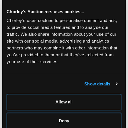
Chorley's Auctioneers uses cookies...
Chorley's uses cookies to personalise content and ads,
to provide social media features and to analyse our
traffic. We also share information about your use of our
site with our social media, advertising and analytics
partners who may combine it with other information that
you’ve provided to them or that they’ve collected from
your use of their services.
LOCATION & OPENING TIMES
Show details
Chorley's Auctioneers
Prinknash Abbey Park
Gloucestershire
Allow all
GL4 8EX
Telephone:
+44 (0)
1452 344 499
Deny
Email:
info@chorleys.com