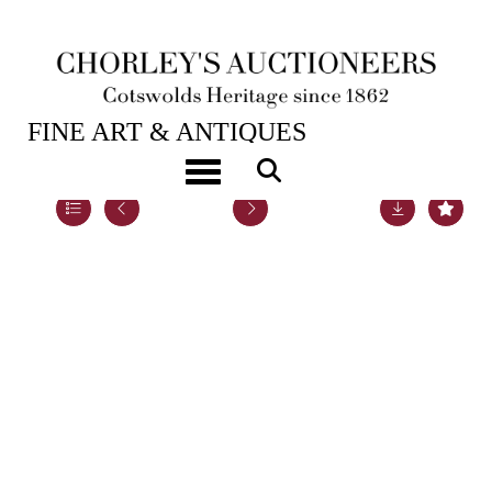
20TH NOV, 2018 10:00
FINE ART & ANTIQUES
Toggle navigation
Lot 39