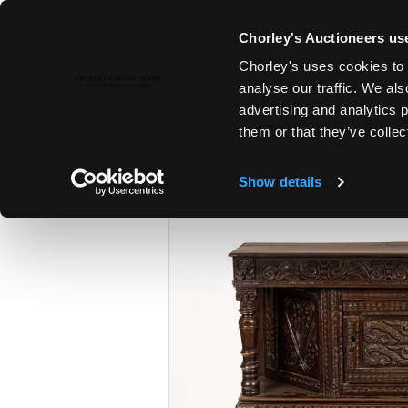
Chorley's Auctioneers use
Chorley's uses cookies to 
6TH FEB, 2024 10:00
analyse our traffic. We als
FINE ART & ANTIQUES INCLUD
advertising and analytics 
PAINTINGS
them or that they’ve collec
Show details