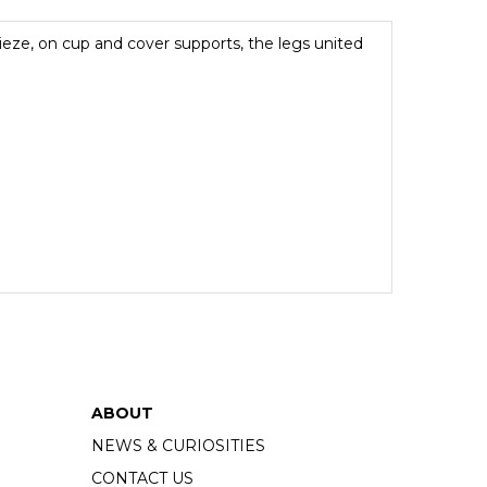
rieze, on cup and cover supports, the legs united
ABOUT
NEWS & CURIOSITIES
CONTACT US