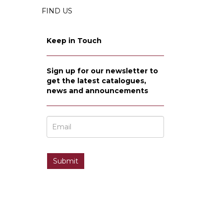
FIND US
Keep in Touch
Sign up for our newsletter to
get the latest catalogues,
news and announcements