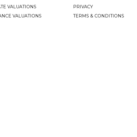
TE VALUATIONS
PRIVACY
ANCE VALUATIONS
TERMS & CONDITIONS