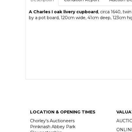
A Charles I oak livery cupboard
, circa 1640, tw
by a pot board, 120cm wide, 41cm deep, 123cm hi
LOCATION & OPENING TIMES
VALUA
Chorley's Auctioneers
AUCTI
Prinknash Abbey Park
ONLIN