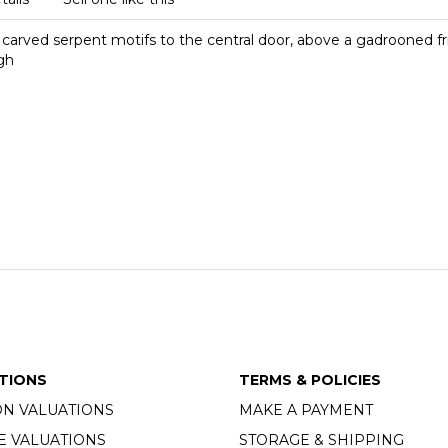
in carved serpent motifs to the central door, above a gadrooned f
gh
TIONS
TERMS & POLICIES
ON VALUATIONS
MAKE A PAYMENT
E VALUATIONS
STORAGE & SHIPPING