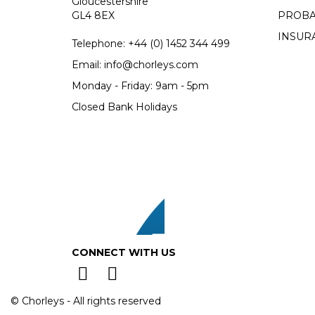
Gloucestershire
GL4 8EX
PROBA
INSUR
Telephone:
+44 (0)
1452 344 499
Email:
info@chorleys.com
Monday - Friday: 9am - 5pm
Closed Bank Holidays
CONNECT WITH US
© Chorleys - All rights reserved