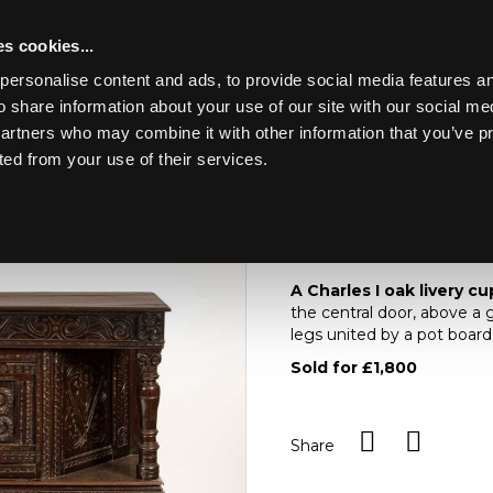
s cookies...
personalise content and ads, to provide social media features an
o share information about your use of our site with our social me
Lot 392
ING MARINE
partners who may combine it with other information that you’ve p
ted from your use of their services.
Toggle navigation
392
A Charles I oak live
A Charles I oak livery c
the central door, above a 
legs united by a pot boar
Sold for £1,800
Share