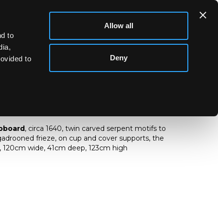
Allow all
d to
dia,
Deny
rovided to
ry cupboard
upboard
, circa 1640, twin carved serpent motifs to
gadrooned frieze, on cup and cover supports, the
d, 120cm wide, 41cm deep, 123cm high