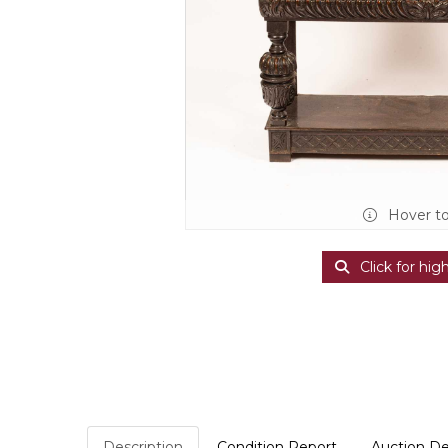
Hover t
Click for hig
Description
Condition Report
Auction De