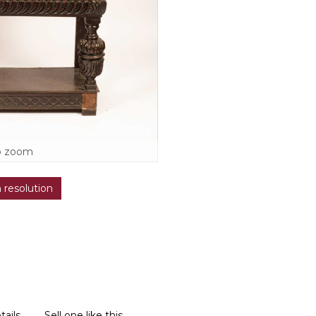
o zoom
h resolution
tails
Sell one like this