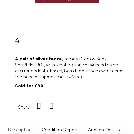
4
A pair of silver tazza
A pair of silver tazza,
James Dixon & Sons,
Sheffield 1901, with scrolling lion mask handles on
circular pedestal bases, 8cm high x 13cm wide across
the handles, approximately 214g
Sold for £90
Share
Description
Condition Report
Auction Details