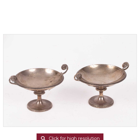
Click for high resolution