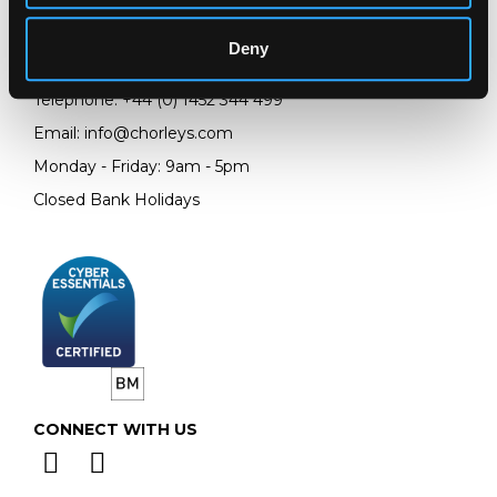
Prinknash Abbey Park
Gloucestershire
Deny
GL4 8EX
Telephone:
+44 (0)
1452 344 499
Email:
info@chorleys.com
Monday - Friday: 9am - 5pm
Closed Bank Holidays
CONNECT WITH US