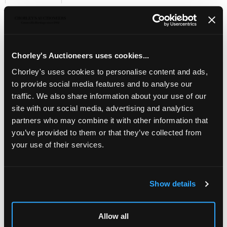
Sell one like this
A pair of silver tazza,
James Dixon & Sons, Sheffield
1901, with scrolling lion mask handles on circular pedestal
bases, 8cm high x 13cm wide across the handles,
Chorley's Auctioneers uses cookies...
approximately 214g
Chorley's uses cookies to personalise content and ads,
to provide social media features and to analyse our
traffic. We also share information about your use of our
site with our social media, advertising and analytics
partners who may combine it with other information that
you’ve provided to them or that they’ve collected from
your use of their services.
Show details
LOCATION & OPENING TIMES
Allow all
Chorley's Auctioneers