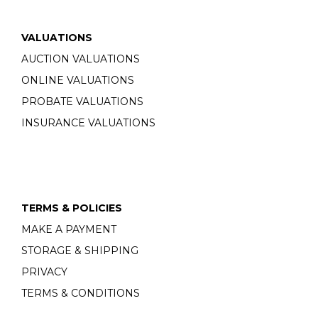
VALUATIONS
AUCTION VALUATIONS
ONLINE VALUATIONS
PROBATE VALUATIONS
INSURANCE VALUATIONS
TERMS & POLICIES
MAKE A PAYMENT
STORAGE & SHIPPING
PRIVACY
TERMS & CONDITIONS