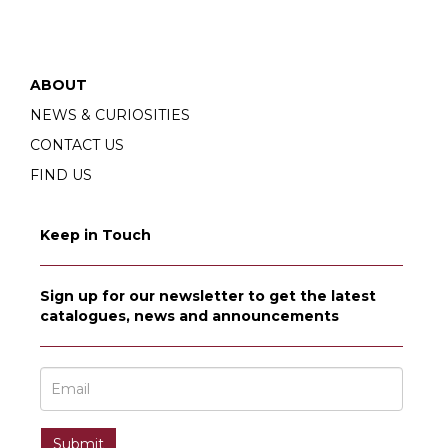
ABOUT
NEWS & CURIOSITIES
CONTACT US
FIND US
Keep in Touch
Sign up for our newsletter to get the latest
catalogues, news and announcements