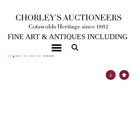
6TH FEB, 2024 10:00
FINE ART & ANTIQUES INCLUDING
MARINE PAINTINGS
Toggle navigation
A pair of silver tazza
Lot 4