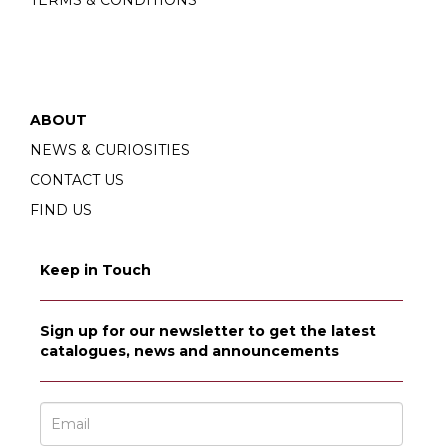
TERMS & CONDITIONS
ABOUT
NEWS & CURIOSITIES
CONTACT US
FIND US
Keep in Touch
Sign up for our newsletter to get the latest
catalogues, news and announcements