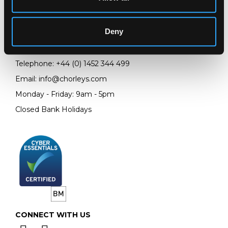
Chorley's Auctioneers
Prinknash Abbey Park
Deny
Gloucestershire
GL4 8EX
Telephone:
+44 (0)
1452 344 499
Email:
info@chorleys.com
Monday - Friday: 9am - 5pm
Closed Bank Holidays
CONNECT WITH US