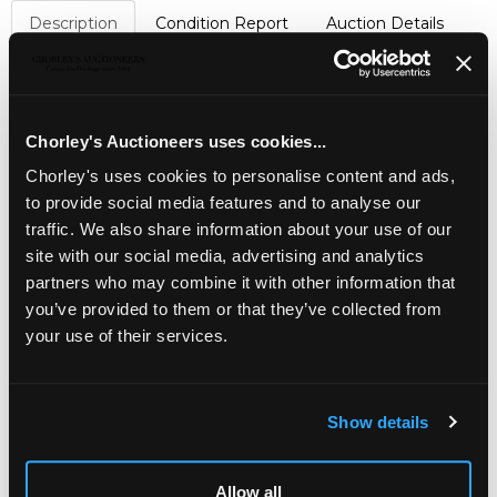
Description
Condition Report
Auction Details
Sell one like this
A yellow metal gem set 'Regard' brooch,
set with a
flowerhead of pear cut ruby, emerald, garnet, amethyst
Chorley's Auctioneers uses cookies...
and diamond spelling 'Regard', with further emeralds and
Chorley's uses cookies to personalise content and ads,
a ruby to drops, approximately 2.5cm wide, unmarked
assessed as approximately 18k, total gross weight
to provide social media features and to analyse our
approximately 6.5g
traffic. We also share information about your use of our
site with our social media, advertising and analytics
partners who may combine it with other information that
you’ve provided to them or that they’ve collected from
your use of their services.
Show details
LOCATION & OPENING TIMES
Allow all