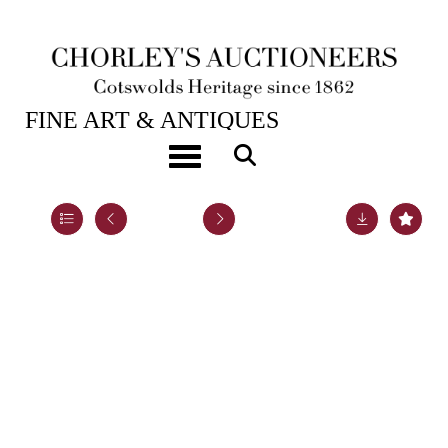
28TH JAN, 2025 10:00
FINE ART & ANTIQUES
A yellow metal gem set 'Regard' brooch
Toggle navigation
Lot 4