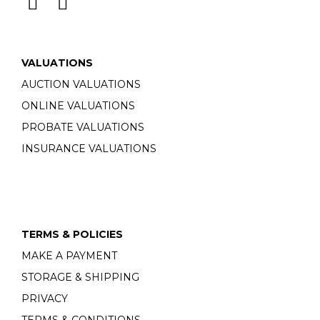
VALUATIONS
AUCTION VALUATIONS
ONLINE VALUATIONS
PROBATE VALUATIONS
INSURANCE VALUATIONS
TERMS & POLICIES
MAKE A PAYMENT
STORAGE & SHIPPING
PRIVACY