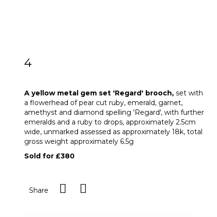
4
A yellow metal gem set 'Regard' brooch
A yellow metal gem set 'Regard' brooch,
set with
a flowerhead of pear cut ruby, emerald, garnet,
amethyst and diamond spelling 'Regard', with further
emeralds and a ruby to drops, approximately 2.5cm
wide, unmarked assessed as approximately 18k, total
gross weight approximately 6.5g
Sold for £380
Share