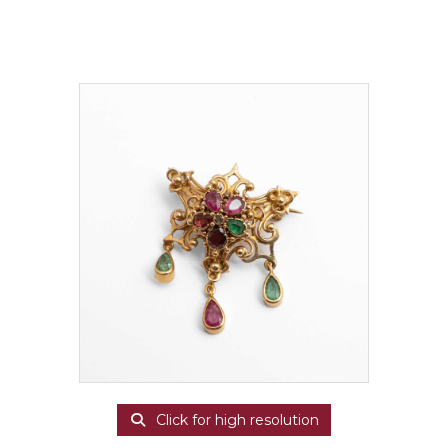
Click for high resolution