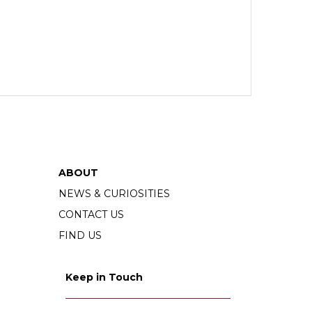
ABOUT
NEWS & CURIOSITIES
CONTACT US
FIND US
Keep in Touch