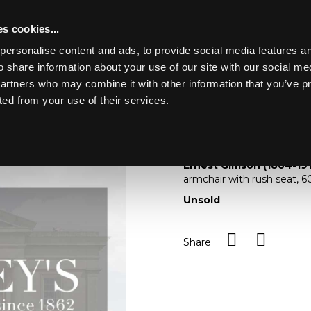
s cookies...
personalise content and ads, to provide social media features an
o share information about your use of our site with our social me
Lot 4
LASKETT
partners who may combine it with other information that you’ve p
ted from your use of their services.
Toggle navigation
4
Lot Withdrawn
Ernest Gimson (1864-191
armchair with rush seat,
Unsold
Share