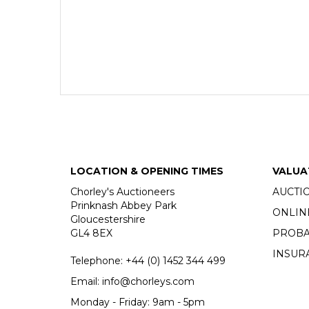
LOCATION & OPENING TIMES
VALUA
Chorley's Auctioneers
AUCTI
Prinknash Abbey Park
ONLIN
Gloucestershire
GL4 8EX
PROBA
INSUR
Telephone:
+44 (0)
1452 344 499
Email:
info@chorleys.com
Monday - Friday: 9am - 5pm