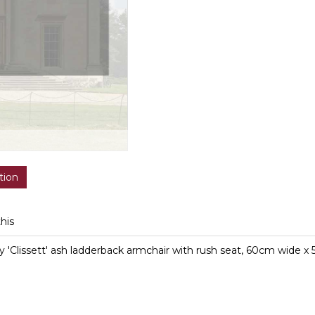
tion
this
y 'Clissett' ash ladderback armchair with rush seat, 60cm wide 