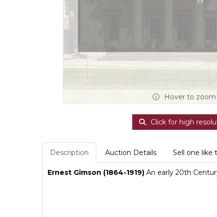
Hover to zoom
Click for high resolu
Description
Auction Details
Sell one like 
Ernest Gimson (1864-1919)
An early 20th Centur