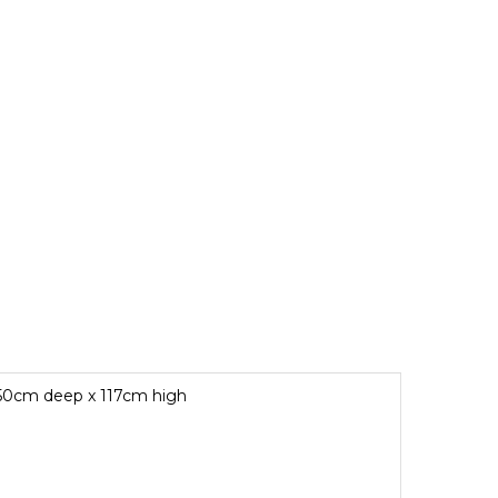
x 50cm deep x 117cm high