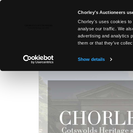
Chorley's Auctioneers use
Chorley's uses cookies to 
2ND JUN, 2026 10:00
analyse our traffic. We als
MODERN ART & DESIGN | THE 
advertising and analytics 
them or that they’ve collec
Show details