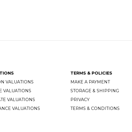
TIONS
TERMS & POLICIES
ON VALUATIONS
MAKE A PAYMENT
E VALUATIONS
STORAGE & SHIPPING
TE VALUATIONS
PRIVACY
ANCE VALUATIONS
TERMS & CONDITIONS