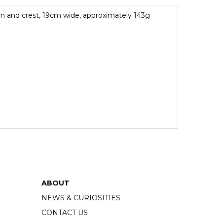
n and crest, 19cm wide, approximately 143g
ABOUT
NEWS & CURIOSITIES
CONTACT US