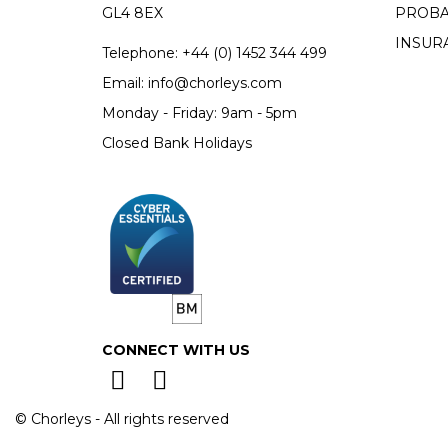
GL4 8EX
PROBA
INSUR
Telephone:
+44 (0)
1452 344 499
Email:
info@chorleys.com
Monday - Friday: 9am - 5pm
Closed Bank Holidays
CONNECT WITH US
© Chorleys - All rights reserved