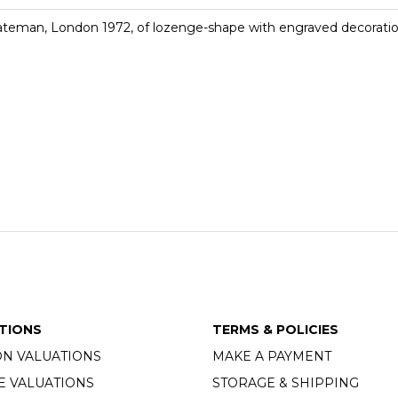
ateman,
London 1972, of lozenge-shape with engraved decoratio
TIONS
TERMS & POLICIES
ON VALUATIONS
MAKE A PAYMENT
E VALUATIONS
STORAGE & SHIPPING