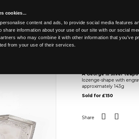
s cookies...
personalise content and ads, to provide social media features an
o share information about your use of our site with our social me
Lot 40
partners who may combine it with other information that you’ve p
ted from your use of their services.
Toggle navigation
40
A George III silver t
A George III silver teap
lozenge-shape with engrav
approximately 143g
Sold for £150
Share