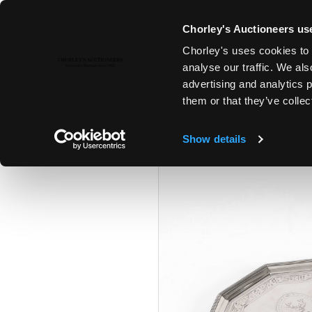
Chorley's Auctioneers use
Chorley's uses cookies to 
28TH JAN, 2025 10:00
analyse our traffic. We als
FINE ART & ANTIQUES
advertising and analytics 
them or that they’ve collec
Show details