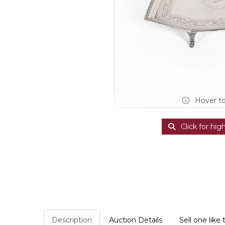
Hover t
Click for hig
Description
Auction Details
Sell one like 