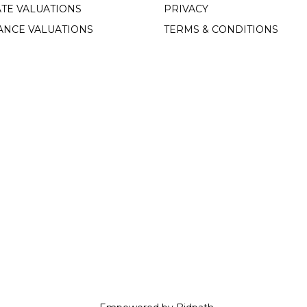
TE VALUATIONS
PRIVACY
ANCE VALUATIONS
TERMS & CONDITIONS