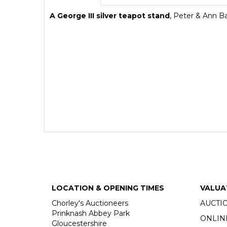
A George III silver teapot stand
,
Peter & Ann B
LOCATION & OPENING TIMES
VALUA
Chorley's Auctioneers
AUCTI
Prinknash Abbey Park
ONLIN
Gloucestershire