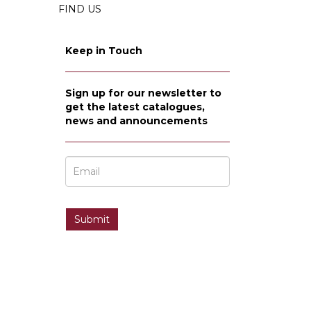
FIND US
Keep in Touch
Sign up for our newsletter to
get the latest catalogues,
news and announcements