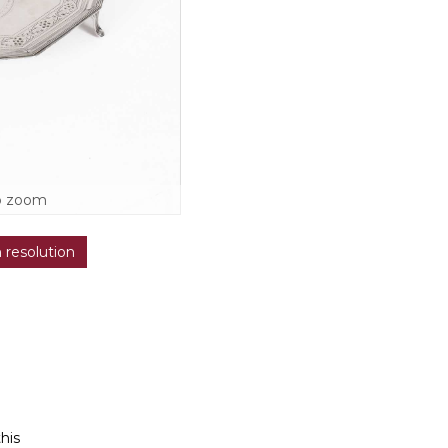
o zoom
h resolution
this