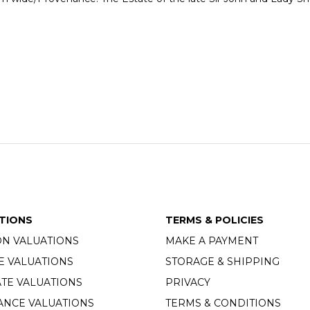
TIONS
TERMS & POLICIES
ON VALUATIONS
MAKE A PAYMENT
E VALUATIONS
STORAGE & SHIPPING
TE VALUATIONS
PRIVACY
ANCE VALUATIONS
TERMS & CONDITIONS