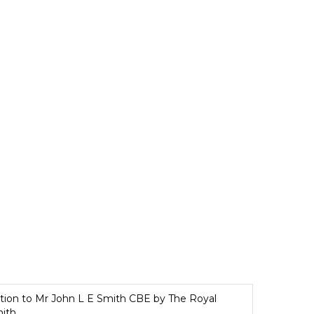
iption to Mr John L E Smith CBE by The Royal
mith