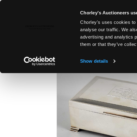
Chorley's Auctioneers use
Chorley's uses cookies to 
23RD JUL, 2019 10:00
analyse our traffic. We als
SUMMER COUNTRY HOUSE SAL
advertising and analytics 
them or that they’ve collec
Show details