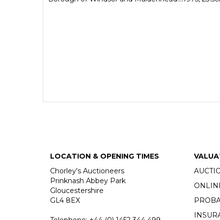
LOCATION & OPENING TIMES
VALUA
Chorley's Auctioneers
AUCTI
Prinknash Abbey Park
ONLIN
Gloucestershire
GL4 8EX
PROBA
INSUR