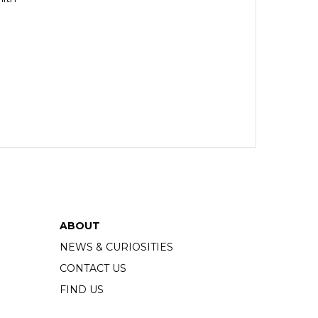
ABOUT
NEWS & CURIOSITIES
CONTACT US
FIND US