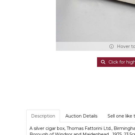
Hover t
Click for hig
Description
Auction Details
Sell one like 
A silver cigar box, Thomas Fattorini Ltd., Birmin
Borough of Windsor and Maidenhead....1975, 23.5c