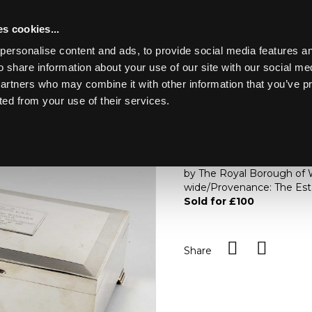
s cookies...
personalise content and ads, to provide social media features an
o share information about your use of our site with our social me
Lot 40
E
partners who may combine it with other information that you’ve p
ted from your use of their services.
Toggle navigation
40
A silver cigar box, Thomas
turned decoration and pre
by The Royal Borough of W
wide/Provenance: The Esta
Sold for £100
Share