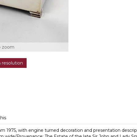
o zoom
h resolution
this
gham 1975, with engine turned decoration and presentation descr
m wide/Provenance: The Estate of the late Sir John and Lady S