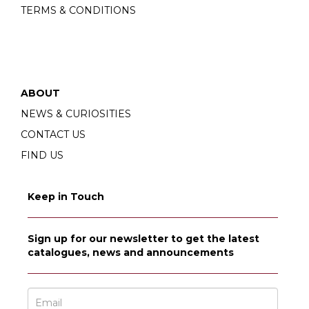
TERMS & CONDITIONS
ABOUT
NEWS & CURIOSITIES
CONTACT US
FIND US
Keep in Touch
Sign up for our newsletter to get the latest
catalogues, news and announcements