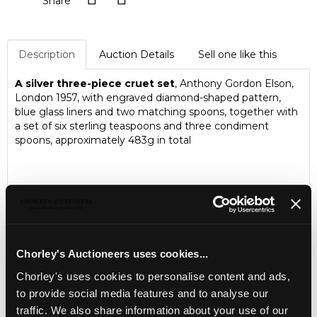
Share
Description
Auction Details
Sell one like this
A silver three-piece cruet set
, Anthony Gordon Elson,
London 1957, with engraved diamond-shaped pattern,
blue glass liners and two matching spoons, together with
a set of six sterling teaspoons and three condiment
spoons, approximately 483g in total
Chorley's Auctioneers uses cookies...
Chorley's uses cookies to personalise content and ads,
to provide social media features and to analyse our
traffic. We also share information about your use of our