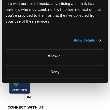
LOCATION & OPENING TIMES
site with our social media, advertising and analytics
partners who may combine it with other information that
Chorley's Auctioneers
Prinknash Abbey Park
you’ve provided to them or that they’ve collected from
Gloucestershire
your use of their services.
GL4 8EX
Telephone:
+44 (0)
1452 344 499
Show details
Email:
info@chorleys.com
Monday - Friday: 9am - 5pm
Allow all
Closed Bank Holidays
Deny
CONNECT WITH US