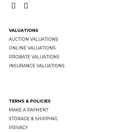
VALUATIONS
AUCTION VALUATIONS
ONLINE VALUATIONS
PROBATE VALUATIONS
INSURANCE VALUATIONS
TERMS & POLICIES
MAKE A PAYMENT
STORAGE & SHIPPING
PRIVACY