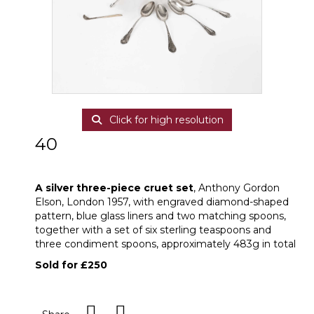
Click for high resolution
40
A silver three-piece cruet set
A silver three-piece cruet set
, Anthony Gordon
Elson, London 1957, with engraved diamond-shaped
pattern, blue glass liners and two matching spoons,
together with a set of six sterling teaspoons and
three condiment spoons, approximately 483g in total
Sold for £250