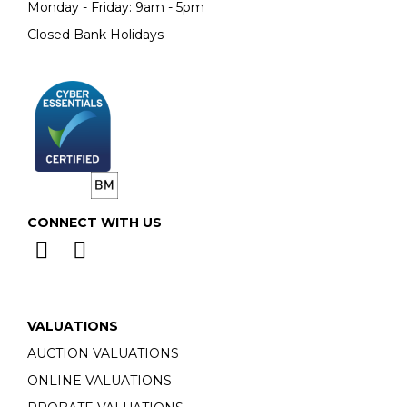
Monday - Friday: 9am - 5pm
Closed Bank Holidays
CONNECT WITH US
VALUATIONS
AUCTION VALUATIONS
ONLINE VALUATIONS