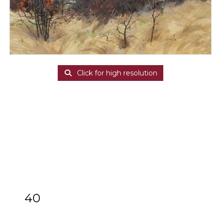
Click for high resolution
40
ARR
Allan Laycock (1928-2020)