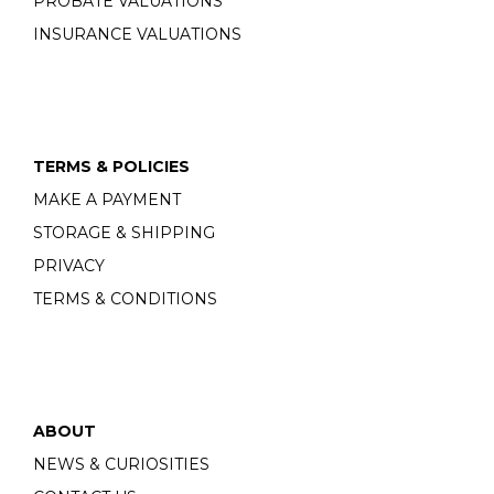
PROBATE VALUATIONS
INSURANCE VALUATIONS
TERMS & POLICIES
MAKE A PAYMENT
STORAGE & SHIPPING
PRIVACY
TERMS & CONDITIONS
ABOUT
NEWS & CURIOSITIES