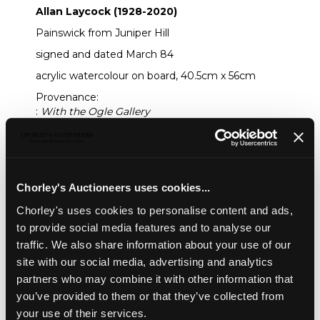
Allan Laycock (1928-2020)
Painswick from Juniper Hill
signed and dated March 84
acrylic watercolour on board, 40.5cm x 56cm
Provenance:
:
With the Ogle Gallery
Sold for £300
Share
Chorley's Auctioneers uses cookies...
Chorley's uses cookies to personalise content and ads,
to provide social media features and to analyse our
Description
Auction Details
Sell one like this
traffic. We also share information about your use of our
site with our social media, advertising and analytics
Allan Laycock (1928-2020)
partners who may combine it with other information that
Painswick from Juniper Hill
you’ve provided to them or that they’ve collected from
signed and dated March 84
your use of their services.