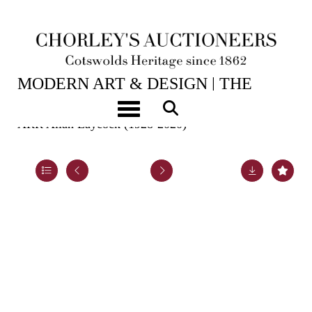
2ND JUN, 2026 10:00
MODERN ART & DESIGN | THE
LASKETT
Toggle navigation
ARR
Allan Laycock (1928-2020)
Lot 40