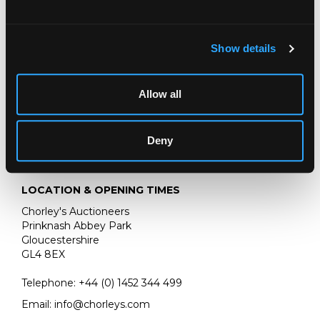
acrylic watercolour on board, 40.5cm x 56cm
:
With the Ogle Gallery
Show details
Allow all
Deny
LOCATION & OPENING TIMES
Chorley's Auctioneers
Prinknash Abbey Park
Gloucestershire
GL4 8EX
Telephone:
+44 (0)
1452 344 499
Email:
info@chorleys.com