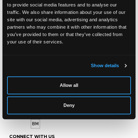
to provide social media features and to analyse our
LOCATION & OPENING TIMES
traffic. We also share information about your use of our
Chorley's Auctioneers
site with our social media, advertising and analytics
Prinknash Abbey Park
Gloucestershire
partners who may combine it with other information that
GL4 8EX
you’ve provided to them or that they’ve collected from
your use of their services.
Telephone:
+44 (0)
1452 344 499
Email:
info@chorleys.com
Monday - Friday: 9am - 5pm
Show details
Closed Bank Holidays
Allow all
Deny
CONNECT WITH US