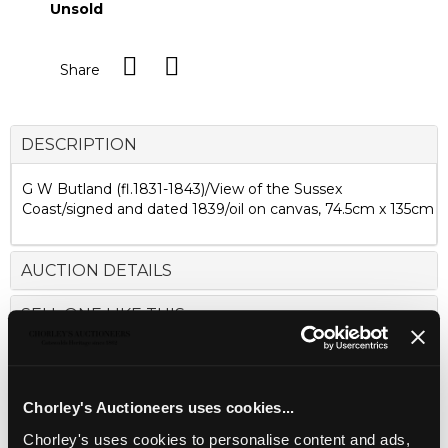
Unsold
Share
DESCRIPTION
G W Butland (fl.1831-1843)/View of the Sussex
Coast/signed and dated 1839/oil on canvas, 74.5cm x 135cm
AUCTION DETAILS
SELL ONE LIKE THIS
Chorley's Auctioneers uses cookies...
Chorley's uses cookies to personalise content and ads,