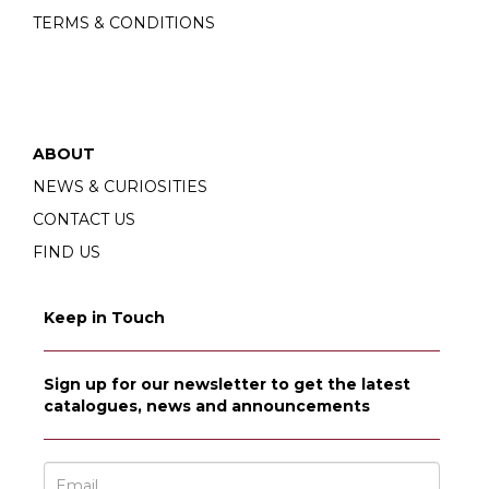
TERMS & CONDITIONS
ABOUT
NEWS & CURIOSITIES
CONTACT US
FIND US
Keep in Touch
Sign up for our newsletter to get the latest
catalogues, news and announcements