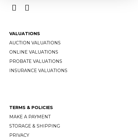
VALUATIONS
AUCTION VALUATIONS
ONLINE VALUATIONS
PROBATE VALUATIONS
INSURANCE VALUATIONS
TERMS & POLICIES
MAKE A PAYMENT
STORAGE & SHIPPING
PRIVACY