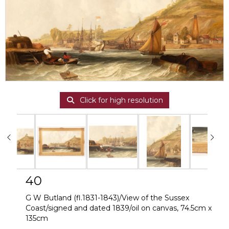
Click for high resolution
40
G W Butland (fl.1831-1843)/View of the Sussex
Coast/signed and dated 1839/oil on canvas, 74.5cm x
135cm