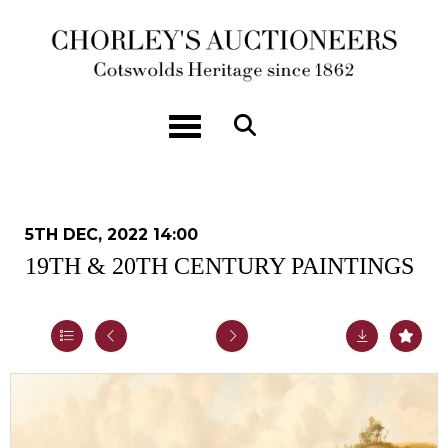
Toggle navigation
5TH DEC, 2022 14:00
19TH & 20TH CENTURY PAINTINGS
Lot 40