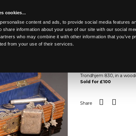
s cookies...
personalise content and ads, to provide social media features an
o share information about your use of our site with our social me
Lot 41
partners who may combine it with other information that you’ve p
ted from your use of their services.
Toggle navigation
41
A quantity of silver and wh
brooch modelled as a hors
Trondhjem 830, in a wood
Sold for £100
Share