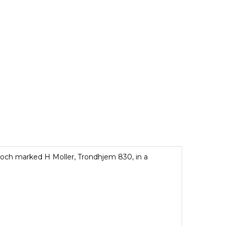
rooch marked H Moller, Trondhjem 830, in a