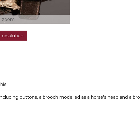
o zoom
h resolution
this
. including buttons, a brooch modelled as a horse's head and a b