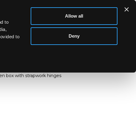
Allow all
d to
dia,
Deny
rovided to
ite metal jewellery etc. including buttons, a
e's head and a brooch marked H Moller,
en box with strapwork hinges