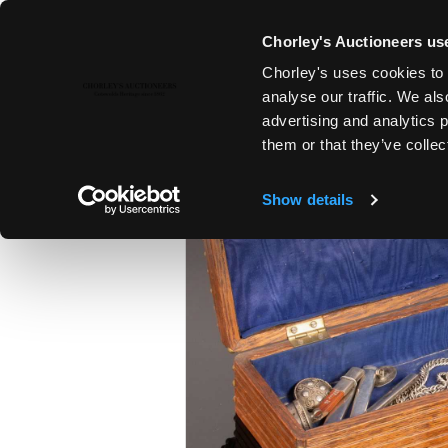
Chorley's Auctioneers use
Chorley's uses cookies to 
22ND NOV, 2022 10:00
analyse our traffic. We als
COUNTRY HOUSE SALE
advertising and analytics 
them or that they’ve collec
Show details