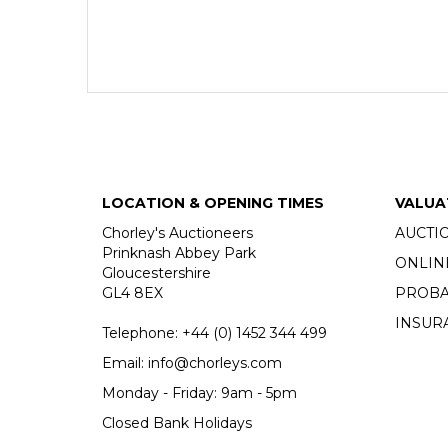
LOCATION & OPENING TIMES
VALUA
Chorley's Auctioneers
AUCTI
Prinknash Abbey Park
ONLIN
Gloucestershire
GL4 8EX
PROBA
INSUR
Telephone:
+44 (0)
1452 344 499
Email:
info@chorleys.com
Monday - Friday: 9am - 5pm
Closed Bank Holidays