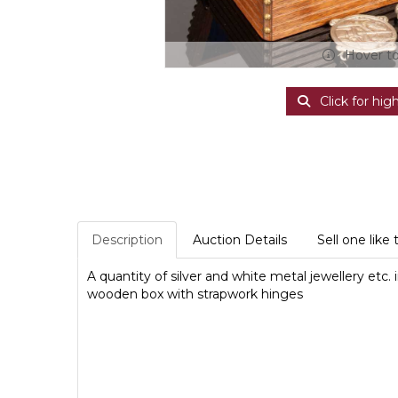
Hover t
Click for hig
Description
Auction Details
Sell one like 
A quantity of silver and white metal jewellery etc
wooden box with strapwork hinges