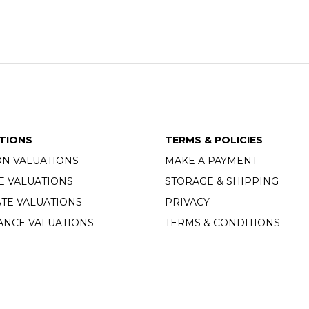
TIONS
TERMS & POLICIES
ON VALUATIONS
MAKE A PAYMENT
E VALUATIONS
STORAGE & SHIPPING
TE VALUATIONS
PRIVACY
ANCE VALUATIONS
TERMS & CONDITIONS