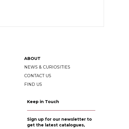
ABOUT
NEWS & CURIOSITIES
CONTACT US
FIND US
Keep in Touch
Sign up for our newsletter to
get the latest catalogues,