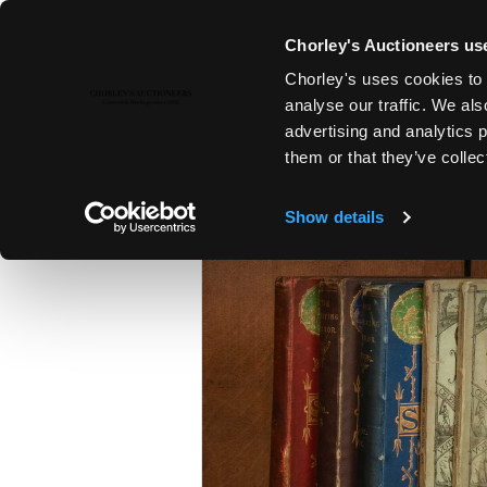
Chorley's Auctioneers use
Chorley's uses cookies to 
28TH OCT, 2025 10:00
analyse our traffic. We als
THE CRICKET AUCTION | THE 
advertising and analytics 
AUCTION
them or that they’ve collec
Show details