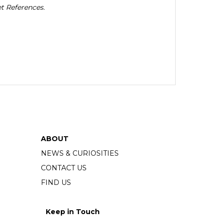
t References.
ABOUT
NEWS & CURIOSITIES
CONTACT US
FIND US
Keep in Touch