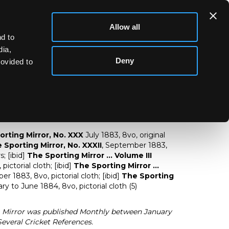
Allow all
d to
dia,
Deny
rovided to
The Sporting Mirror
orting Mirror, No. XXX
July 1883, 8vo, original
 Sporting Mirror, No. XXXII
, September 1883,
; [ibid]
The Sporting Mirror ... Volume III
ictorial cloth; [ibid]
The Sporting Mirror ...
 1883, 8vo, pictorial cloth; [ibid]
The Sporting
ry to June 1884, 8vo, pictorial cloth (5)
g Mirror was published Monthly between January
everal Cricket References.