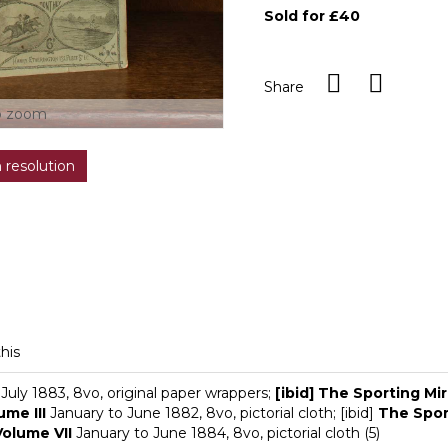
Sold for £40
Share
o zoom
h resolution
this
July 1883, 8vo, original paper wrappers;
[ibid] The Sporting Mir
ume III
January to June 1882, 8vo, pictorial cloth; [ibid]
The Sport
Volume VII
January to June 1884, 8vo, pictorial cloth (5)