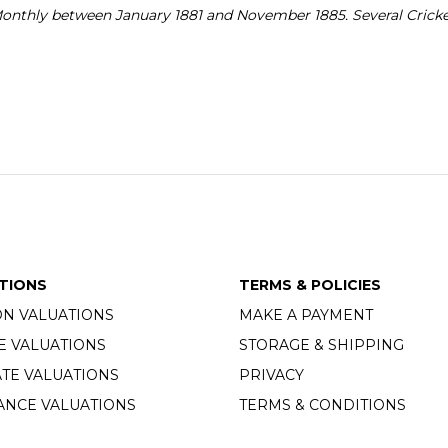
Monthly between January 1881 and November 1885. Several Cricke
TIONS
TERMS & POLICIES
ON VALUATIONS
MAKE A PAYMENT
E VALUATIONS
STORAGE & SHIPPING
TE VALUATIONS
PRIVACY
ANCE VALUATIONS
TERMS & CONDITIONS