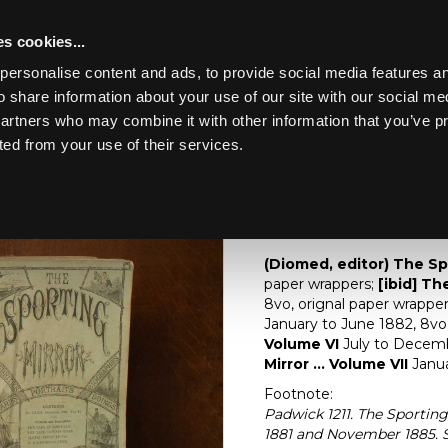
s cookies...
personalise content and ads, to provide social media features an
o share information about your use of our site with our social me
Lot 42
CHILDHOOD
partners who may combine it with other information that you’ve p
ted from your use of their services.
Toggle navigation
42
[Z]
(Diomed, editor) 
(Diomed, editor) The Sp
paper wrappers;
[ibid] The
8vo, orignal paper wrappers
January to June 1882, 8vo, p
Volume VI
July to December
Mirror ... Volume VII
Janua
Footnote:
Padwick 1211. The Sportin
1881 and November 1885. S