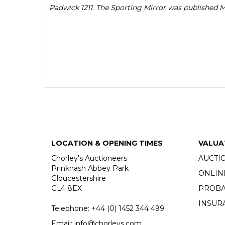
Padwick 1211. The Sporting Mirror was published 
LOCATION & OPENING TIMES
VALUA
Chorley's Auctioneers
AUCTI
Prinknash Abbey Park
ONLIN
Gloucestershire
GL4 8EX
PROBA
INSUR
Telephone:
+44 (0)
1452 344 499
Email:
info@chorleys.com