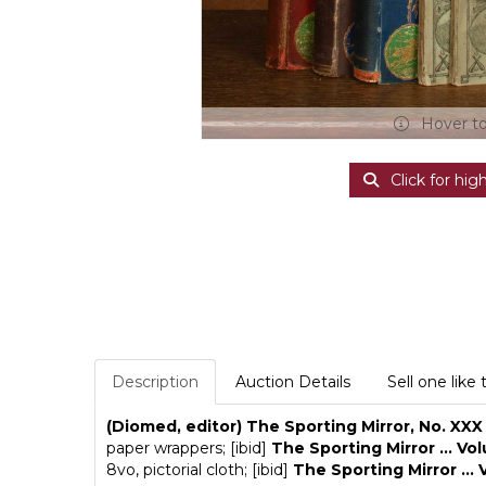
Hover t
Click for hig
Description
Auction Details
Sell one like 
(Diomed, editor) The Sporting Mirror, No. XXX
paper wrappers; [ibid]
The Sporting Mirror ... Vol
8vo, pictorial cloth; [ibid]
The Sporting Mirror ... 