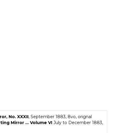
ror, No. XXXII
, September 1883, 8vo, orignal
ing Mirror ... Volume VI
July to December 1883,