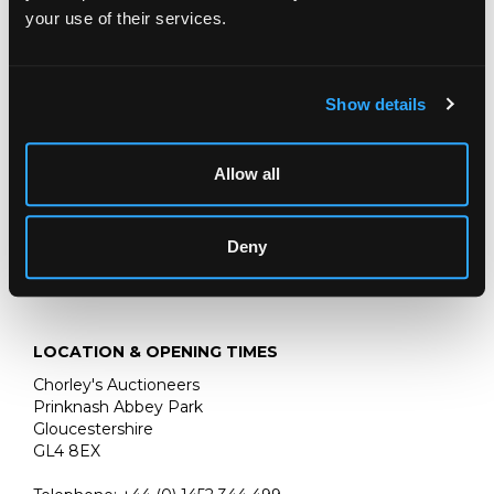
Fireworks at Pinfarthings, Amberley
your use of their services.
signed and dated ‘34
pastel, 21cm x 26cm
Show details
:
Chorley’s 21st November 2023, Lot 465
Allow all
Deny
LOCATION & OPENING TIMES
Chorley's Auctioneers
Prinknash Abbey Park
Gloucestershire
GL4 8EX