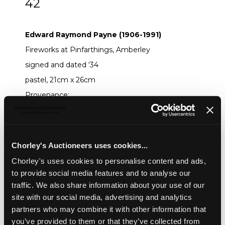
42
ARR
Edward Raymond Payne (1906-1991)
Edward Raymond Payne (1906-1991)
Fireworks at Pinfarthings, Amberley
signed and dated ‘34
pastel, 21cm x 26cm
Provenance:
:
Chorley’s 21st November 2023, Lot 465
Sold for £220
Chorley's Auctioneers uses cookies...
Share
Chorley's uses cookies to personalise content and ads,
to provide social media features and to analyse our
traffic. We also share information about your use of our
Description
Auction Details
Sell one like this
site with our social media, advertising and analytics
partners who may combine it with other information that
Edward Raymond Payne (1906-1991)
you’ve provided to them or that they’ve collected from