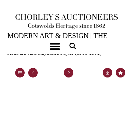
2ND JUN, 2026 10:00
MODERN ART & DESIGN | THE
LASKETT
Toggle navigation
ARR
Edward Raymond Payne (1906-1991)
Lot 42