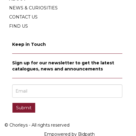
NEWS & CURIOSITIES
CONTACT US
FIND US
Keep in Touch
Sign up for our newsletter to get the latest
catalogues, news and announcements
© Chorleys - All rights reserved
Empowered by Bidpath