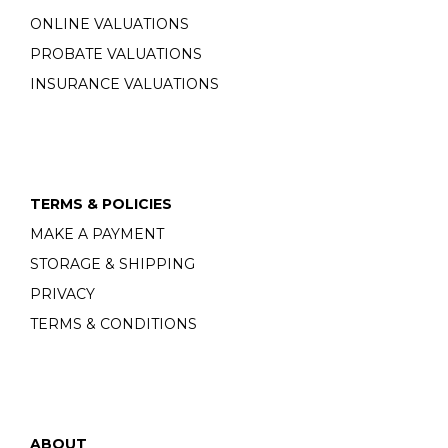
ONLINE VALUATIONS
PROBATE VALUATIONS
INSURANCE VALUATIONS
TERMS & POLICIES
MAKE A PAYMENT
STORAGE & SHIPPING
PRIVACY
TERMS & CONDITIONS
ABOUT