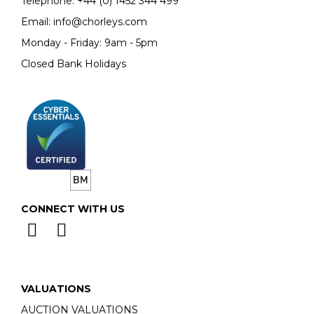
Telephone:
+44 (0)
1452 344 499
Email:
info@chorleys.com
Monday - Friday: 9am - 5pm
Closed Bank Holidays
CONNECT WITH US
VALUATIONS
AUCTION VALUATIONS