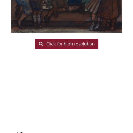
Click for high resolution