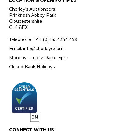
LOCATION & OPENING TIMES
Chorley's Auctioneers
Prinknash Abbey Park
Gloucestershire
GL4 8EX
Telephone:
+44 (0)
1452 344 499
Email:
info@chorleys.com
Monday - Friday: 9am - 5pm
Closed Bank Holidays
CONNECT WITH US