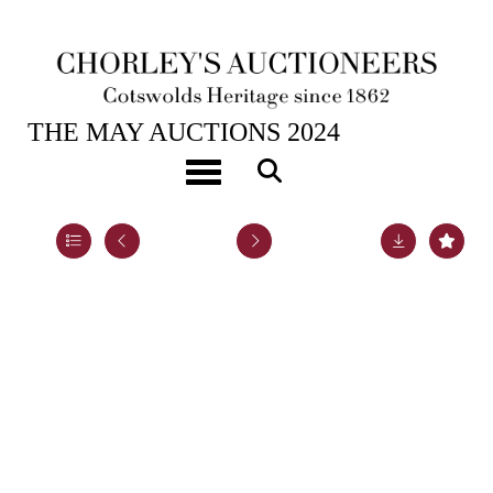
21ST MAY, 2024 10:00
THE MAY AUCTIONS 2024
ARR
Sue MacKechnie (contemporary)
Toggle navigation
Lot 42