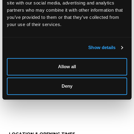
site with our social media, advertising and analytics
Sue MacKechnie (contemporary)
partners who may combine it with other information that
Neck Exercise II
you’ve provided to them or that they’ve collected from
signed in pencil to margin, ed 1/5
your use of their services.
etching in colours
28cm x 28cm
Show details
Modern Art & Design
INCLUDING SILVER & JEWELLERY,
Allow all
WINES & SPIRITS, & CIGARS
Chorley's bi-annual auction of Modern Art & Design
including furniture, works of art, jewellery and crafts
Deny
including private collections of Studio Ceramics