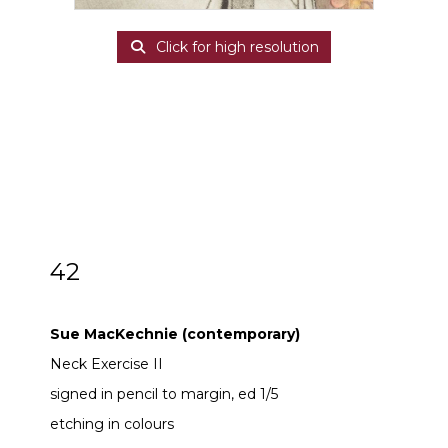
Click for high resolution
42
ARR
Sue MacKechnie (contemporary)
Sue MacKechnie (contemporary)
Neck Exercise II
signed in pencil to margin, ed 1/5
etching in colours