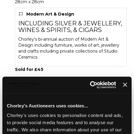
28cm x 28cm
Modern Art & Design
INCLUDING SILVER & JEWELLERY,
WINES & SPIRITS, & CIGARS
Chorley's bi-annual auction of Modern Art &
Design including furniture, works of art, jewellery
and crafts including private collections of Studio
Ceramics
Sold for £45
Share
Chorley's Auctioneers uses cookies...
Description
Condition Report
Auction Details
Chorley's uses cookies to personalise content and ads,
to provide social media features and to analyse our
Sell one like this
traffic. We also share information about your use of our