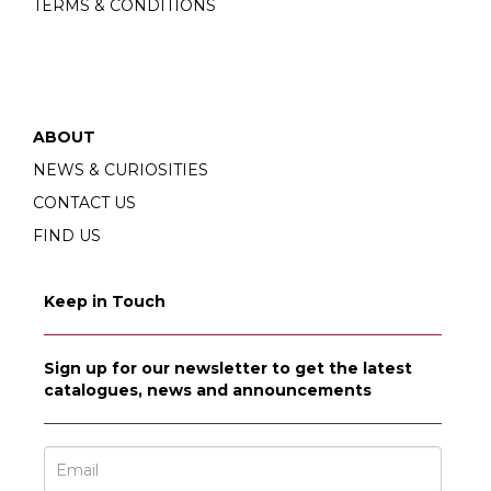
TERMS & CONDITIONS
ABOUT
NEWS & CURIOSITIES
CONTACT US
FIND US
Keep in Touch
Sign up for our newsletter to get the latest
catalogues, news and announcements