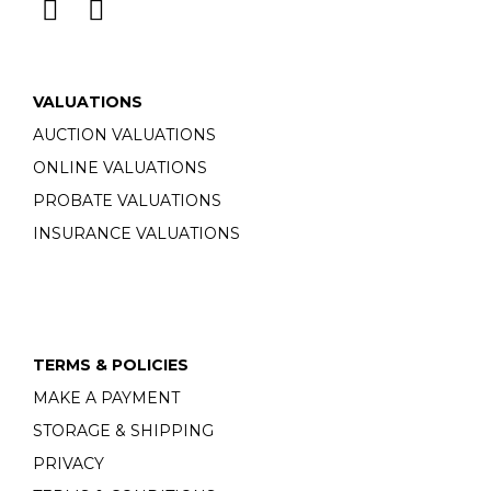
VALUATIONS
AUCTION VALUATIONS
ONLINE VALUATIONS
PROBATE VALUATIONS
INSURANCE VALUATIONS
TERMS & POLICIES
MAKE A PAYMENT
STORAGE & SHIPPING
PRIVACY